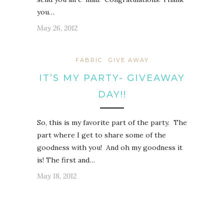
you…
May 26, 2012
FABRIC
GIVE AWAY
IT’S MY PARTY- GIVEAWAY
DAY!!
So, this is my favorite part of the party. The
part where I get to share some of the
goodness with you! And oh my goodness it
is! The first and…
May 18, 2012