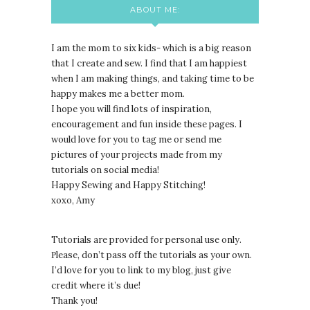
ABOUT ME:
I am the mom to six kids- which is a big reason
that I create and sew. I find that I am happiest
when I am making things, and taking time to be
happy makes me a better mom.
I hope you will find lots of inspiration,
encouragement and fun inside these pages. I
would love for you to tag me or send me
pictures of your projects made from my
tutorials on social media!
Happy Sewing and Happy Stitching!
xoxo, Amy
Tutorials are provided for personal use only.
lease, don’t pass off the tutorials as your own.
P
I’d love for you to link to my blog, just give
credit where it’s due!
Thank you!