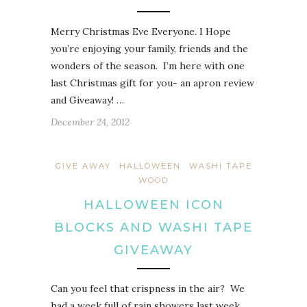
Merry Christmas Eve Everyone. I Hope
you’re enjoying your family, friends and the
wonders of the season. I’m here with one
last Christmas gift for you- an apron review
and Giveaway! …
December 24, 2012
GIVE AWAY
HALLOWEEN
WASHI TAPE
WOOD
HALLOWEEN ICON
BLOCKS AND WASHI TAPE
GIVEAWAY
Can you feel that crispness in the air? We
had a week full of rain showers last week