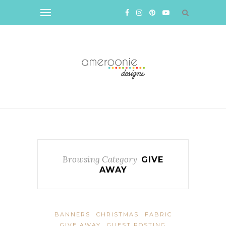
Browsing Category
GIVE
AWAY
BANNERS
CHRISTMAS
FABRIC
GIVE AWAY
GUEST POSTING