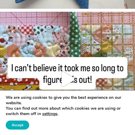
We are using cookies to give you the best experience on our
website.
You can find out more about which cookies we are using or
switch them off in
settings
.
Accept