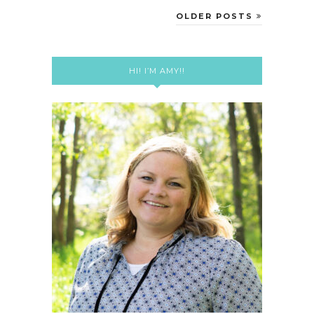
OLDER POSTS
HI! I’M AMY!!