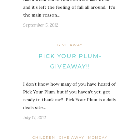
and it’s left the feeling of fall all around. It’s
the main reason…
September 5, 2012
GIVE AWAY
PICK YOUR PLUM-
GIVEAWAY!!
I don’t know how many of you have heard of
Pick Your Plum, but if you haven’t yet, get
ready to thank me!! Pick Your Plum is a daily
deals site…
July 17, 2012
CHILDREN
GIVE AWAY
MOMDAY