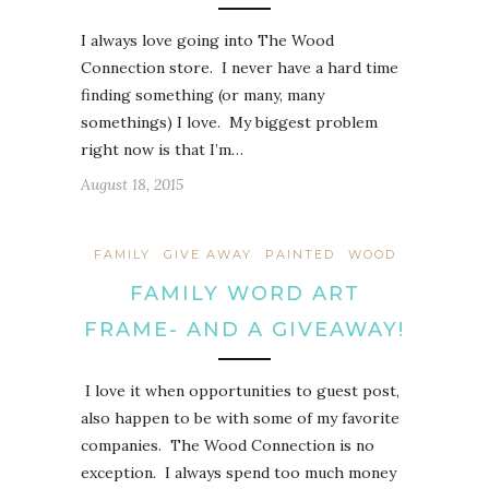
I always love going into The Wood
Connection store. I never have a hard time
finding something (or many, many
somethings) I love. My biggest problem
right now is that I’m…
August 18, 2015
FAMILY
GIVE AWAY
PAINTED
WOOD
FAMILY WORD ART
FRAME- AND A GIVEAWAY!
I love it when opportunities to guest post,
also happen to be with some of my favorite
companies. The Wood Connection is no
exception. I always spend too much money