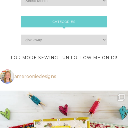
CATEGORIES
FOR MORE SEWING FUN FOLLOW ME ON IG!
amerooniedesigns