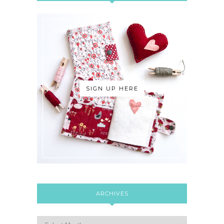
SIGN UP HERE
ARCHIVES