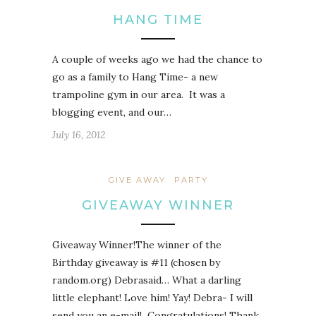
HANG TIME
A couple of weeks ago we had the chance to
go as a family to Hang Time- a new
trampoline gym in our area. It was a
blogging event, and our…
July 16, 2012
GIVE AWAY
PARTY
GIVEAWAY WINNER
Giveaway Winner!The winner of the
Birthday giveaway is #11 (chosen by
random.org) Debrasaid… What a darling
little elephant! Love him! Yay! Debra- I will
send you an e-mail! Congratulations! Thank