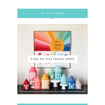
MY ETSY SHOP
FIND MY PATTERNS HERE