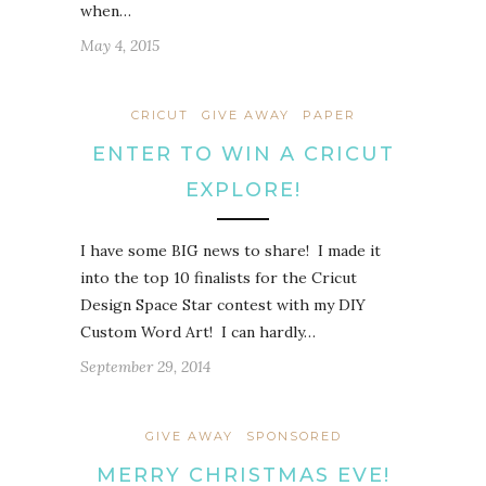
when…
May 4, 2015
CRICUT
GIVE AWAY
PAPER
ENTER TO WIN A CRICUT
EXPLORE!
I have some BIG news to share! I made it
into the top 10 finalists for the Cricut
Design Space Star contest with my DIY
Custom Word Art! I can hardly…
September 29, 2014
GIVE AWAY
SPONSORED
MERRY CHRISTMAS EVE!