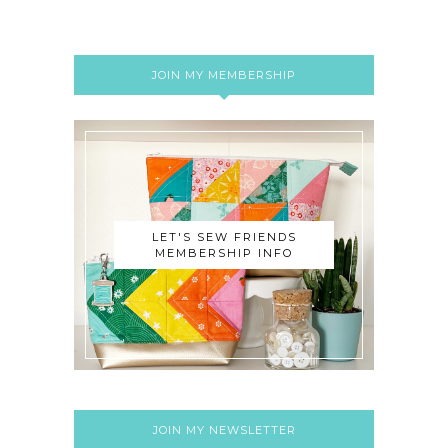
JOIN MY MEMBERSHIP
LET'S SEW FRIENDS
MEMBERSHIP INFO
JOIN MY NEWSLETTER