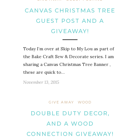
CANVAS CHRISTMAS TREE
GUEST POST AND A
GIVEAWAY!
Today I’m over at Skip to My Lou as part of
the Bake Craft Sew & Decorate series. I am
sharing a Canvas Christmas Tree Banner ,
these are quick to…
November 13, 2015
GIVE AWAY
WOOD
DOUBLE DUTY DECOR,
AND A WOOD
CONNECTION GIVEAWAY!