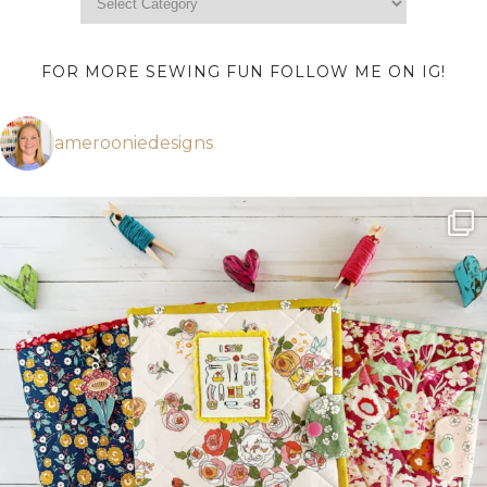
FOR MORE SEWING FUN FOLLOW ME ON IG!
amerooniedesigns