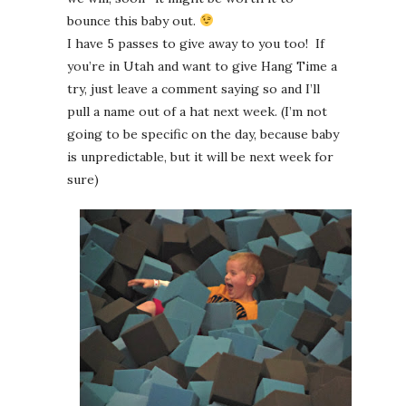
bounce this baby out.
I have 5 passes to give away to you too! If
you’re in Utah and want to give Hang Time a
try, just leave a comment saying so and I’ll
pull a name out of a hat next week. (I’m not
going to be specific on the day, because baby
is unpredictable, but it will be next week for
sure)