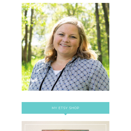
MY ETSY SHOP