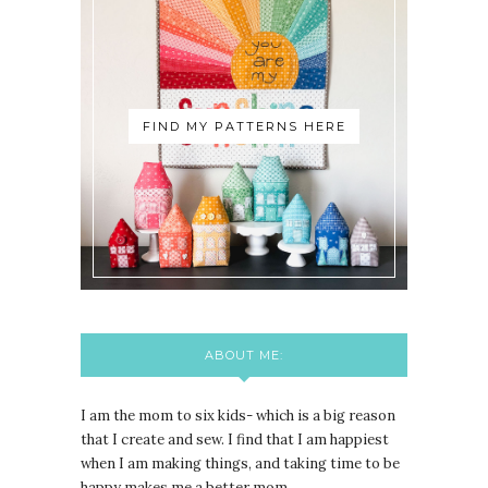
FIND MY PATTERNS HERE
ABOUT ME:
I am the mom to six kids- which is a big reason
that I create and sew. I find that I am happiest
when I am making things, and taking time to be
happy makes me a better mom.