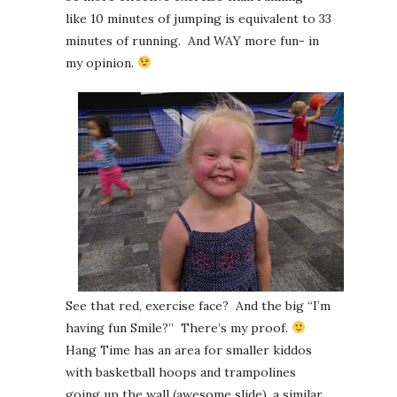
like 10 minutes of jumping is equivalent to 33
minutes of running. And WAY more fun- in
my opinion.
See that red, exercise face? And the big “I’m
having fun Smile?” There’s my proof.
Hang Time has an area for smaller kiddos
with basketball hoops and trampolines
going up the wall (awesome slide), a similar