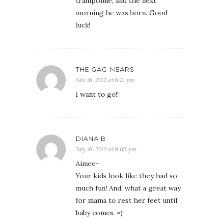
trampoline, and the next
morning he was born. Good
luck!
THE GAG-NEARS
July 16, 2012 at 6:21 pm
I want to go!!
DIANA B.
July 16, 2012 at 9:06 pm
Aimee-
Your kids look like they had so
much fun! And, what a great way
for mama to rest her feet until
baby comes. =)