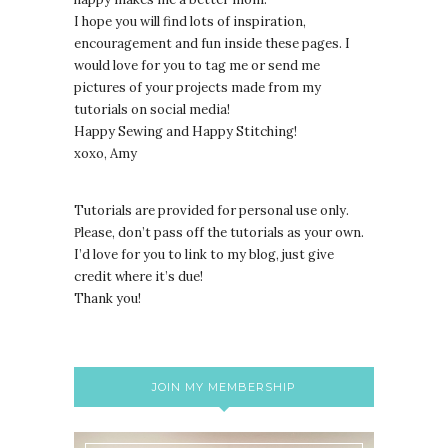
I hope you will find lots of inspiration,
encouragement and fun inside these pages. I
would love for you to tag me or send me
pictures of your projects made from my
tutorials on social media!
Happy Sewing and Happy Stitching!
xoxo, Amy
Tutorials are provided for personal use only.
lease, don’t pass off the tutorials as your own.
P
I’d love for you to link to my blog, just give
credit where it’s due!
Thank you!
JOIN MY MEMBERSHIP