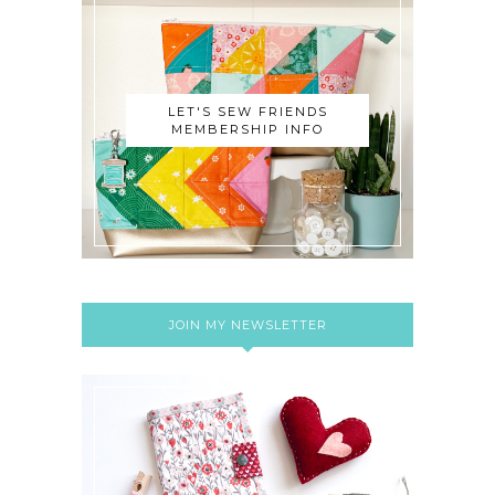
LET'S SEW FRIENDS
MEMBERSHIP INFO
JOIN MY NEWSLETTER