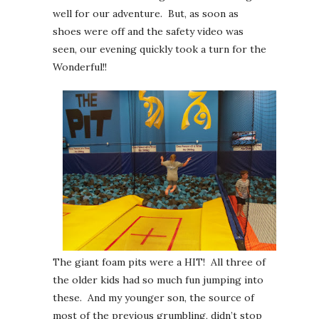
well for our adventure. But, as soon as
shoes were off and the safety video was
seen, our evening quickly took a turn for the
Wonderful!!
The giant foam pits were a HIT! All three of
the older kids had so much fun jumping into
these. And my younger son, the source of
most of the previous grumbling, didn’t stop