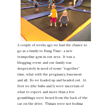
A couple of weeks ago we had the chance to
go as a family to Hang Time- a new
trampoline gym in our area. It was a
blogging event, and our family was
desperately in need of some “together”
time, what with the pregnancy, basement
and all. So we loaded up and headed out. At
first we (the hubs and I) were uncertain of
what to expect, and more than a few
grumblings were heard from the back of the
car on the drive. Things were not boding