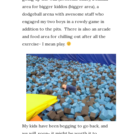
area for bigger kiddos (bigger area), a
dodgeball arena with awesome staff who
engaged my two boys in a rowdy game in
addition to the pits. There is also an arcade
and food area for chilling out after all the
exercise- I mean play.
My kids have been begging to go back, and
we will, soon- it might be worth it to