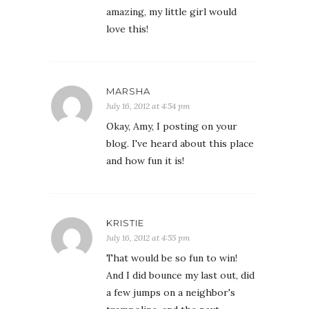
amazing, my little girl would
love this!
MARSHA
July 16, 2012 at 4:54 pm
Okay, Amy, I posting on your
blog. I've heard about this place
and how fun it is!
KRISTIE
July 16, 2012 at 4:55 pm
That would be so fun to win!
And I did bounce my last out, did
a few jumps on a neighbor's