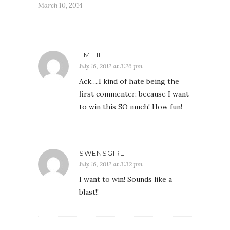
March 10, 2014
EMILIE
July 16, 2012 at 3:26 pm
Ack….I kind of hate being the
first commenter, because I want
to win this SO much! How fun!
SWENSGIRL
July 16, 2012 at 3:32 pm
I want to win! Sounds like a
blast!!