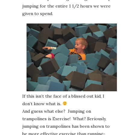
jumping for the entire 1 1/2 hours we were
given to spend.
If this isn’t the face of a blissed out kid, I
don’t know what is.
And guess what else? Jumping on
trampolines is Exercise! What? Seriously,
jumping on trampolines has been shown to
be more effective exercise than running-