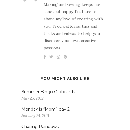
Making and sewing keeps me
sane and happy. I'm here to
share my love of creating with
you. Free patterns, tips and
tricks and videos to help you
discover your own creative
passions.
YOU MIGHT ALSO LIKE
Summer Bingo Clipboards
May 25, 2012
Monday is “Mom”-day 2
January 24, 2011
Chasing Rainbows