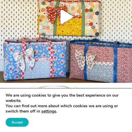
We are using cookies to give you the best experience on our
website.
You can find out more about which cookies we are using or
switch them off in
settings
.
Accept