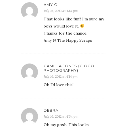
AMY C
July 16, 2012 at 4:13 pm
That looks like fun!! I'm sure my
boys would love it.
Thanks for the chance.
Amy @ The Happy Scraps
CAMILLA JONES (CIOCO
PHOTOGRAPHY)
July 16, 2012 at 4:14 pm
Oh I'd love this!
DEBRA
July 16, 2012 at 4:34 pm
Oh my gosh. This looks