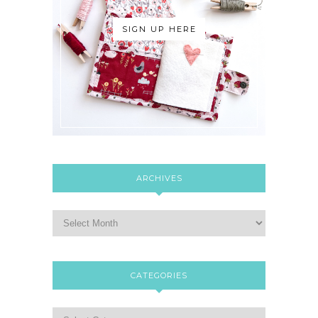
SIGN UP HERE
ARCHIVES
CATEGORIES