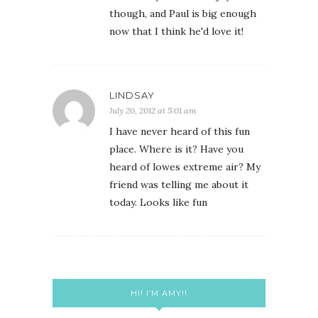
though, and Paul is big enough
now that I think he'd love it!
LINDSAY
July 20, 2012 at 5:01 am
I have never heard of this fun
place. Where is it? Have you
heard of lowes extreme air? My
friend was telling me about it
today. Looks like fun
HI! I’M AMY!!