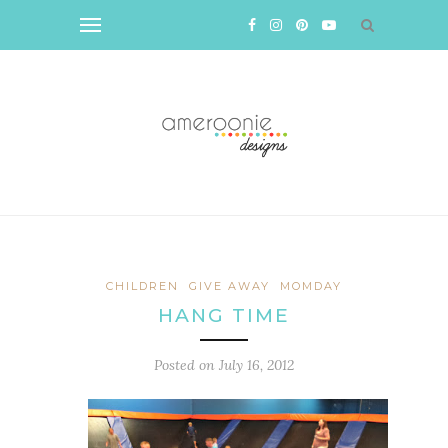
CHILDREN
GIVE AWAY
MOMDAY
HANG TIME
Posted on
July 16, 2012