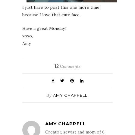
I just have to post this one more time
because I love that cute face.
Have a great Monday!!
xoxo,
Amy
12
Comments
By
AMY CHAPPELL
AMY CHAPPELL
Creator, sewist and mom of 6.