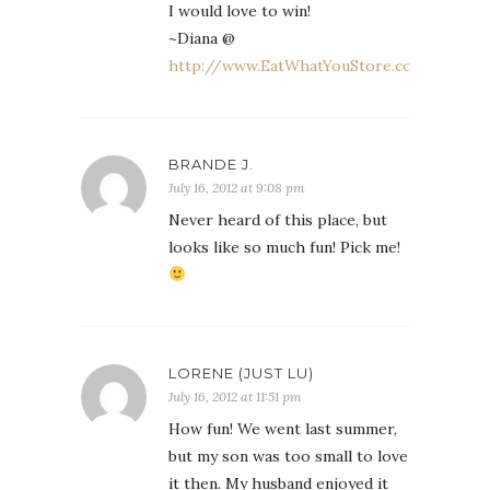
I would love to win!
~Diana @
http://www.EatWhatYouStore.com
BRANDE J.
July 16, 2012 at 9:08 pm
Never heard of this place, but
looks like so much fun! Pick me!
LORENE (JUST LU)
July 16, 2012 at 11:51 pm
How fun! We went last summer,
but my son was too small to love
it then. My husband enjoyed it