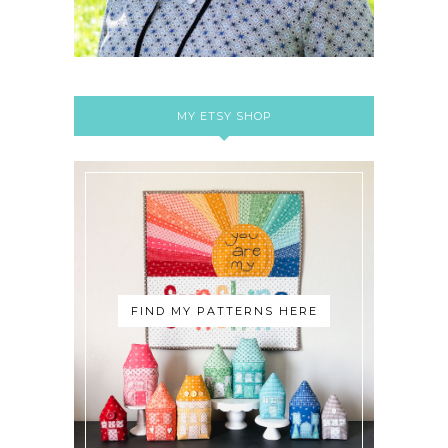
MY ETSY SHOP
FIND MY PATTERNS HERE