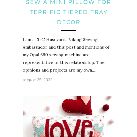
SEW A MINI PILLOW FOR
TERRIFIC TIERED TRAY
DECOR
I am a 2022 Husqvarna Viking Sewing
Ambassador and this post and mentions of
my Opal 690 sewing machine are
representative of this relationship. The
opinions and projects are my own.…
August 25, 2022