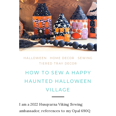
HALLOWEEN
HOME DECOR
SEWING
TIERED TRAY DECOR
HOW TO SEW A HAPPY
HAUNTED HALLOWEEN
VILLAGE
I am a 2022 Husqvarna Viking Sewing
ambassador, references to my Opal 690Q