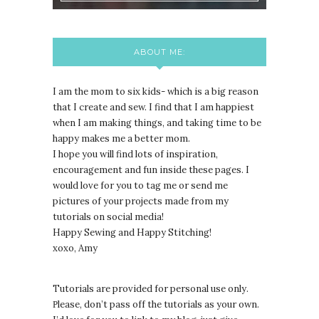
ABOUT ME:
I am the mom to six kids- which is a big reason
that I create and sew. I find that I am happiest
when I am making things, and taking time to be
happy makes me a better mom.
I hope you will find lots of inspiration,
encouragement and fun inside these pages. I
would love for you to tag me or send me
pictures of your projects made from my
tutorials on social media!
Happy Sewing and Happy Stitching!
xoxo, Amy
Tutorials are provided for personal use only.
lease, don’t pass off the tutorials as your own.
P