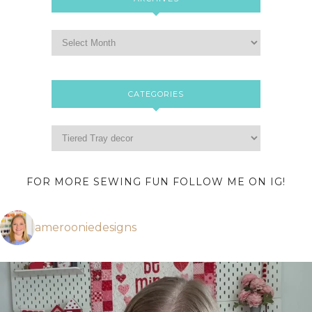
CATEGORIES
FOR MORE SEWING FUN FOLLOW ME ON IG!
amerooniedesigns