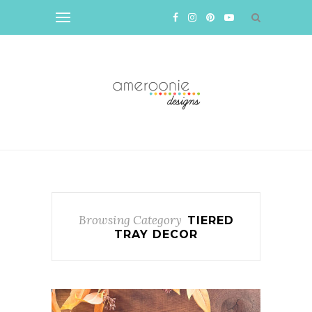
Browsing Category
TIERED
TRAY DECOR