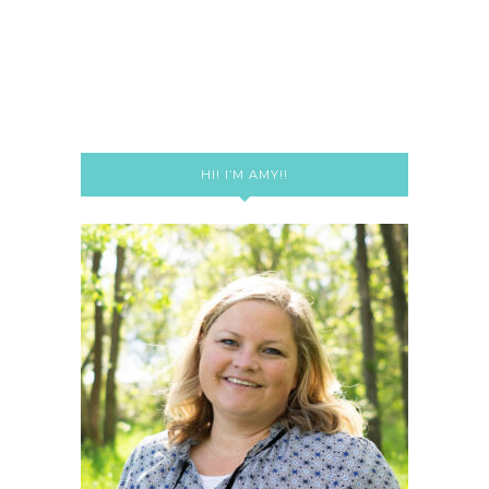
HI! I’M AMY!!