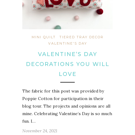
MINI QUILT
TIERED TRAY DECOR
VALENTINE'S DAY
VALENTINE’S DAY
DECORATIONS YOU WILL
LOVE
The fabric for this post was provided by
Poppie Cotton for participation in their
blog tour. The projects and opinions are all
mine. Celebrating Valentine’s Day is so much
fun. I…
November 24, 2021