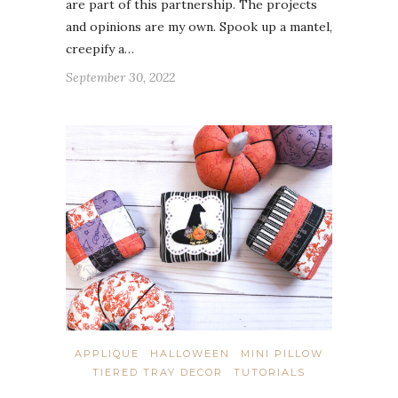
are part of this partnership. The projects
and opinions are my own. Spook up a mantel,
creepify a…
September 30, 2022
APPLIQUE
HALLOWEEN
MINI PILLOW
TIERED TRAY DECOR
TUTORIALS