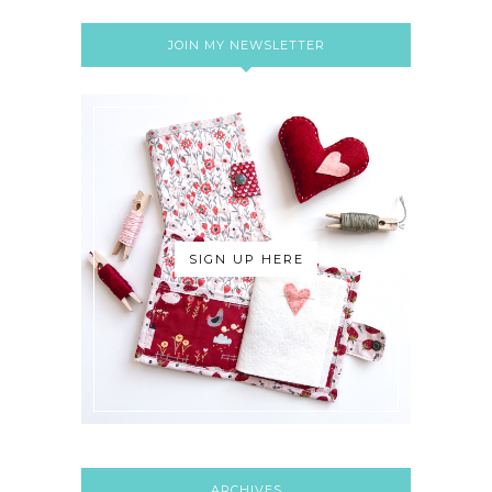
JOIN MY NEWSLETTER
SIGN UP HERE
ARCHIVES