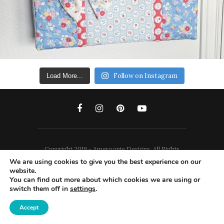
Follow on Instagram
Load More...
Copyright 2019 - Ameroonie Designs. All Rights
We are using cookies to give you the best experience on our
Reserved.
website.
You can find out more about which cookies we are using or
DISCLAIMERS
PRIVACY POLICY
switch them off in
settings
.
TERMS AND CONDITIONS
Accept