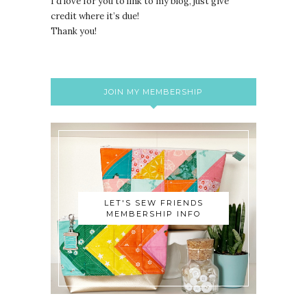
I’d love for you to link to my blog, just give
credit where it’s due!
Thank you!
JOIN MY MEMBERSHIP
LET'S SEW FRIENDS
MEMBERSHIP INFO