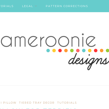
TORIALS
LEGAL
PATTERN CORRECTIONS
NI PILLOW
TIERED TRAY DECOR
TUTORIALS