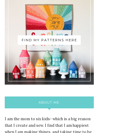
FIND MY PATTERNS HERE
ABOUT ME:
I am the mom to six kids- which is a big reason
that I create and sew. I find that I am happiest
when I am making things, and taking time to be