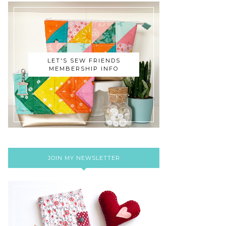
LET'S SEW FRIENDS
MEMBERSHIP INFO
JOIN MY NEWSLETTER