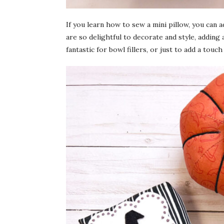
If you learn how to sew a mini pillow, you can
are so delightful to decorate and style, adding a
fantastic for bowl fillers, or just to add a touc