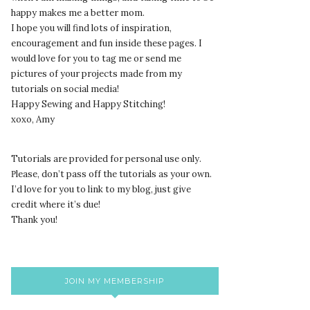
happy makes me a better mom.
I hope you will find lots of inspiration,
encouragement and fun inside these pages. I
would love for you to tag me or send me
pictures of your projects made from my
tutorials on social media!
Happy Sewing and Happy Stitching!
xoxo, Amy
Tutorials are provided for personal use only.
lease, don’t pass off the tutorials as your own.
P
I’d love for you to link to my blog, just give
credit where it’s due!
Thank you!
JOIN MY MEMBERSHIP