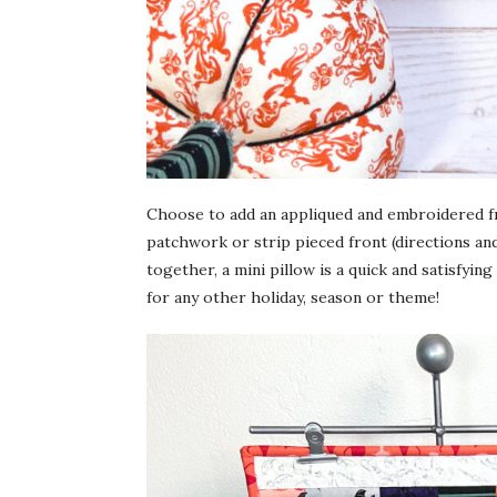
Choose to add an appliqued and embroidered fr
patchwork or strip pieced front (directions and
together, a mini pillow is a quick and satisfyin
for any other holiday, season or theme!