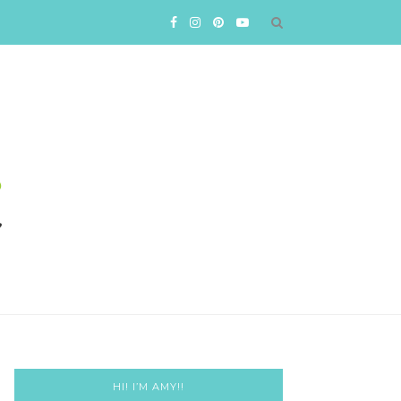
HI! I’M AMY!!