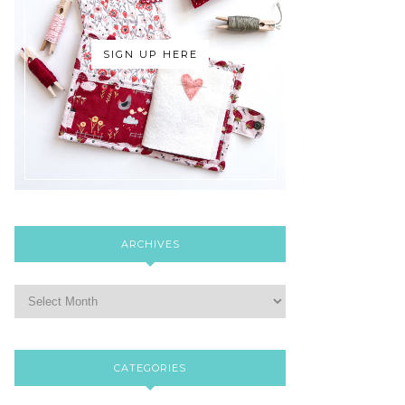
SIGN UP HERE
ARCHIVES
CATEGORIES