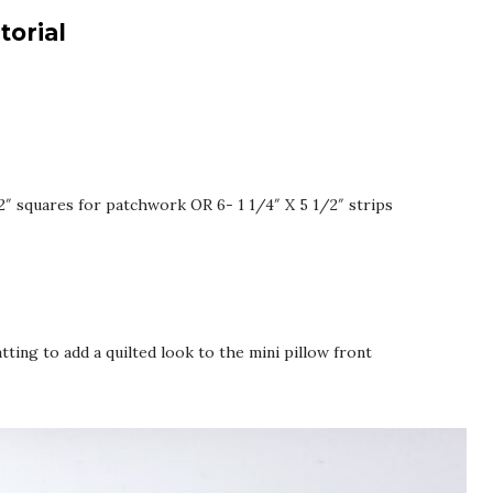
torial
- 2″ squares for patchwork OR 6- 1 1/4″ X 5 1/2″ strips
atting to add a quilted look to the mini pillow front