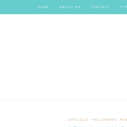
HOME
ABOUT ME
CONTACT
TU
APPLIQUE
HALLOWEEN
MI