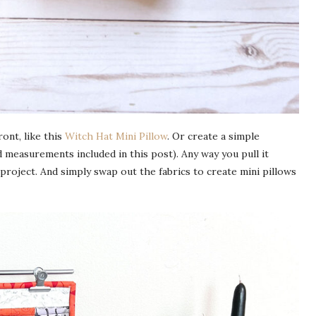
ont, like this
Witch Hat Mini Pillow
. Or create a simple
 measurements included in this post). Any way you pull it
g project. And simply swap out the fabrics to create mini pillows