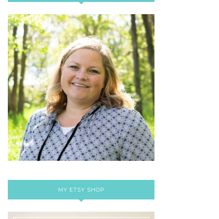
MY ETSY SHOP