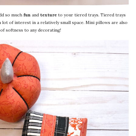
 add so much
fun
and
texture
to your tiered trays. Tiered trays
 lot of interest in a relatively small space. Mini pillows are also
h of softness to any decorating!