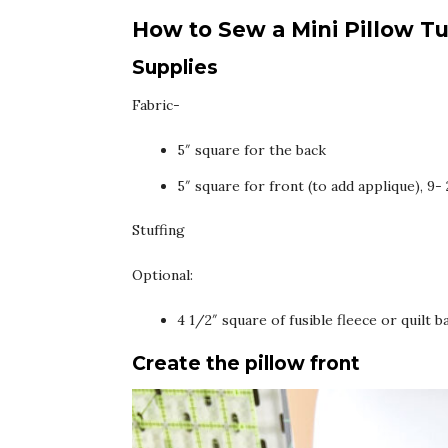
How to Sew a Mini Pillow Tu
Supplies
Fabric-
5″ square for the back
5″ square for front (to add applique), 9
Stuffing
Optional:
4 1/2″ square of fusible fleece or quilt b
Create the pillow front