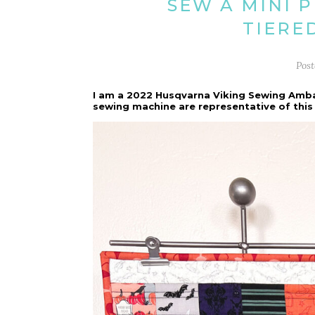
SEW A MINI 
TIERE
Pos
I am a 2022 Husqvarna Viking Sewing Amb
sewing machine are representative of this