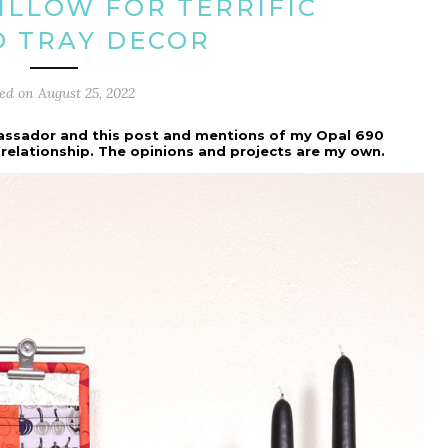
PILLOW FOR TERRIFIC
D TRAY DECOR
ted on
August 25, 2022
assador and this post and mentions of my Opal 690
 relationship. The opinions and projects are my own.