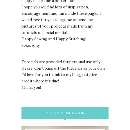
happy makes me a better mom.
I hope you will find lots of inspiration,
encouragement and fun inside these pages. I
would love for you to tag me or send me
pictures of your projects made from my
tutorials on social media!
Happy Sewing and Happy Stitching!
xoxo, Amy
Tutorials are provided for personal use only.
lease, don’t pass off the tutorials as your own.
P
I’d love for you to link to my blog, just give
credit where it’s due!
Thank you!
JOIN MY MEMBERSHIP