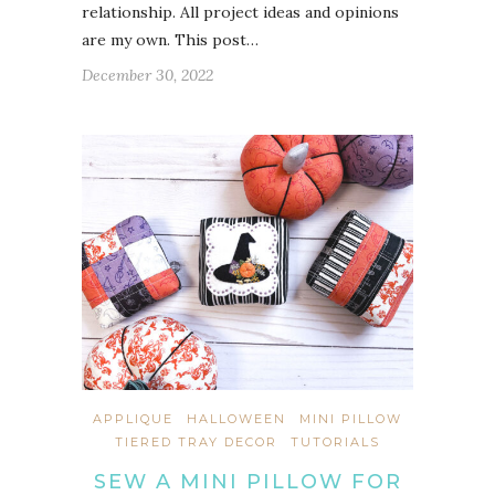
relationship. All project ideas and opinions
are my own. This post…
December 30, 2022
APPLIQUE
HALLOWEEN
MINI PILLOW
TIERED TRAY DECOR
TUTORIALS
SEW A MINI PILLOW FOR