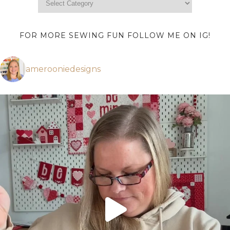
FOR MORE SEWING FUN FOLLOW ME ON IG!
amerooniedesigns