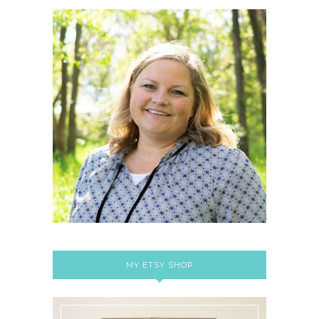
MY ETSY SHOP