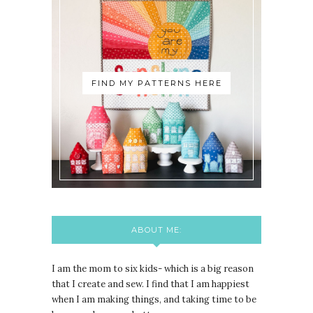
FIND MY PATTERNS HERE
ABOUT ME:
I am the mom to six kids- which is a big reason
that I create and sew. I find that I am happiest
when I am making things, and taking time to be