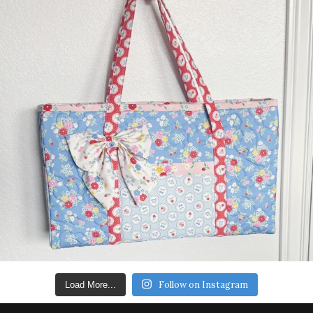
Follow on Instagram
Load More...