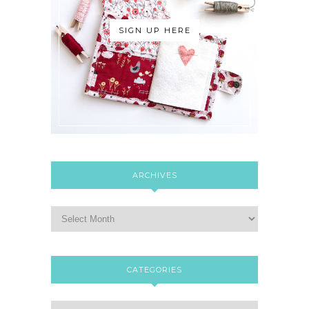
SIGN UP HERE
ARCHIVES
CATEGORIES