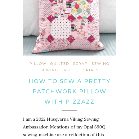
PILLOW
QUILTED
SCRAP
SEWING
SEWING TIPS
TUTORIALS
HOW TO SEW A PRETTY
PATCHWORK PILLOW
WITH PIZZAZZ
I am a 2022 Husqvarna Viking Sewing
Ambassador. Mentions of my Opal 690Q
sewing machine are a reflection of this