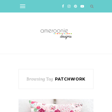
Browsing Tag
PATCHWORK