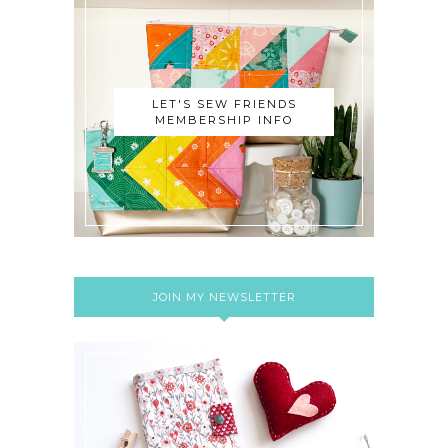
LET'S SEW FRIENDS
MEMBERSHIP INFO
JOIN MY NEWSLETTER