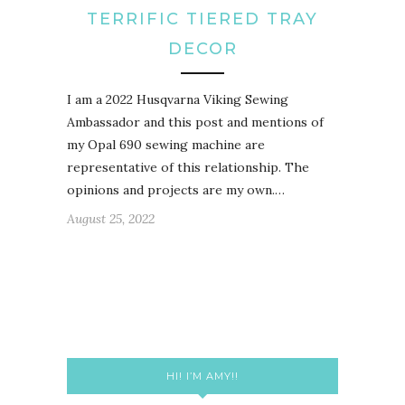
TERRIFIC TIERED TRAY
DECOR
I am a 2022 Husqvarna Viking Sewing
Ambassador and this post and mentions of
my Opal 690 sewing machine are
representative of this relationship. The
opinions and projects are my own.…
August 25, 2022
HI! I’M AMY!!