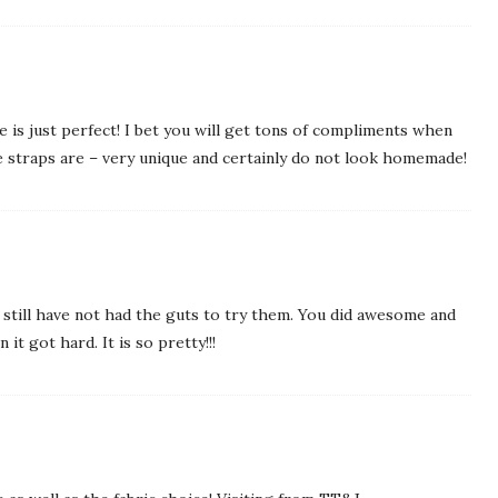
 is just perfect! I bet you will get tons of compliments when
the straps are – very unique and certainly do not look homemade!
still have not had the guts to try them. You did awesome and
it got hard. It is so pretty!!!