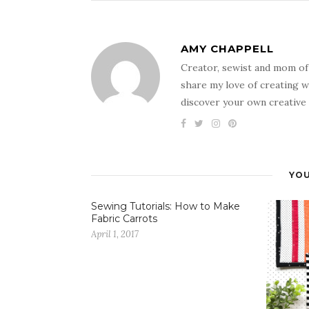
AMY CHAPPELL
Creator, sewist and mom of
share my love of creating w
discover your own creative 
YOU
Sewing Tutorials: How to Make
Fabric Carrots
April 1, 2017