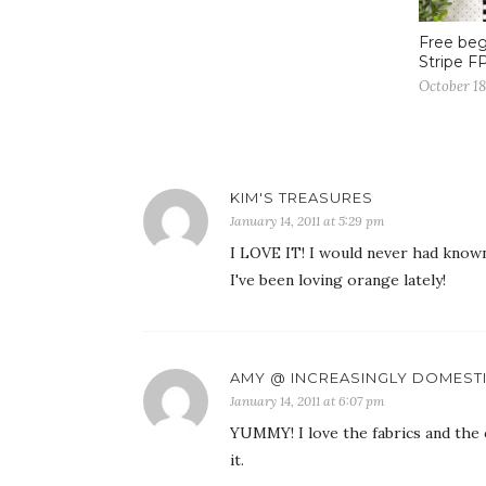
Free beg
Stripe F
October 18
KIM'S TREASURES
January 14, 2011 at 5:29 pm
I LOVE IT! I would never had know
I've been loving orange lately!
AMY @ INCREASINGLY DOMEST
January 14, 2011 at 6:07 pm
YUMMY! I love the fabrics and the 
it.