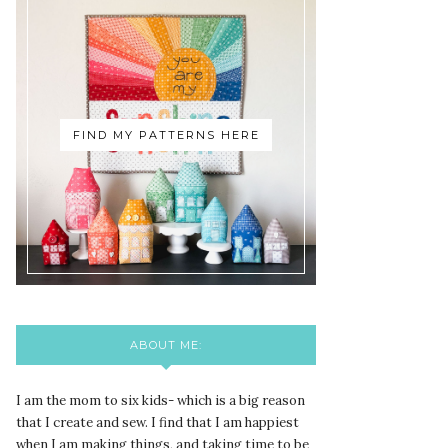
FIND MY PATTERNS HERE
ABOUT ME:
I am the mom to six kids- which is a big reason
that I create and sew. I find that I am happiest
when I am making things, and taking time to be