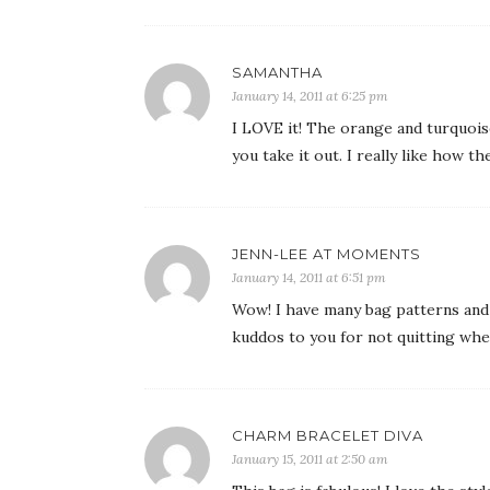
SAMANTHA
January 14, 2011 at 6:25 pm
I LOVE it! The orange and turquoise
you take it out. I really like how 
JENN-LEE AT MOMENTS
January 14, 2011 at 6:51 pm
Wow! I have many bag patterns and 
kuddos to you for not quitting when 
CHARM BRACELET DIVA
January 15, 2011 at 2:50 am