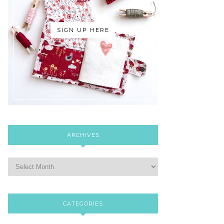
SIGN UP HERE
ARCHIVES
CATEGORIES