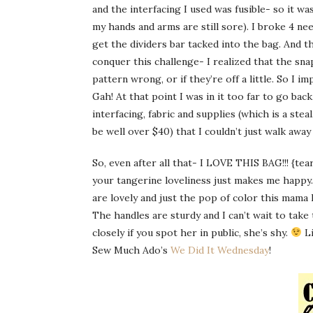
and the interfacing I used was fusible- so it was
my hands and arms are still sore). I broke 4 ne
get the dividers bar tacked into the bag. And th
conquer this challenge- I realized that the sna
pattern wrong, or if they’re off a little. So I i
Gah
! At that point I was in it too far to go back
interfacing, fabric and supplies (which is a steal
be well over $40) that I couldn’t just walk away
So, even after all that- I LOVE THIS BAG!!! {tear}
your tangerine loveliness just makes me happy
are lovely and just the pop of color this mama 
The handles are sturdy and I can’t wait to take
closely if you spot her in public, she’s shy.
Li
Sew Much Ado’s
We Did It Wednesday
!