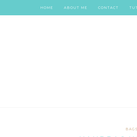
HOME
ABOUT ME
CONTACT
TU
BAG