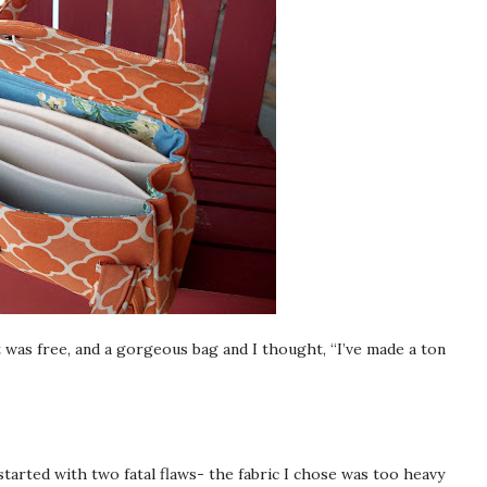
It was free, and a gorgeous bag and I thought, “I’ve made a ton
tarted with two fatal flaws- the fabric I chose was too heavy