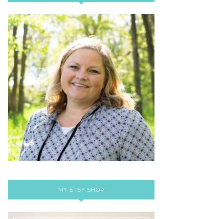
MY ETSY SHOP