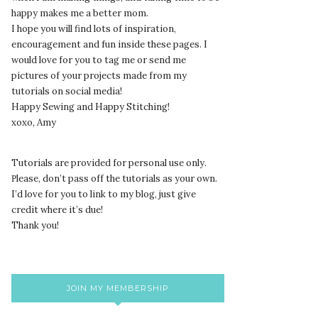
happy makes me a better mom.
I hope you will find lots of inspiration,
encouragement and fun inside these pages. I
would love for you to tag me or send me
pictures of your projects made from my
tutorials on social media!
Happy Sewing and Happy Stitching!
xoxo, Amy
Tutorials are provided for personal use only.
lease, don’t pass off the tutorials as your own.
P
I’d love for you to link to my blog, just give
credit where it’s due!
Thank you!
JOIN MY MEMBERSHIP