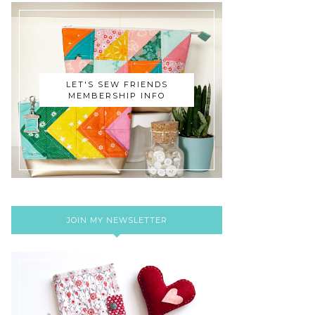
LET'S SEW FRIENDS
MEMBERSHIP INFO
JOIN MY NEWSLETTER