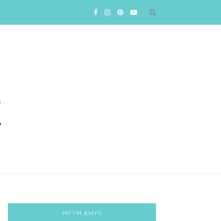
HI! I’M AMY!!