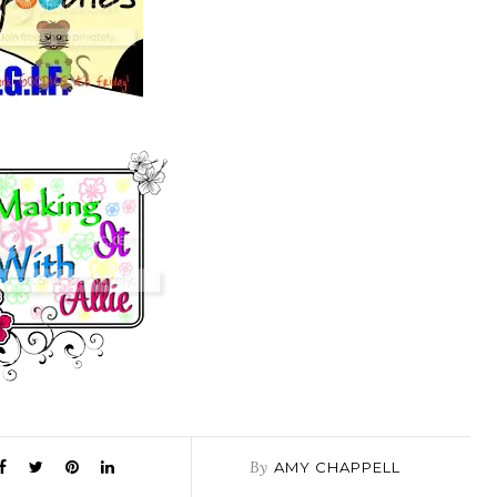
By
AMY CHAPPELL