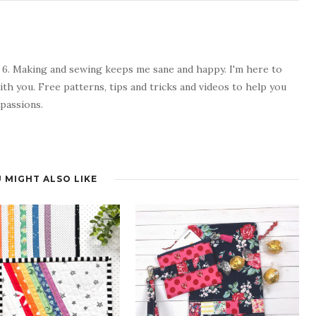
 6. Making and sewing keeps me sane and happy. I'm here to
ith you. Free patterns, tips and tricks and videos to help you
passions.
 MIGHT ALSO LIKE