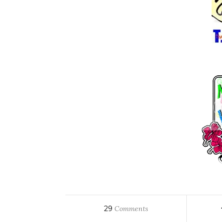
29
Comments