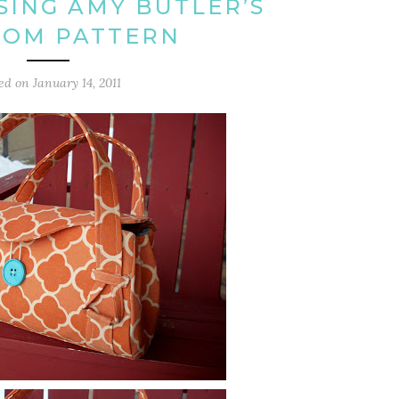
ING AMY BUTLER’S
SOM PATTERN
ted on
January 14, 2011