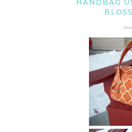
HANDBAG US
BLOS
Pos