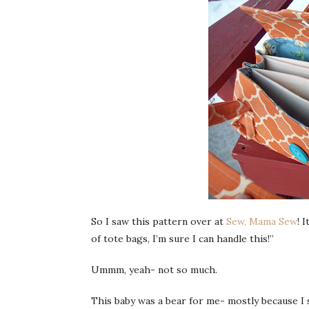
So I saw this pattern over at
Sew, Mama Sew
! 
of tote bags, I’m sure I can handle this!”
Ummm
, yeah- not so much.
This baby was a bear for me- mostly because I s