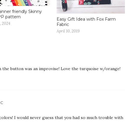
inner friendly Skinny
PP pattern
Easy Gift Idea with Fox Farm
, 2024
Fabric
April 10, 2019
n the button was an improvise! Love the turquoise w/orange!
IC
colors! I would never guess that you had so much trouble with