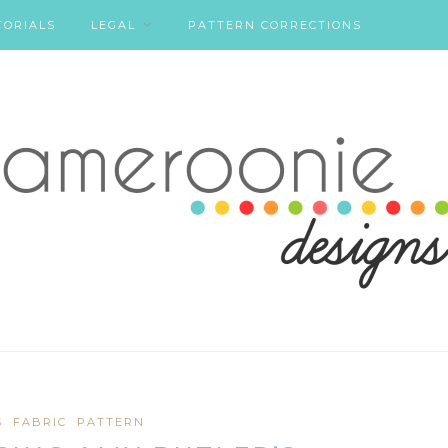
TORIALS
LEGAL
PATTERN CORRECTIONS
S
FABRIC
PATTERN