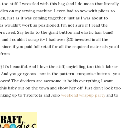
 too stiff. I wrestled with this bag (and I do mean that literally-
edles on my sewing machine. I even had to sew with pliers to
en, just as it was coming together, just as I was about to
ps wouldn’t work as positioned. I’m not sure if I read the
mprovised. Say hello to the giant button and elastic hair band!
, and I couldn’t scrap it- I had over $20 invested in all the
, since if you paid full retail for all the required materials you’d
 from.
 It’s beautiful. And I love the stiff, unyielding too thick fabric-
. And you gorgeous- not in the pattern- turquoise button- you
loves! The dividers are awesome, it holds everything I want.
 this baby out on the town and show her off. Just don’t look too
nking up to Tatertots and Jello
weekend wrapup party
and to