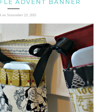
FLE ADVENT BANNER
d on
November 23, 2015