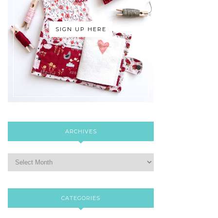
SIGN UP HERE
ARCHIVES
CATEGORIES