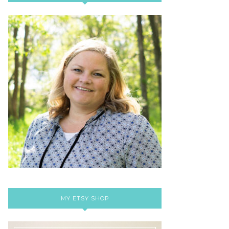
MY ETSY SHOP