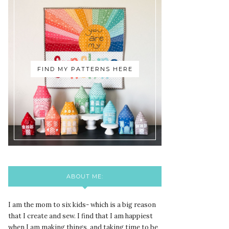
FIND MY PATTERNS HERE
ABOUT ME:
I am the mom to six kids- which is a big reason
that I create and sew. I find that I am happiest
when I am making things, and taking time to be