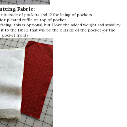
utting Fabric:
or outside of pockets and 12 for lining of pockets
 for pleated ruffle on top of pocket
acing, this is optional, but I love the added weight and stability
 it to the fabric that will be the outside of the pocket (or the
pocket front).