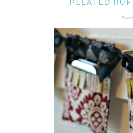
PLEATED RUF
Poste