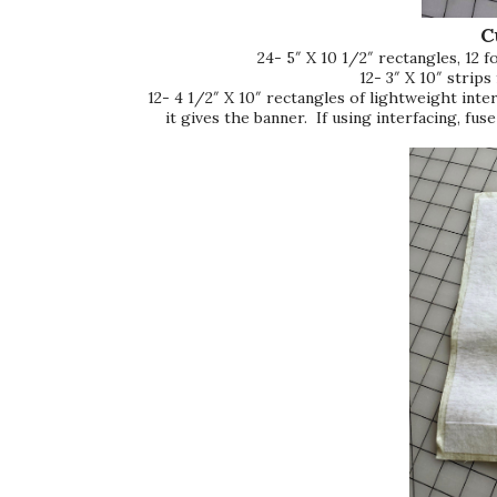
C
24- 5″ X 10 1/2″ rectangles, 12 f
12- 3″ X 10″ strips
12- 4 1/2″ X 10″ rectangles of lightweight interf
it gives the banner. If using interfacing, fuse