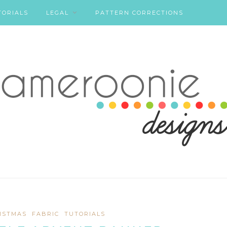
TORIALS
LEGAL
PATTERN CORRECTIONS
ISTMAS
FABRIC
TUTORIALS