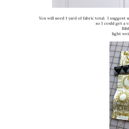
You will need 1 yard of fabric total. I suggest u
so I could get a v
Rib
light wei