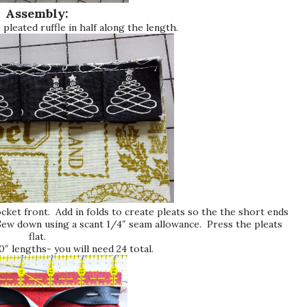
Assembly:
 pleated ruffle in half along the length.
ocket front. Add in folds to create pleats so the the short ends
Sew down using a scant 1/4″ seam allowance. Press the pleats
flat.
0″ lengths- you will need 24 total.