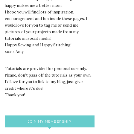
happy makes me a better mom.
I hope you will find lots of inspiration,
encouragement and fun inside these pages. I
would love for you to tag me or send me
pictures of your projects made from my
tutorials on social media!
Happy Sewing and Happy Stitching!
xoxo, Amy
Tutorials are provided for personal use only.
lease, don’t pass off the tutorials as your own.
P
I’d love for you to link to my blog, just give
credit where it’s due!
Thank you!
JOIN MY MEMBERSHIP