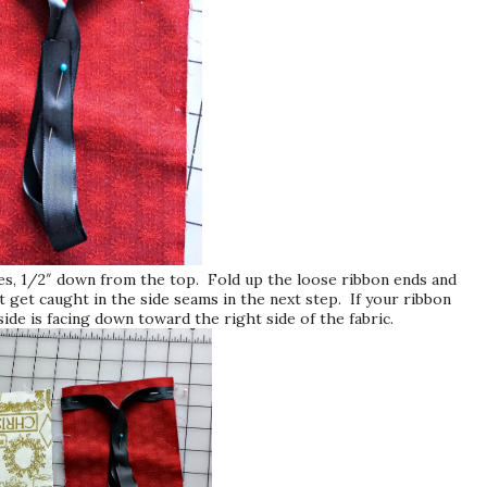
ides, 1/2″ down from the top. Fold up the loose ribbon ends and
t get caught in the side seams in the next step. If your ribbon
side is facing down toward the right side of the fabric.