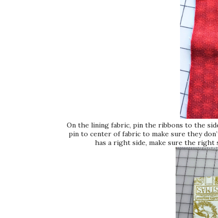
On the lining fabric, pin the ribbons to the s
pin to center of fabric to make sure they don’
has a right side, make sure the right 