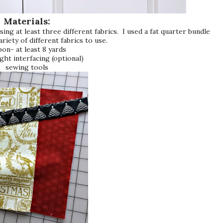
Materials:
sing at least three different fabrics. I used a fat quarter bundle
ariety of different fabrics to use.
bon- at least 8 yards
ght interfacing (optional)
sewing tools