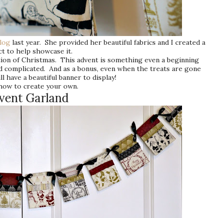
blog
last year. She provided her beautiful fabrics and I created a
t to help showcase it.
pation of Christmas. This advent is something even a beginning
nd complicated. And as a bonus, even when the treats are gone
ll have a beautiful banner to display!
how to create your own.
vent Garland