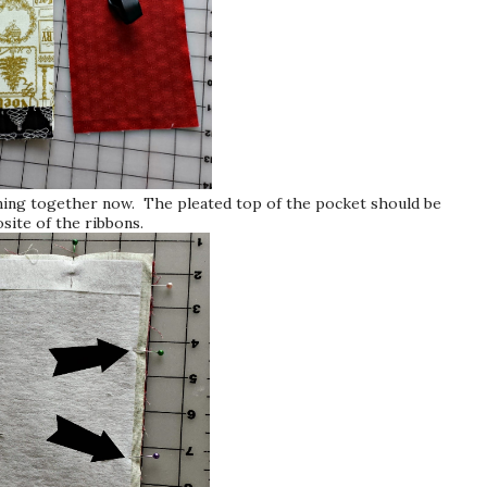
ining together now. The pleated top of the pocket should be
site of the ribbons.