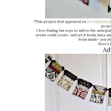
*This project first appeared on
Jen Allyson’s 
projec
I love finding fun ways to add to the antici
sewist could create- and yet it looks fancy a
from inside- you sti
Here’s 
Ad