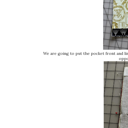
We are going to put the pocket front and l
oppo