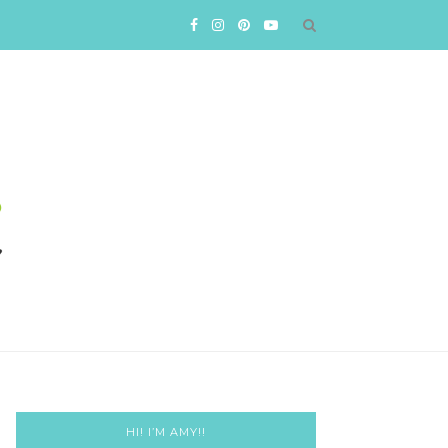
HI! I’M AMY!!