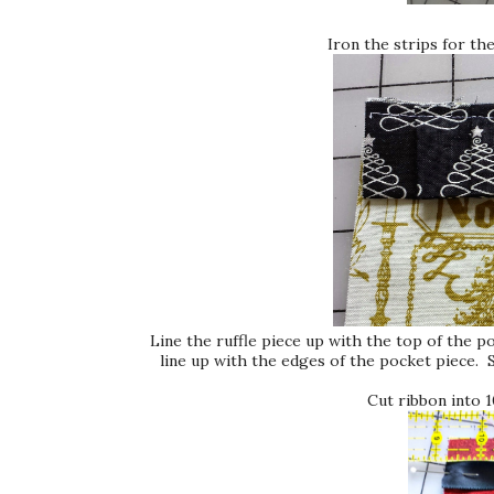
Iron the strips for the
Line the ruffle piece up with the top of the p
line up with the edges of the pocket piece. 
Cut ribbon into 1