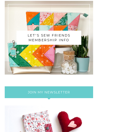
LET'S SEW FRIENDS
MEMBERSHIP INFO
JOIN MY NEWSLETTER