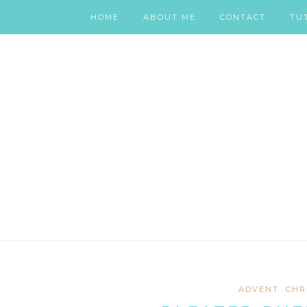
HOME
ABOUT ME
CONTACT
TU
ADVENT
CHR