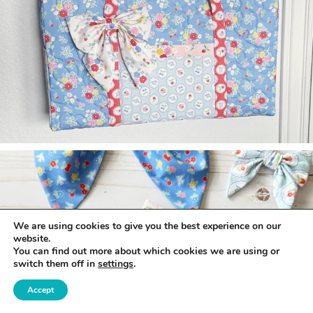
We are using cookies to give you the best experience on our
website.
You can find out more about which cookies we are using or
switch them off in
settings
.
Accept