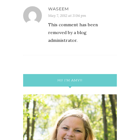
WASEEM
May 7, 2012 at 3:04 pm
This comment has been
removed by a blog
administrator.
HI! I’M AMY!!