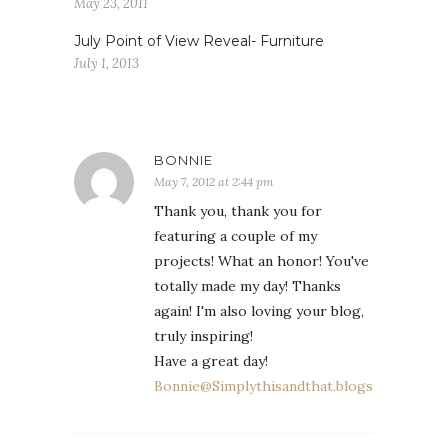
May 23, 2011
July Point of View Reveal- Furniture
July 1, 2013
BONNIE
May 7, 2012 at 2:44 pm
Thank you, thank you for
featuring a couple of my
projects! What an honor! You've
totally made my day! Thanks
again! I'm also loving your blog,
truly inspiring!
Have a great day!
Bonnie@Simplythisandthat.blogspot.com