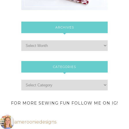
ARCHIVES
CATEGORIES
FOR MORE SEWING FUN FOLLOW ME ON IG!
amerooniedesigns