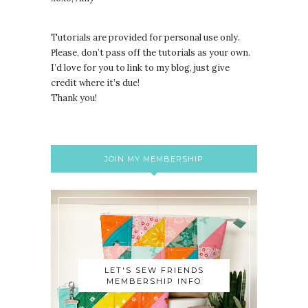
Tutorials are provided for personal use only.
lease, don’t pass off the tutorials as your own.
P
I’d love for you to link to my blog, just give
credit where it’s due!
Thank you!
JOIN MY MEMBERSHIP
LET'S SEW FRIENDS
MEMBERSHIP INFO