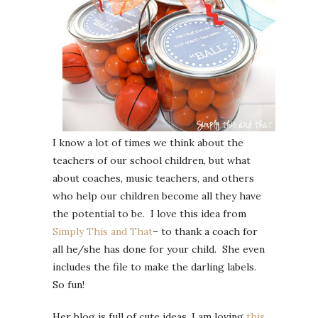
I know a lot of times we think about the
teachers of our school children, but what
about coaches, music teachers, and others
who help our children become all they have
the potential to be. I love this idea from
Simply This and That
– to thank a coach for
all he/she has done for your child. She even
includes the file to make the darling labels.
So fun!
Her blog is full of cute ideas, I am loving
this