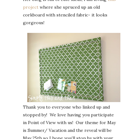
project
where she spruced up an old
corkboard with stenciled fabric- it looks
gorgeous!
Thank you to everyone who linked up and
stopped by! We love having you participate
in Point of View with us! Our theme for May
is Summer/ Vacation and the reveal will be
May 25th so I hope you’ll stop by with your