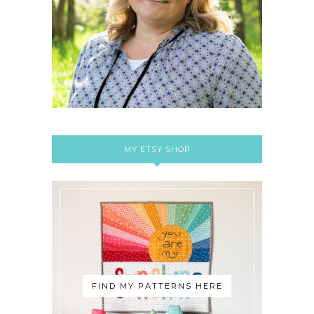
MY ETSY SHOP
FIND MY PATTERNS HERE