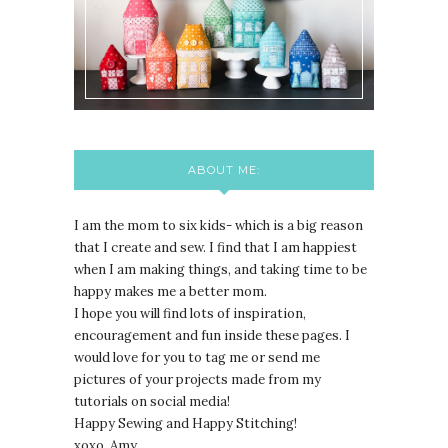
ABOUT ME:
I am the mom to six kids- which is a big reason
that I create and sew. I find that I am happiest
when I am making things, and taking time to be
happy makes me a better mom.
I hope you will find lots of inspiration,
encouragement and fun inside these pages. I
would love for you to tag me or send me
pictures of your projects made from my
tutorials on social media!
Happy Sewing and Happy Stitching!
xoxo, Amy