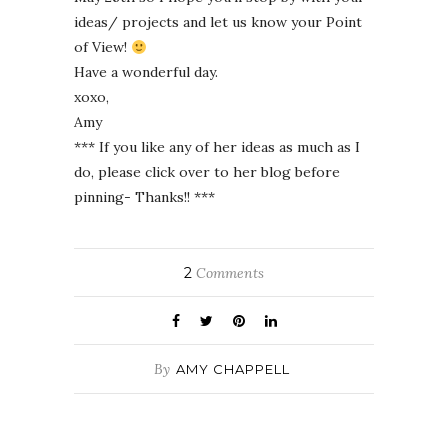
ideas/ projects and let us know your Point
of View!
Have a wonderful day.
xoxo,
Amy
*** If you like any of her ideas as much as I
do, please click over to her blog before
pinning- Thanks!! ***
2
Comments
By
AMY CHAPPELL