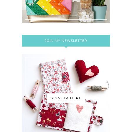
JOIN MY NEWSLETTER
SIGN UP HERE