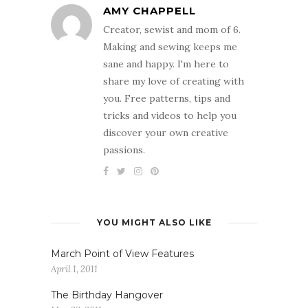
AMY CHAPPELL
Creator, sewist and mom of 6.
Making and sewing keeps me
sane and happy. I'm here to
share my love of creating with
you. Free patterns, tips and
tricks and videos to help you
discover your own creative
passions.
YOU MIGHT ALSO LIKE
March Point of View Features
April 1, 2011
The Birthday Hangover