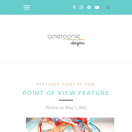
FEATURES
POINT OF VIEW
POINT OF VIEW FEATURE
Posted on
May 7, 2012