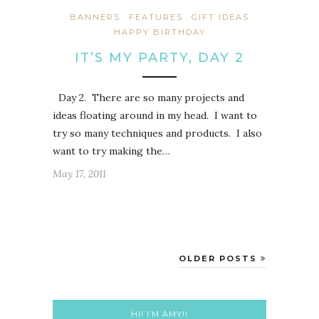
BANNERS
FEATURES
GIFT IDEAS
HAPPY BIRTHDAY
IT’S MY PARTY, DAY 2
Day 2. There are so many projects and
ideas floating around in my head. I want to
try so many techniques and products. I also
want to try making the…
May 17, 2011
OLDER POSTS
HI! I’M AMY!!