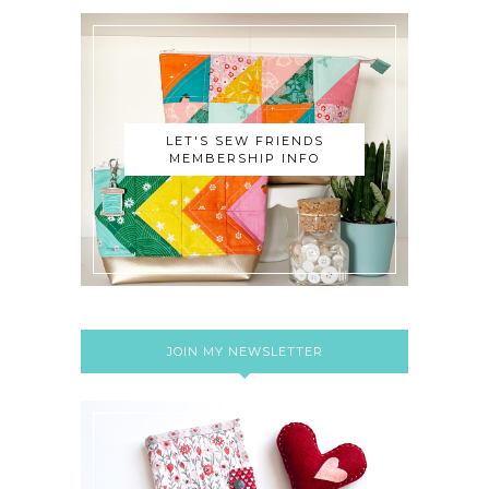
LET'S SEW FRIENDS
MEMBERSHIP INFO
JOIN MY NEWSLETTER