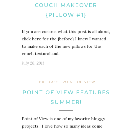
COUCH MAKEOVER
{PILLOW #1}
If you are curious what this post is all about,
click here for the {before} I knew I wanted
to make each of the new pillows for the
couch textural and…
July 28, 2011
FEATURES
POINT OF VIEW
POINT OF VIEW FEATURES
SUMMER!
Point of View is one of my favorite bloggy
projects. I love how so many ideas come