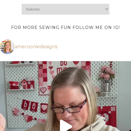
FOR MORE SEWING FUN FOLLOW ME ON IG!
amerooniedesigns