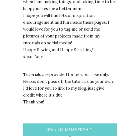
when I am making things, and taking time to be
happy makes me a better mom.
I hope you will find lots of inspiration,
encouragement and fun inside these pages. I
would love for you to tag me or send me
pictures of your projects made from my
tutorials on social media!
Happy Sewing and Happy Stitching!
xoxo, Amy
Tutorials are provided for personal use only.
lease, don’t pass off the tutorials as your own.
P
I’d love for you to link to my blog, just give
credit where it’s due!
Thank you!
JOIN MY MEMBERSHIP