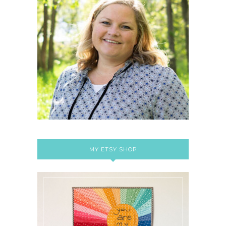
MY ETSY SHOP