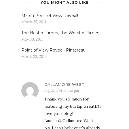
YOU MIGHT ALSO LIKE
March Point of View Reveal!
March 25, 2011
The Best of Times, The Worst of Times
May 30, 2011
Point of View Reveal- Pinterest
March 23, 2012
GALLAMORE WEST
July 27, 2011 at 2:48 pm
Thank you so much for
featuring my burlap wreath!! I
love your blog!
Laurie @ Gallamore West
p.s. I can't believe it's already