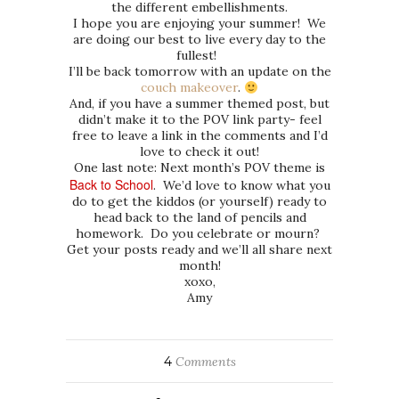
the different embellishments.
I hope you are enjoying your summer! We
are doing our best to live every day to the
fullest!
I’ll be back tomorrow with an update on the
couch makeover
.
And, if you have a summer themed post, but
didn’t make it to the POV link party- feel
free to leave a link in the comments and I’d
love to check it out!
One last note: Next month’s POV theme is
Back to School
. We’d love to know what you
do to get the kiddos (or yourself) ready to
head back to the land of pencils and
homework. Do you celebrate or mourn?
Get your posts ready and we’ll all share next
month!
xoxo,
Amy
4
Comments