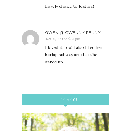
Lovely choice to feature!
GWEN @ GWENNY PENNY
July 27, 2011 at 5:28 pm
I loved it, too! I also liked her
burlap subway art that she
linked up.
HI! I’M AMY!!