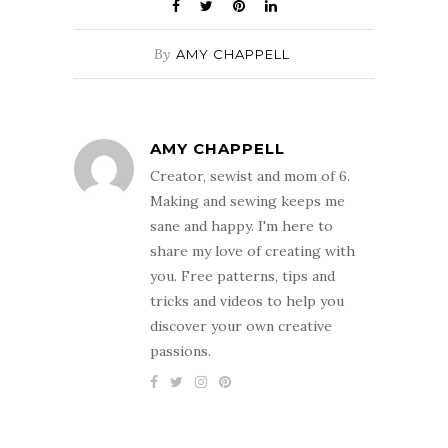
By
AMY CHAPPELL
AMY CHAPPELL
Creator, sewist and mom of 6.
Making and sewing keeps me
sane and happy. I'm here to
share my love of creating with
you. Free patterns, tips and
tricks and videos to help you
discover your own creative
passions.