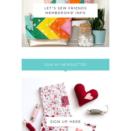
LET'S SEW FRIENDS
MEMBERSHIP INFO
JOIN MY NEWSLETTER
SIGN UP HERE