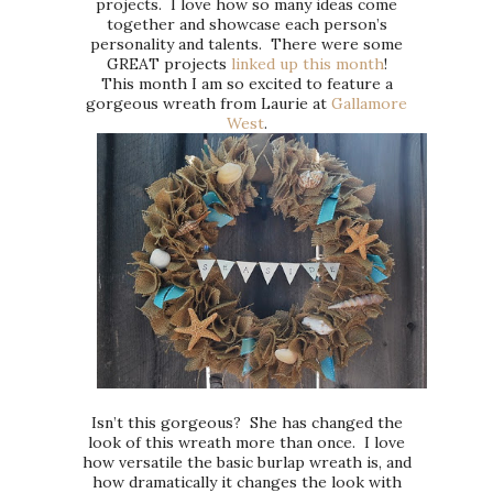
projects. I love how so many ideas come
together and showcase each person’s
personality and talents. There were some
GREAT projects
linked up this month
!
This month I am so excited to feature a
gorgeous wreath from Laurie at
Gallamore
West
.
Isn’t this gorgeous? She has changed the
look of this wreath more than once. I love
how versatile the basic burlap wreath is, and
how dramatically it changes the look with