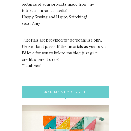
pictures of your projects made from my
tutorials on social media!
Happy Sewing and Happy Stitching!
xoxo, Amy
Tutorials are provided for personal use only.
lease, don’t pass off the tutorials as your own.
P
I’d love for you to link to my blog, just give
credit where it’s due!
Thank you!
JOIN MY MEMBERSHIP