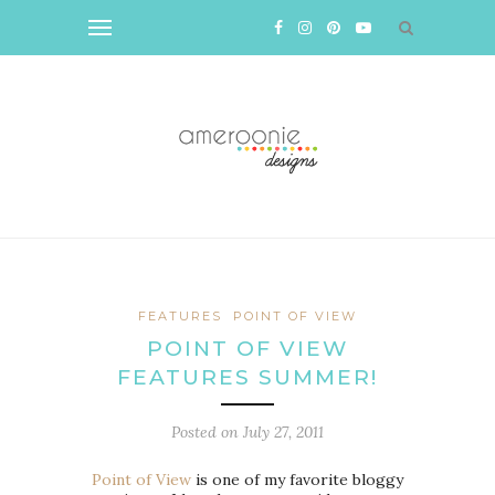
FEATURES
POINT OF VIEW
POINT OF VIEW
FEATURES SUMMER!
Posted on
July 27, 2011
Point of View
is one of my favorite bloggy