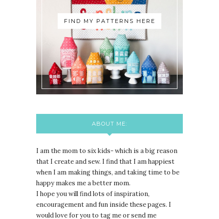
FIND MY PATTERNS HERE
ABOUT ME:
I am the mom to six kids- which is a big reason
that I create and sew. I find that I am happiest
when I am making things, and taking time to be
happy makes me a better mom.
I hope you will find lots of inspiration,
encouragement and fun inside these pages. I
would love for you to tag me or send me