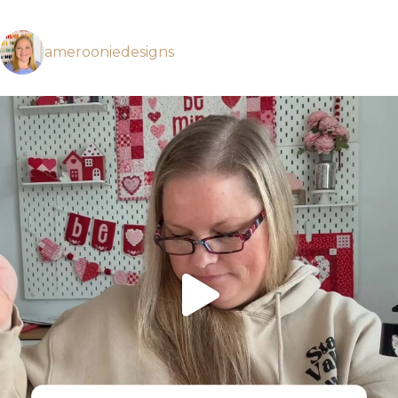
amerooniedesigns