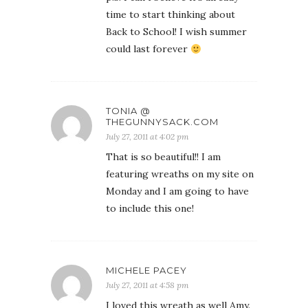
time to start thinking about
Back to School! I wish summer
could last forever
TONIA @
THEGUNNYSACK.COM
July 27, 2011 at 4:02 pm
That is so beautiful!! I am
featuring wreaths on my site on
Monday and I am going to have
to include this one!
MICHELE PACEY
July 27, 2011 at 4:58 pm
I loved this wreath as well Amy.