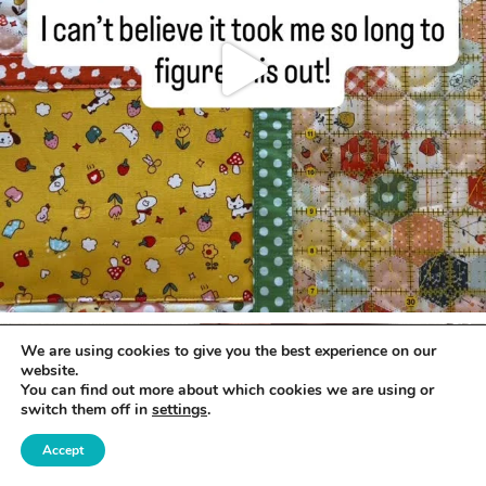
We are using cookies to give you the best experience on our
website.
You can find out more about which cookies we are using or
switch them off in
settings
.
Accept