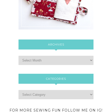
ARCHIVES
CATEGORIES
FOR MORE SEWING FUN FOLLOW ME ON IG!