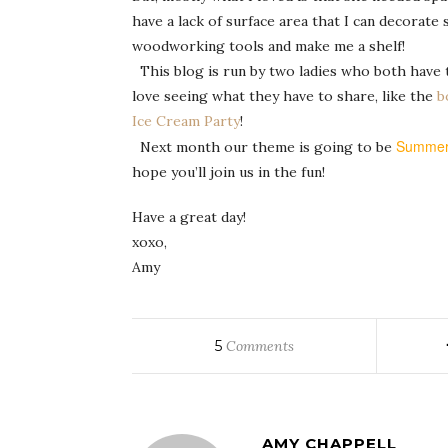
have a lack of surface area that I can decorat
woodworking tools and make me a shelf!
This blog is run by two ladies who both have ter
love seeing what they have to share, like the
b
Ice Cream Party
!
Summe
Next month our theme is going to be
hope you’ll join us in the fun!
Have a great day!
xoxo,
Amy
5
Comments
AMY CHAPPELL