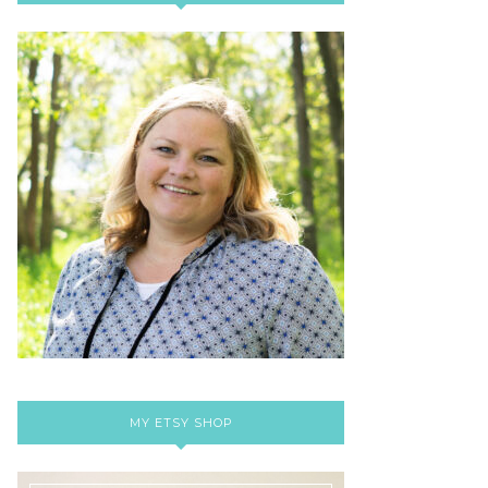
MY ETSY SHOP