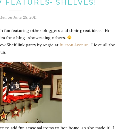
W FEATURES- SHELVES!
sted on
June 28, 2011
ch fun featuring other bloggers and their great ideas! No
idea for a blog- showcasing others.
ew Shelf link party by Angie at
Burton Avenue
. I love all the
un.
ce to add fun seasonal items to her home, so she made it! I