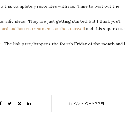
e so this completely resonates with me. Time to bust out the
rific ideas. They are just getting started, but I think you’ll
oard and batten treatment on the stairwell
and this super cute
r
! The link party happens the fourth Friday of the month and I
By
AMY CHAPPELL