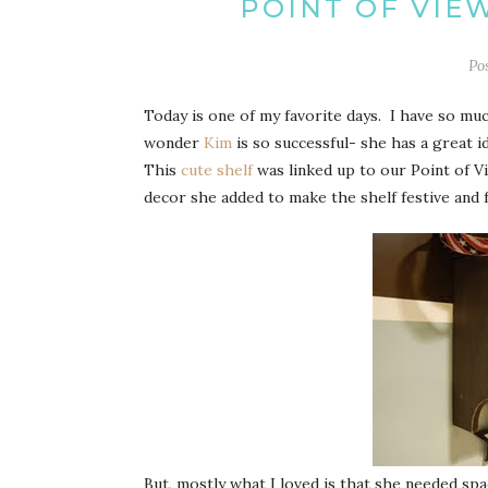
POINT OF VIE
Po
Today is one of my favorite days. I have so mu
wonder
Kim
is so successful- she has a great 
This
cute shelf
was linked up to our Point of Vi
decor she added to make the shelf festive and f
But, mostly what I loved is that she needed spa