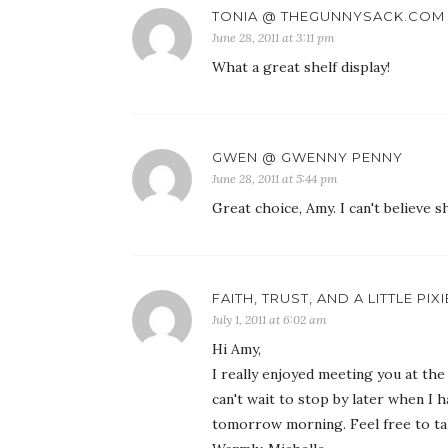
TONIA @ THEGUNNYSACK.COM
June 28, 2011 at 3:11 pm
What a great shelf display!
GWEN @ GWENNY PENNY
June 28, 2011 at 5:44 pm
Great choice, Amy. I can't believe s
FAITH, TRUST, AND A LITTLE PIX
July 1, 2011 at 6:02 am
Hi Amy,
I really enjoyed meeting you at the
can't wait to stop by later when I
tomorrow morning. Feel free to ta