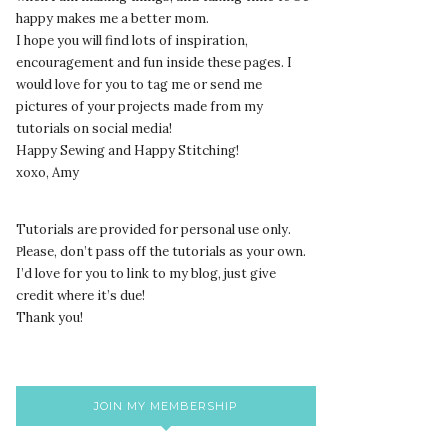
happy makes me a better mom.
I hope you will find lots of inspiration,
encouragement and fun inside these pages. I
would love for you to tag me or send me
pictures of your projects made from my
tutorials on social media!
Happy Sewing and Happy Stitching!
xoxo, Amy
Tutorials are provided for personal use only.
lease, don’t pass off the tutorials as your own.
P
I’d love for you to link to my blog, just give
credit where it’s due!
Thank you!
JOIN MY MEMBERSHIP