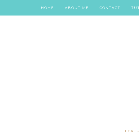
HOME
ABOUT ME
CONTACT
TU
FEAT