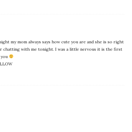
tonight my mom always says how cute you are and she is so right
chatting with me tonight. I was a little nervous it is the first
k you
YELLOW