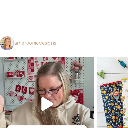
amerooniedesigns