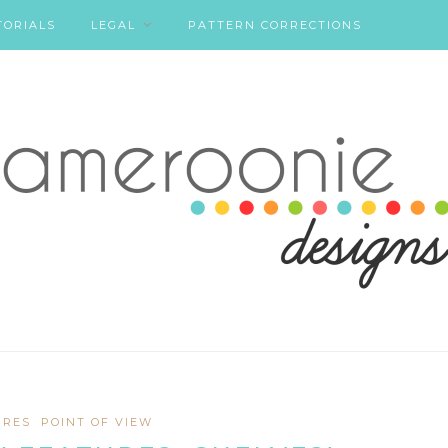
TORIALS
LEGAL
PATTERN CORRECTIONS
URES
POINT OF VIEW