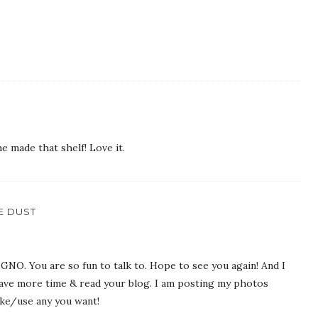
he made that shelf! Love it.
IE DUST
 GNO. You are so fun to talk to. Hope to see you again! And I
 have more time & read your blog. I am posting my photos
ke/use any you want!