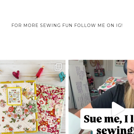
FOR MORE SEWING FUN FOLLOW ME ON IG!