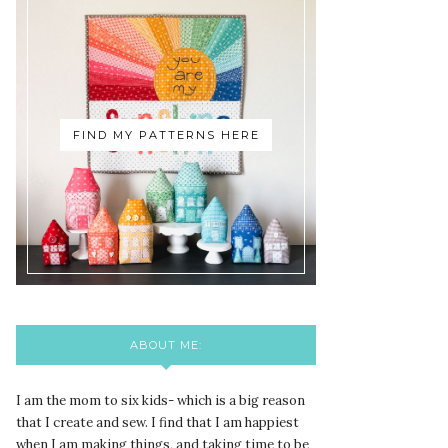
FIND MY PATTERNS HERE
ABOUT ME:
I am the mom to six kids- which is a big reason
that I create and sew. I find that I am happiest
when I am making things, and taking time to be