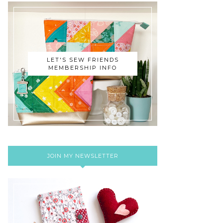
LET'S SEW FRIENDS
MEMBERSHIP INFO
JOIN MY NEWSLETTER