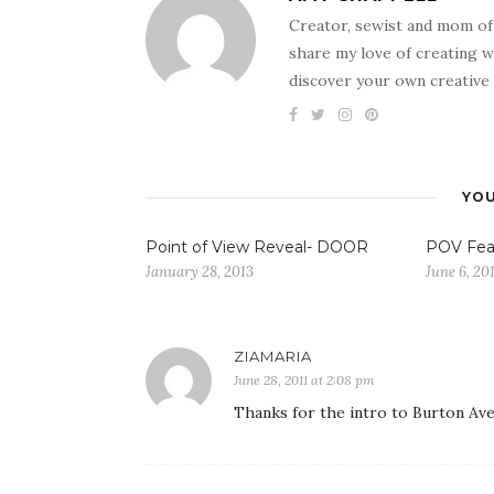
Creator, sewist and mom of
share my love of creating w
discover your own creative 
YOU
Point of View Reveal- DOOR
POV Fea
January 28, 2013
June 6, 20
ZIAMARIA
June 28, 2011 at 2:08 pm
Thanks for the intro to Burton Ave