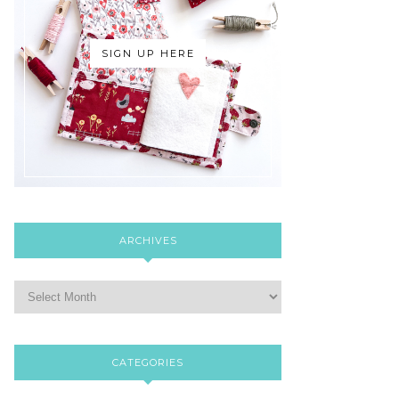
SIGN UP HERE
ARCHIVES
CATEGORIES