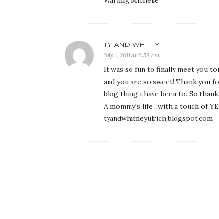
Warmly, Michelle
TY AND WHITTY
July 1, 2011 at 6:58 am
It was so fun to finally meet you 
and you are so sweet! Thank you for 
blog thing i have been to. So than
A mommy's life…with a touch of 
tyandwhitneyulrich.blogspot.com