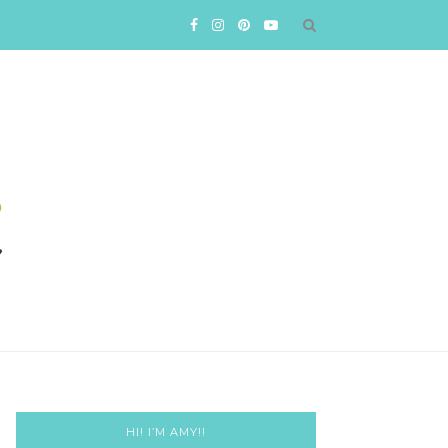
HI! I’M AMY!!