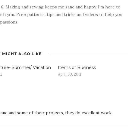
 6. Making and sewing keeps me sane and happy. I'm here to
ith you. Free patterns, tips and tricks and videos to help you
passions.
 MIGHT ALSO LIKE
ture- Summer/ Vacation
Items of Business
12
April 30, 2011
nue and some of their projects, they do excellent work.