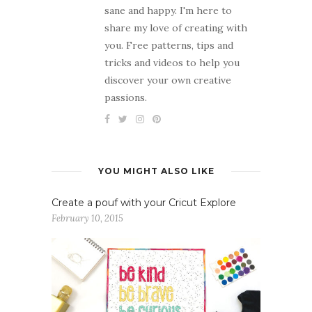
sane and happy. I'm here to
share my love of creating with
you. Free patterns, tips and
tricks and videos to help you
discover your own creative
passions.
YOU MIGHT ALSO LIKE
Create a pouf with your Cricut Explore
February 10, 2015