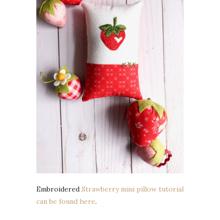
Embroidered
Strawberry mini pillow tutorial
can be found here
.