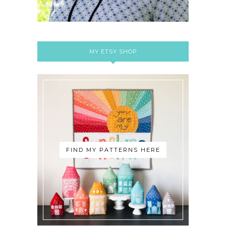
MY ETSY SHOP
FIND MY PATTERNS HERE