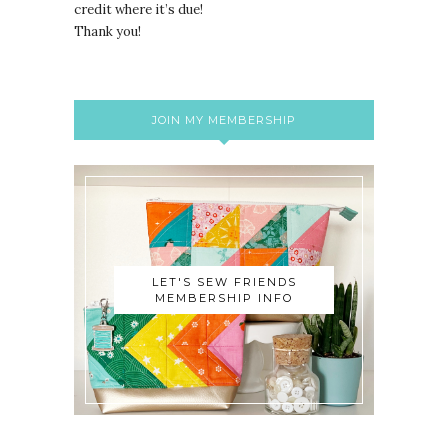
credit where it’s due!
Thank you!
JOIN MY MEMBERSHIP
LET'S SEW FRIENDS
MEMBERSHIP INFO