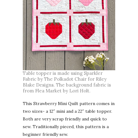
Table topper is made using Sparkler
Fabric by The Polkadot Chair for Riley
Blake Designs. The background fabric is
from Flea Market by Lori Holt.
This Strawberry Mini Quilt pattern comes in
two sizes- a 12″ mini and a 22″ table topper.
Both are very scrap friendly and quick to
sew. Traditionally pieced, this pattern is a
beginner friendly sew.