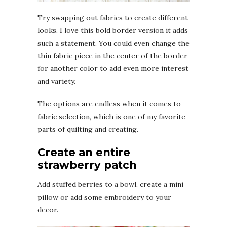
Try swapping out fabrics to create different
looks. I love this bold border version it adds
such a statement. You could even change the
thin fabric piece in the center of the border
for another color to add even more interest
and variety.
The options are endless when it comes to
fabric selection, which is one of my favorite
parts of quilting and creating.
Create an entire
strawberry patch
Add stuffed berries to a bowl, create a mini
pillow or add some embroidery to your
decor.