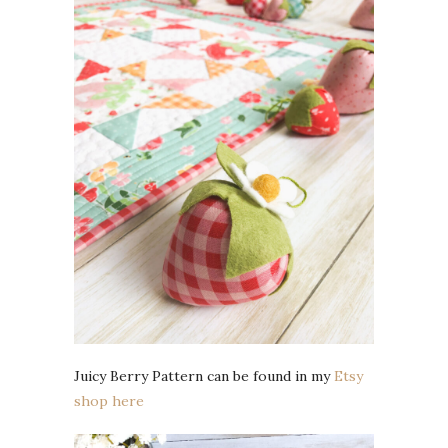
Juicy Berry Pattern can be found in my
Etsy
shop here