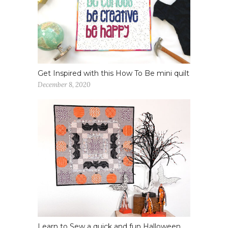
Get Inspired with this How To Be mini quilt
December 8, 2020
Learn to Sew a quick and fun Halloween