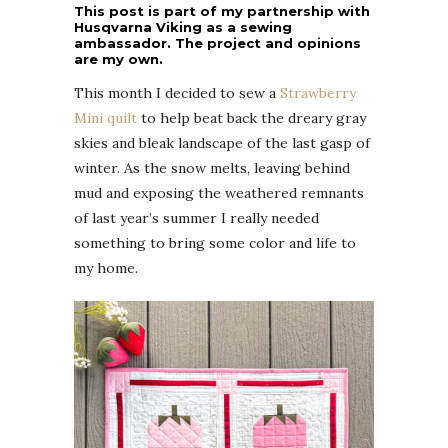
This post is part of my partnership with
Husqvarna Viking as a sewing
ambassador. The project and opinions
are my own.
This month I decided to sew a
Strawberry
Mini quilt
to help beat back the dreary gray
skies and bleak landscape of the last gasp of
winter. As the snow melts, leaving behind
mud and exposing the weathered remnants
of last year’s summer I really needed
something to bring some color and life to
my home.