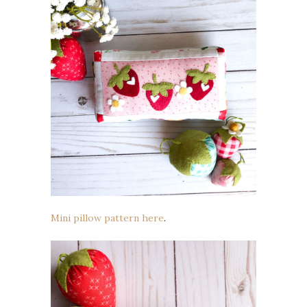
Mini pillow pattern here
.