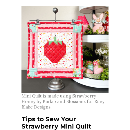
Mini Quilt is made using Strawberry
Honey by Burlap and Blossoms for Riley
Blake Designs.
Tips to Sew Your
Strawberry Mini Quilt