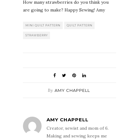
How many strawberries do you think you
are going to make? Happy Sewing! Amy
MINI QUILT PATTERN
QUILT PATTERN
STRAWBERRY
By
AMY CHAPPELL
AMY CHAPPELL
Creator, sewist and mom of 6.
Making and sewing keeps me