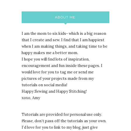
ABOUT ME:
I am the mom to six kids- which is a big reason
that I create and sew. I find that I am happiest
when I am making things, and taking time to be
happy makes me a better mom.
I hope you will find lots of inspiration,
encouragement and fun inside these pages. I
would love for you to tag me or send me
pictures of your projects made from my
tutorials on social media!
Happy Sewing and Happy Stitching!
xoxo, Amy
Tutorials are provided for personal use only.
lease, don’t pass off the tutorials as your own.
P
I’d love for you to link to my blog, just give