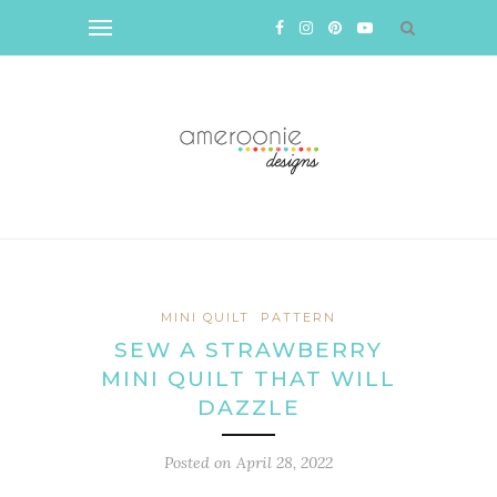
MINI QUILT
PATTERN
SEW A STRAWBERRY
MINI QUILT THAT WILL
DAZZLE
Posted on
April 28, 2022