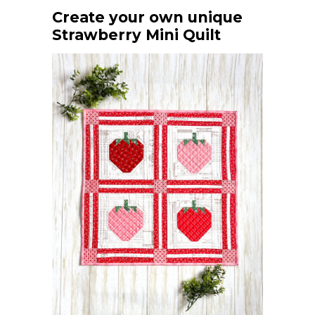
Create your own unique
Strawberry Mini Quilt