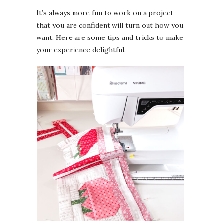
It’s always more fun to work on a project
that you are confident will turn out how you
want. Here are some tips and tricks to make
your experience delightful.