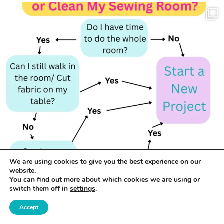
We are using cookies to give you the best experience on our
website.
You can find out more about which cookies we are using or
switch them off in
settings
.
Accept