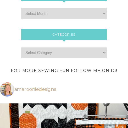
CATEGORIES
FOR MORE SEWING FUN FOLLOW ME ON IG!
amerooniedesigns