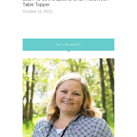
Table Topper
October 12, 2023
HI! I’M AMY!!