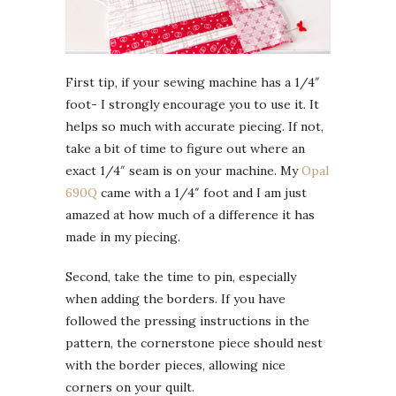
First tip, if your sewing machine has a 1/4″
foot- I strongly encourage you to use it. It
helps so much with accurate piecing. If not,
take a bit of time to figure out where an
exact 1/4″ seam is on your machine. My
Opal
690Q
came with a 1/4″ foot and I am just
amazed at how much of a difference it has
made in my piecing.
Second, take the time to pin, especially
when adding the borders. If you have
followed the pressing instructions in the
pattern, the cornerstone piece should nest
with the border pieces, allowing nice
corners on your quilt.