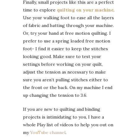
Finally, small projects like this are a perfect
time to explore
quilting on your machine
.
Use your walking foot to ease all the layers
of fabric and batting through your machine.
Or, try your hand at free motion quilting. I
prefer to use a spring loaded free motion
foot- I find it easier to keep the stitches
looking good. Make sure to test your
settings before working on your quilt,
adjust the tension as necessary to make
sure you aren’t pulling stitches either to
the front or the back. On my machine I end
up changing the tension to 3.6.
If you are new to quilting and binding
projects is intimidating to you, I have a
whole Play list of videos to help you out on
my
YouTube channel
.