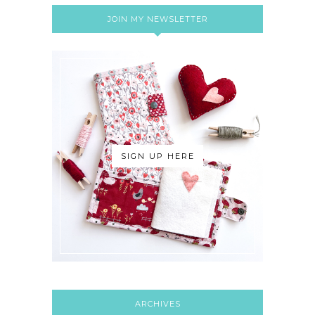
JOIN MY NEWSLETTER
SIGN UP HERE
ARCHIVES