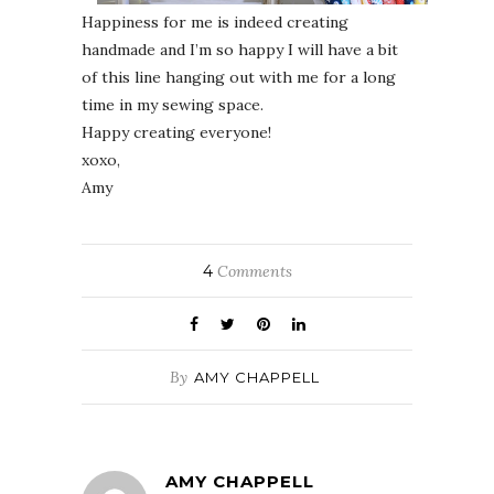
Happiness for me is indeed creating
handmade and I’m so happy I will have a bit
of this line hanging out with me for a long
time in my sewing space.
Happy creating everyone!
xoxo,
Amy
4
Comments
By
AMY CHAPPELL
AMY CHAPPELL