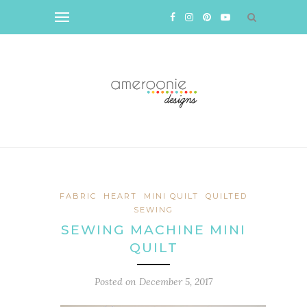
FABRIC
HEART
MINI QUILT
QUILTED
SEWING
SEWING MACHINE MINI
QUILT
Posted on
December 5, 2017