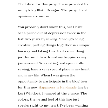
The fabric for this project was provided to
me by Riley Blake Designs. The project and
opinions are my own.
You probably don’t know this, but I have
been pulled out of depression twice in the
last two years by sewing. Through being
creative, putting things together in a unique
fun way, and taking time to do something
just for me, I have found my happiness any
joy renewed. So creating, and specifically
sewing, have a very special place in my heart
and in my life. When I was given the
opportunity to participate in the blog tour
for this new
Happiness is Handmade
line by
Lori Whitlock, I jumped at the chance. The
colors, theme and feel of this line just
speaks right to my heart. I’ve been wanting