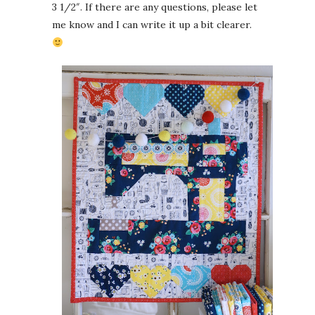
3 1/2″. If there are any questions, please let
me know and I can write it up a bit clearer.