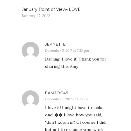
January Point of View- LOVE
January 27, 2012
JEANETTE
December 5, 2017 at 7:53 pm
Darling! I love it! Thank you for
sharing this Amy.
PAMJOC49
December 7, 2017 at 1:36 am
I love it! I might have to make
one! �� I love how you said,
"don't zoom in". Of course I did,
but not to examine your work,