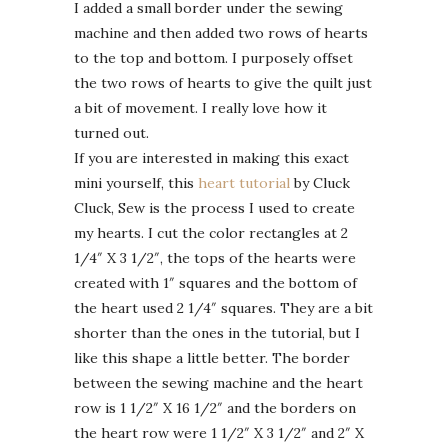
I added a small border under the sewing
machine and then added two rows of hearts
to the top and bottom. I purposely offset
the two rows of hearts to give the quilt just
a bit of movement. I really love how it
turned out.
If you are interested in making this exact
mini yourself, this
heart tutorial
by Cluck
Cluck, Sew is the process I used to create
my hearts. I cut the color rectangles at 2
1/4″ X 3 1/2″, the tops of the hearts were
created with 1″ squares and the bottom of
the heart used 2 1/4″ squares. They are a bit
shorter than the ones in the tutorial, but I
like this shape a little better. The border
between the sewing machine and the heart
row is 1 1/2″ X 16 1/2″ and the borders on
the heart row were 1 1/2″ X 3 1/2″ and 2″ X