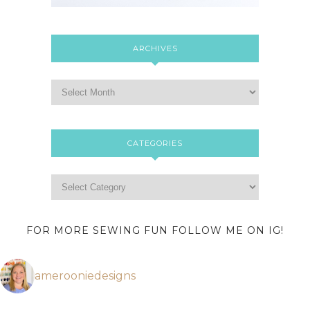
ARCHIVES
CATEGORIES
FOR MORE SEWING FUN FOLLOW ME ON IG!
amerooniedesigns