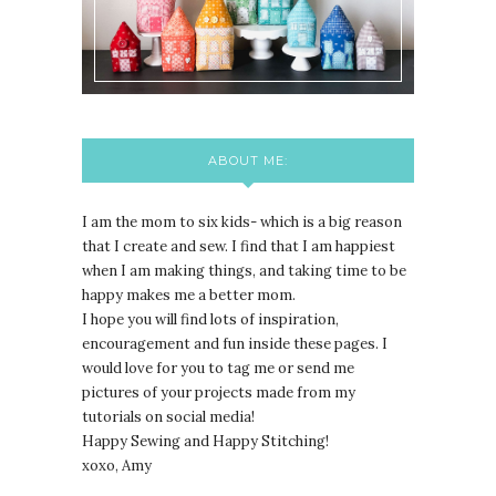
ABOUT ME:
I am the mom to six kids- which is a big reason
that I create and sew. I find that I am happiest
when I am making things, and taking time to be
happy makes me a better mom.
I hope you will find lots of inspiration,
encouragement and fun inside these pages. I
would love for you to tag me or send me
pictures of your projects made from my
tutorials on social media!
Happy Sewing and Happy Stitching!
xoxo, Amy