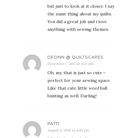
but just to look at it closer. I say
the same thing about my quilts.
You did a great job and i love
anything with sewing themes.
DEONN @ QUILTSCAPES
December 7, 2017 at 11:13 pm
Oh, my, that is just so cute –
perfect for your sewing space.
Like that cute little wool ball
bunting as well. Darling!
PATTI
August 4, 2018 at 4:49 pm