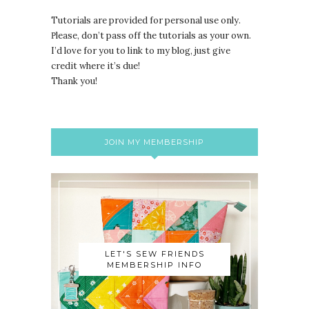
Tutorials are provided for personal use only.
lease, don’t pass off the tutorials as your own.
P
I’d love for you to link to my blog, just give
credit where it’s due!
Thank you!
JOIN MY MEMBERSHIP
LET'S SEW FRIENDS
MEMBERSHIP INFO