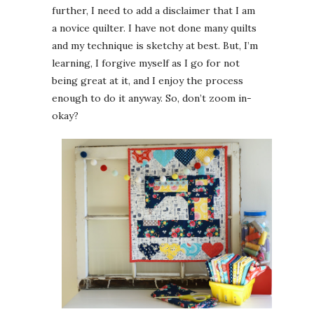
further, I need to add a disclaimer that I am
a novice quilter. I have not done many quilts
and my technique is sketchy at best. But, I’m
learning, I forgive myself as I go for not
being great at it, and I enjoy the process
enough to do it anyway. So, don’t zoom in-
okay?