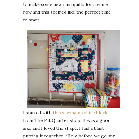
to make some new mini quilts for a while
now and this seemed like the perfect time
to start.
I started with
this sewing machine block
from The Fat Quarter shop. It was a good
size and I loved the shape. I had a blast
putting it together. *Now, before we go any