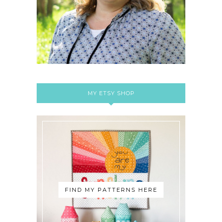
MY ETSY SHOP
FIND MY PATTERNS HERE