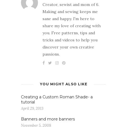
Creator, sewist and mom of 6.
Making and sewing keeps me
sane and happy. I'm here to
share my love of creating with
you. Free patterns, tips and
tricks and videos to help you
discover your own creative
passions.
YOU MIGHT ALSO LIKE
Creating a Custom Roman Shade- a
tutorial
April 29, 2013
Banners and more banners
November 5, 2008