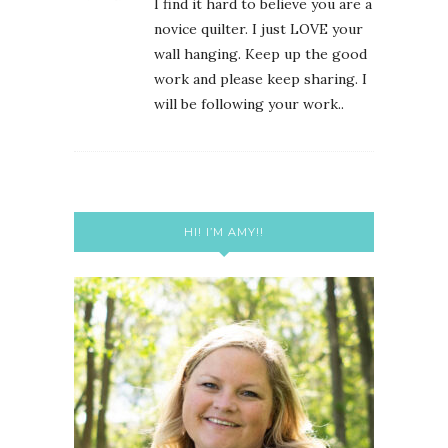
I find it hard to believe you are a
novice quilter. I just LOVE your
wall hanging. Keep up the good
work and please keep sharing. I
will be following your work..
HI! I’M AMY!!