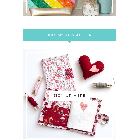
JOIN MY NEWSLETTER
SIGN UP HERE