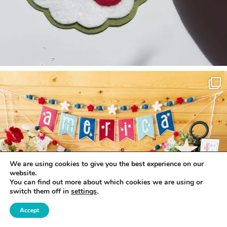
We are using cookies to give you the best experience on our
website.
You can find out more about which cookies we are using or
switch them off in
settings
.
Accept