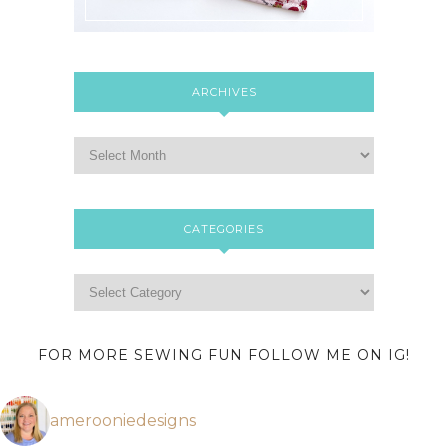
ARCHIVES
CATEGORIES
FOR MORE SEWING FUN FOLLOW ME ON IG!
amerooniedesigns