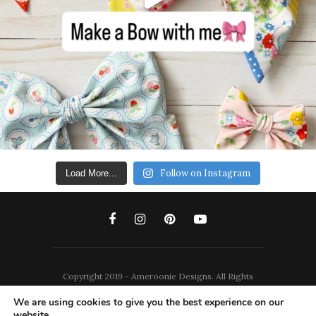
Follow on Instagram
Load More...
Copyright 2019 - Ameroonie Designs. All Rights
Reserved.
We are using cookies to give you the best experience on our
website.