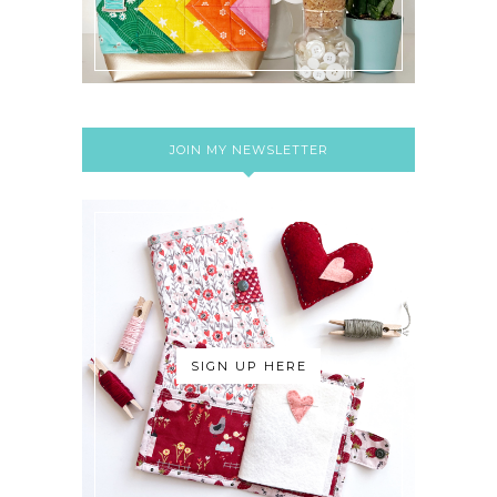
JOIN MY NEWSLETTER
SIGN UP HERE