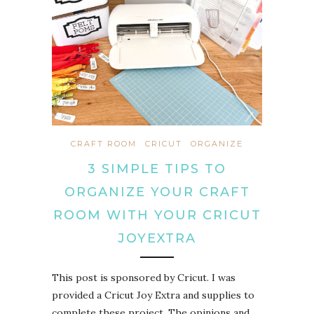
CRAFT ROOM
CRICUT
ORGANIZE
3 SIMPLE TIPS TO
ORGANIZE YOUR CRAFT
ROOM WITH YOUR CRICUT
JOYEXTRA
This post is sponsored by Cricut. I was
provided a Cricut Joy Extra and supplies to
complete these project. The opinions and