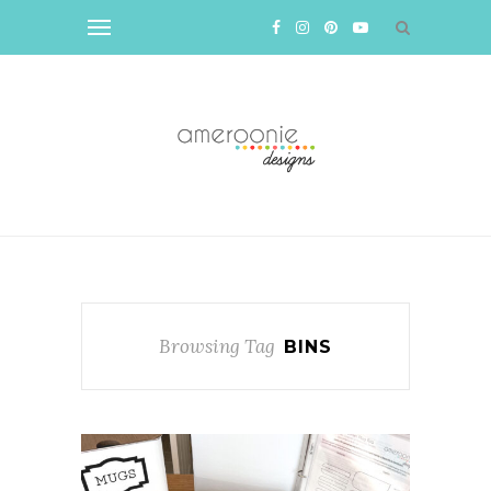
Browsing Tag
BINS