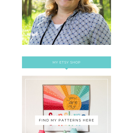
MY ETSY SHOP
FIND MY PATTERNS HERE