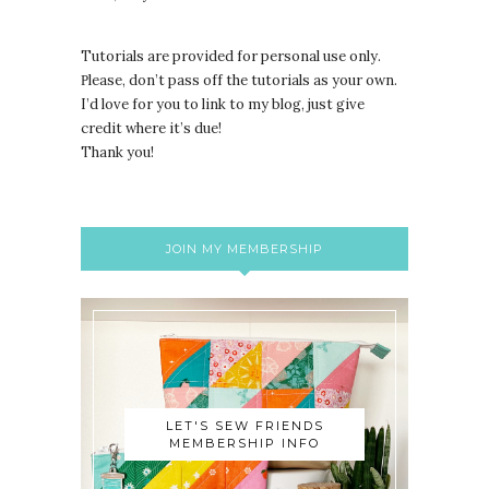
Tutorials are provided for personal use only.
lease, don’t pass off the tutorials as your own.
P
I’d love for you to link to my blog, just give
credit where it’s due!
Thank you!
JOIN MY MEMBERSHIP
LET'S SEW FRIENDS
MEMBERSHIP INFO