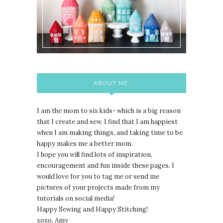
ABOUT ME:
I am the mom to six kids- which is a big reason
that I create and sew. I find that I am happiest
when I am making things, and taking time to be
happy makes me a better mom.
I hope you will find lots of inspiration,
encouragement and fun inside these pages. I
would love for you to tag me or send me
pictures of your projects made from my
tutorials on social media!
Happy Sewing and Happy Stitching!
xoxo, Amy