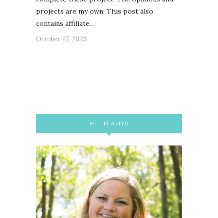
projects are my own. This post also
contains affiliate…
October 27, 2023
HI! I’M AMY!!