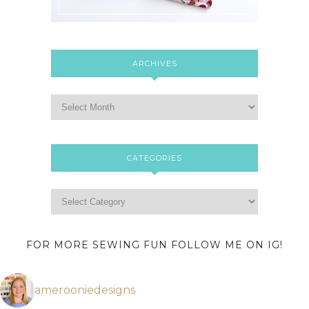
ARCHIVES
CATEGORIES
FOR MORE SEWING FUN FOLLOW ME ON IG!
amerooniedesigns