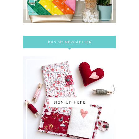
JOIN MY NEWSLETTER
SIGN UP HERE