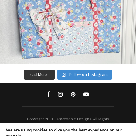
Follow on Instagram
Load More...
Copyright 2019 - Ameroonie Designs. All Rights
Reserved.
We are using cookies to give you the best experience on our
website.