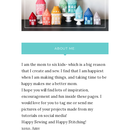
ABOUT ME:
I am the mom to six kids- which is a big reason
that I create and sew. I find that I am happiest
when I am making things, and taking time to be
happy makes me a better mom.
I hope you will find lots of inspiration,
encouragement and fun inside these pages. I
would love for you to tag me or send me
pictures of your projects made from my
tutorials on social media!
Happy Sewing and Happy Stitching!
xoxo, Amy