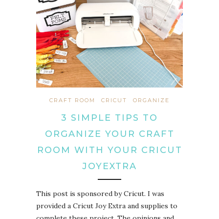
CRAFT ROOM
CRICUT
ORGANIZE
3 SIMPLE TIPS TO
ORGANIZE YOUR CRAFT
ROOM WITH YOUR CRICUT
JOYEXTRA
This post is sponsored by Cricut. I was
provided a Cricut Joy Extra and supplies to
complete these project. The opinions and