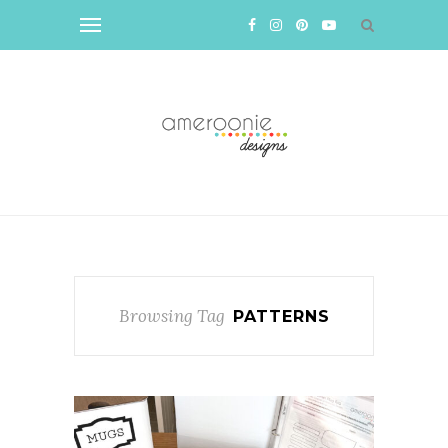
Browsing Tag
PATTERNS