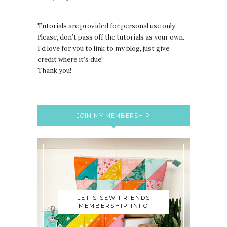
Tutorials are provided for personal use only.
lease, don’t pass off the tutorials as your own.
P
I’d love for you to link to my blog, just give
credit where it’s due!
Thank you!
JOIN MY MEMBERSHIP
LET'S SEW FRIENDS
MEMBERSHIP INFO