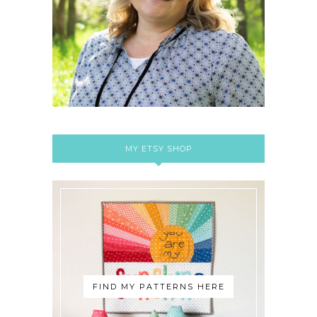
MY ETSY SHOP
FIND MY PATTERNS HERE