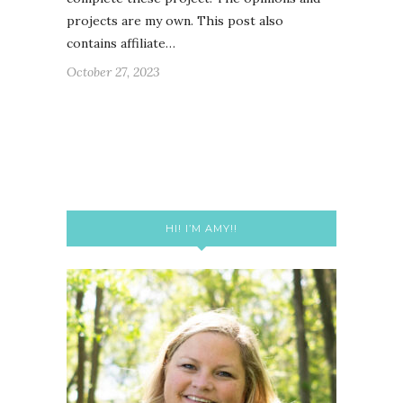
projects are my own. This post also
contains affiliate…
October 27, 2023
HI! I’M AMY!!