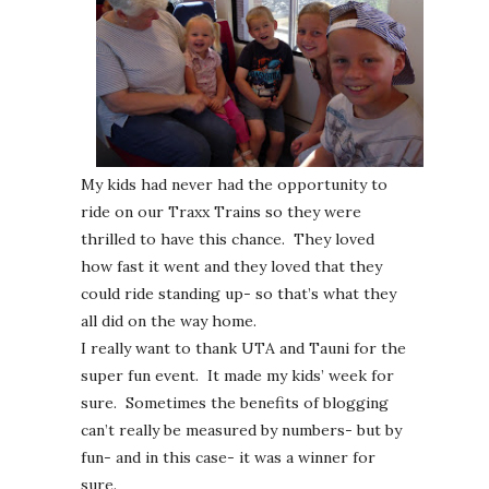
My kids had never had the opportunity to
ride on our Traxx Trains so they were
thrilled to have this chance. They loved
how fast it went and they loved that they
could ride standing up- so that’s what they
all did on the way home.
I really want to thank UTA and Tauni for the
super fun event. It made my kids’ week for
sure. Sometimes the benefits of blogging
can’t really be measured by numbers- but by
fun- and in this case- it was a winner for
sure.