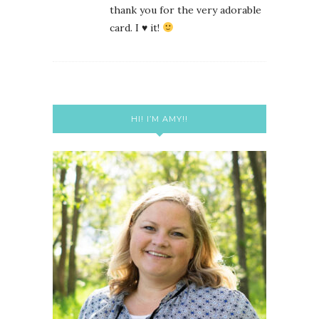
thank you for the very adorable
card. I
♥
it!
HI! I’M AMY!!