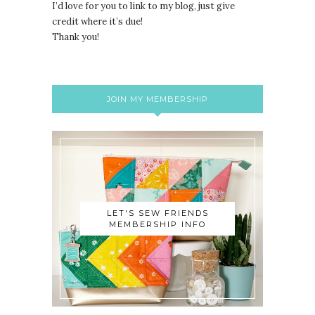
I’d love for you to link to my blog, just give
credit where it’s due!
Thank you!
JOIN MY MEMBERSHIP
LET'S SEW FRIENDS
MEMBERSHIP INFO