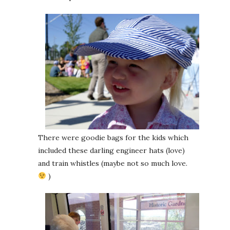
There were goodie bags for the kids which
included these darling engineer hats (love)
and train whistles (maybe not so much love.
)