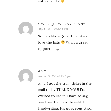
with a family!
GWEN @ GWENNY PENNY
July 19, 2011 at 3:44 am
Sounds like a great time, Amy. I
love the hats
What a great
opportunity.
AMY C
August 3, 2011 at 9:43 pm
Amy, I got the train ticket in the
mail today. THANK YOU! I'm
excited to use it. I have to say,
you have the most beautiful
handwriting. It's gorgeous! Also,