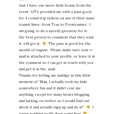
And, I have one more little bonus from the
event- UTA provided me with a pass good
for 4 round trip tickets on any of their mass
transit lines- from Trax to Frontrunner. I
am going to do a speedy giveaway for it-
the first person to comment that they want
it, will get it.
The pass is good for the
month of August. Please make sure your e-
mail is attached to your profile, or leave it in
the comment so I can get in touch with you
and get it in the mail.
Thanks for letting me indulge in this little
moment of “Man, I actually took my kids
somewhere fun and it didn’t cost me
anything except for many hours blogging
and lurking on twitter so I would find out
about it and actually sign up and do it!”
I
guess nothing really does come free.