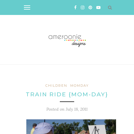
CHILDREN
MOMDAY
TRAIN RIDE {MOM-DAY}
Posted on
July 18, 2011