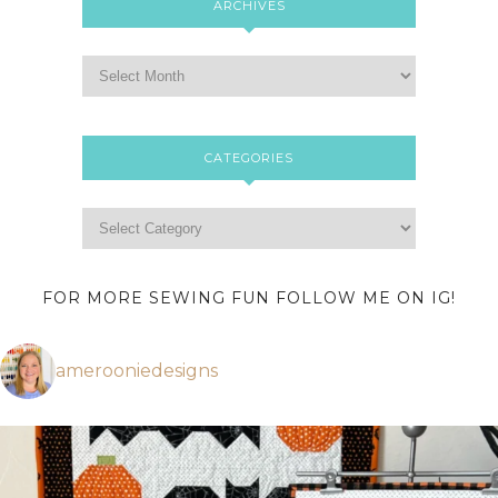
ARCHIVES
CATEGORIES
FOR MORE SEWING FUN FOLLOW ME ON IG!
amerooniedesigns