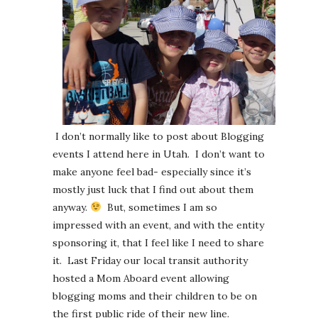
I don’t normally like to post about Blogging
events I attend here in Utah. I don’t want to
make anyone feel bad- especially since it’s
mostly just luck that I find out about them
anyway.
But, sometimes I am so
impressed with an event, and with the entity
sponsoring it, that I feel like I need to share
it. Last Friday our local transit authority
hosted a Mom Aboard event allowing
blogging moms and their children to be on
the first public ride of their new line.