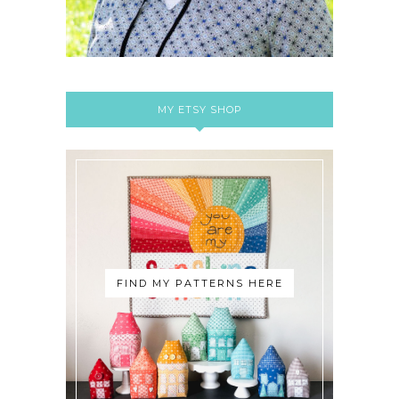
MY ETSY SHOP
FIND MY PATTERNS HERE