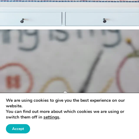
We are using cookies to give you the best experience on our
website.
You can find out more about which cookies we are using or
switch them off in
settings
.
Accept