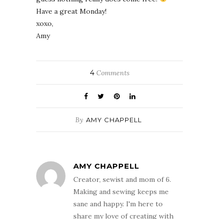
Have a great Monday!
xoxo,
Amy
4
Comments
By
AMY CHAPPELL
AMY CHAPPELL
Creator, sewist and mom of 6.
Making and sewing keeps me
sane and happy. I'm here to
share my love of creating with