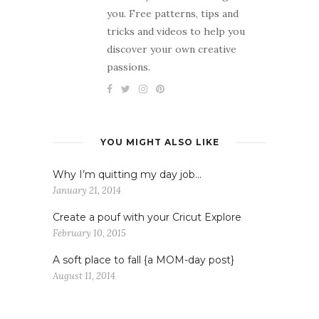
you. Free patterns, tips and
tricks and videos to help you
discover your own creative
passions.
YOU MIGHT ALSO LIKE
Why I’m quitting my day job…
January 21, 2014
Create a pouf with your Cricut Explore
February 10, 2015
A soft place to fall {a MOM-day post}
August 11, 2014