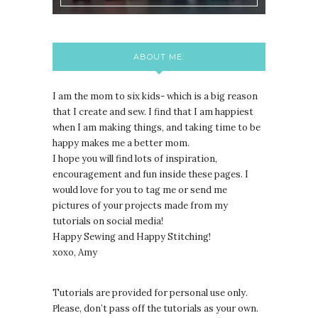
ABOUT ME:
I am the mom to six kids- which is a big reason
that I create and sew. I find that I am happiest
when I am making things, and taking time to be
happy makes me a better mom.
I hope you will find lots of inspiration,
encouragement and fun inside these pages. I
would love for you to tag me or send me
pictures of your projects made from my
tutorials on social media!
Happy Sewing and Happy Stitching!
xoxo, Amy
Tutorials are provided for personal use only.
lease, don’t pass off the tutorials as your own.
P