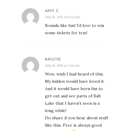
AMY C
July 18, 2011 at 6:22 pm
Sounds like fun! I'd love to win
some tickets for trax!
KRISTIE
July 19, 2011 at 3:41 am
Wow, wish I had heard of this.
My kiddos would have loved it.
And it would have been fun to
get out and see parts of Salt
Lake that I haven't seen in a
long while!
Do share if you hear about stuff
like this. Free is always good