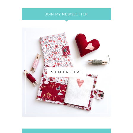
JOIN MY NEWSLETTER
SIGN UP HERE