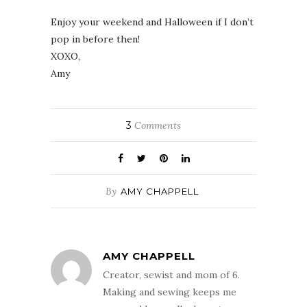
Enjoy your weekend and Halloween if I don’t
pop in before then!
XOXO,
Amy
3
Comments
By
AMY CHAPPELL
AMY CHAPPELL
Creator, sewist and mom of 6.
Making and sewing keeps me