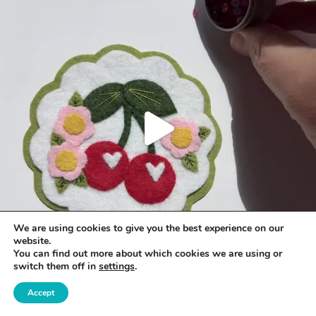
We are using cookies to give you the best experience on our
website.
You can find out more about which cookies we are using or
switch them off in
settings
.
Accept