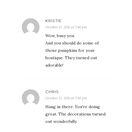
KRISTIE
October 27, 2011 at 7:44 pm
Wow, busy you.
And you should do some of
those pumpkins for your
boutique. They turned out
adorable!
CHRIS
October 27, 2011 at 7:50 pm
Hang in there. You're doing
great. The decorations turned
out wonderfully.