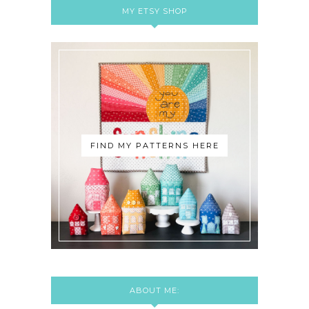
MY ETSY SHOP
FIND MY PATTERNS HERE
ABOUT ME: