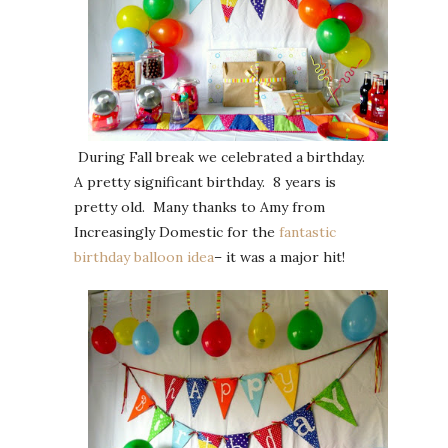
During Fall break we celebrated a birthday.
A pretty significant birthday. 8 years is
pretty old. Many thanks to Amy from
Increasingly Domestic for the
fantastic
birthday balloon idea
– it was a major hit!