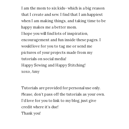
I am the mom to six kids- which is a big reason
that I create and sew. I find that I am happiest
when I am making things, and taking time to be
happy makes me a better mom.
I hope you will find lots of inspiration,
encouragement and fun inside these pages. I
would love for you to tag me or send me
pictures of your projects made from my
tutorials on social media!
Happy Sewing and Happy Stitching!
xoxo, Amy
Tutorials are provided for personal use only.
lease, don’t pass off the tutorials as your own.
P
I’d love for you to link to my blog, just give
credit where it’s due!
Thank you!