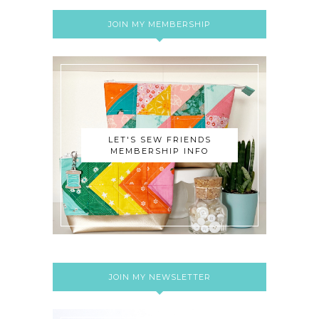
JOIN MY MEMBERSHIP
LET'S SEW FRIENDS
MEMBERSHIP INFO
JOIN MY NEWSLETTER