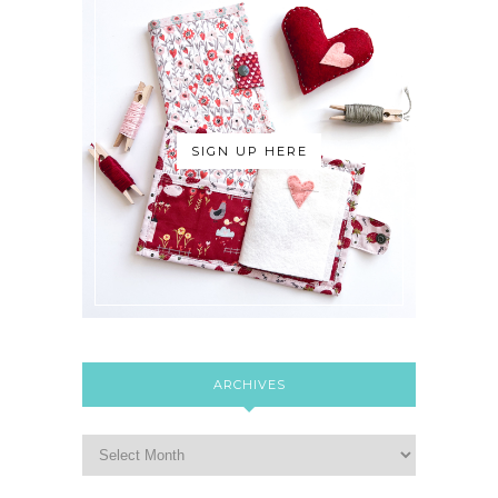
SIGN UP HERE
ARCHIVES