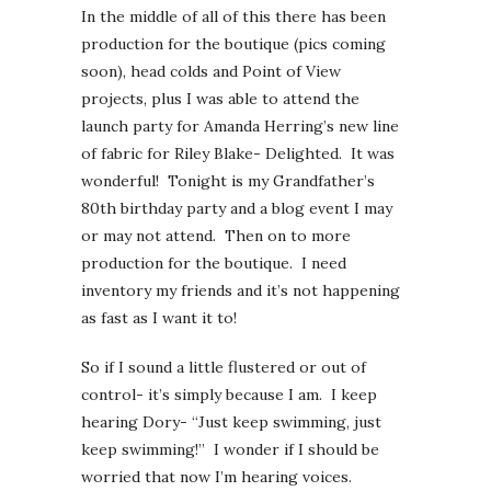
In the middle of all of this there has been
production for the boutique (pics coming
soon), head colds and Point of View
projects, plus I was able to attend the
launch party for Amanda Herring’s new line
of fabric for Riley Blake- Delighted. It was
wonderful! Tonight is my Grandfather’s
80th birthday party and a blog event I may
or may not attend. Then on to more
production for the boutique. I need
inventory my friends and it’s not happening
as fast as I want it to!
So if I sound a little flustered or out of
control- it’s simply because I am. I keep
hearing Dory- “Just keep swimming, just
keep swimming!” I wonder if I should be
worried that now I’m hearing voices.