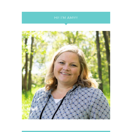
HI! I’M AMY!!