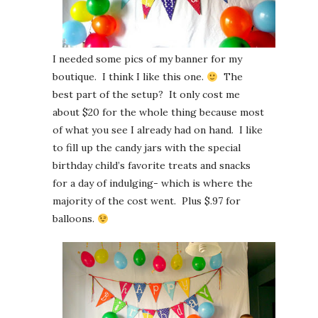
I needed some pics of my banner for my
boutique. I think I like this one.
The
best part of the setup? It only cost me
about $20 for the whole thing because most
of what you see I already had on hand. I like
to fill up the candy jars with the special
birthday child’s favorite treats and snacks
for a day of indulging- which is where the
majority of the cost went. Plus $.97 for
balloons.