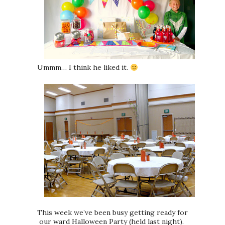
Ummm… I think he liked it.
This week we’ve been busy getting ready for
our ward Halloween Party (held last night).