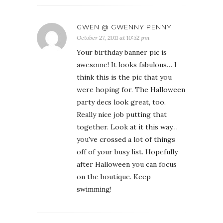
GWEN @ GWENNY PENNY
October 27, 2011 at 10:52 pm
Your birthday banner pic is
awesome! It looks fabulous… I
think this is the pic that you
were hoping for. The Halloween
party decs look great, too.
Really nice job putting that
together. Look at it this way…
you've crossed a lot of things
off of your busy list. Hopefully
after Halloween you can focus
on the boutique. Keep
swimming!