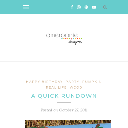
HAPPY BIRTHDAY
PARTY
PUMPKIN
REAL LIFE
WOOD
A QUICK RUNDOWN
Posted on
October 27, 2011