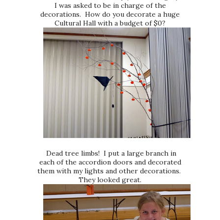
I was asked to be in charge of the
decorations. How do you decorate a huge
Cultural Hall with a budget of $0?
Dead tree limbs! I put a large branch in
each of the accordion doors and decorated
them with my lights and other decorations.
They looked great.