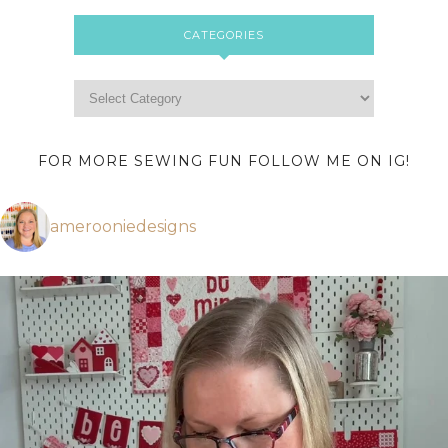
CATEGORIES
FOR MORE SEWING FUN FOLLOW ME ON IG!
amerooniedesigns