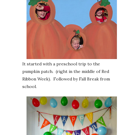
It started with a preschool trip to the
pumpkin patch. (right in the middle of Red
Ribbon Week). Followed by Fall Break from
school.