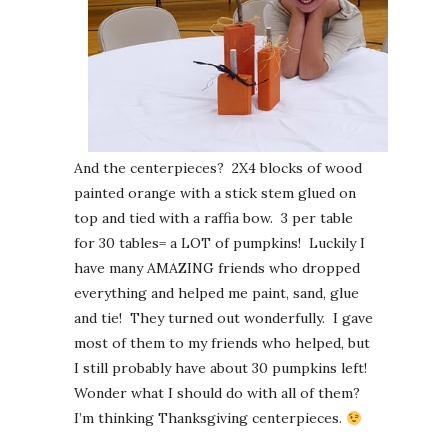
And the centerpieces? 2X4 blocks of wood
painted orange with a stick stem glued on
top and tied with a raffia bow. 3 per table
for 30 tables= a LOT of pumpkins! Luckily I
have many AMAZING friends who dropped
everything and helped me paint, sand, glue
and tie! They turned out wonderfully. I gave
most of them to my friends who helped, but
I still probably have about 30 pumpkins left!
Wonder what I should do with all of them?
I’m thinking Thanksgiving centerpieces.