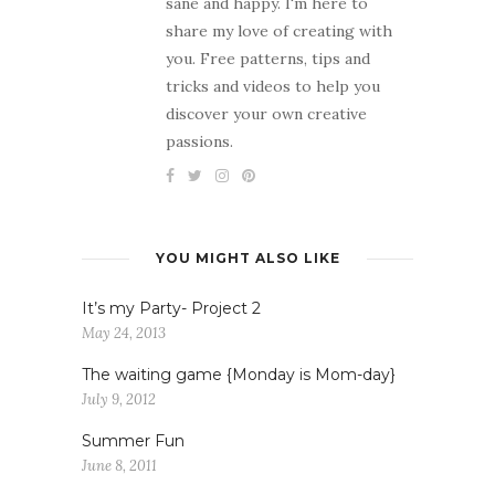
sane and happy. I'm here to
share my love of creating with
you. Free patterns, tips and
tricks and videos to help you
discover your own creative
passions.
YOU MIGHT ALSO LIKE
It’s my Party- Project 2
May 24, 2013
The waiting game {Monday is Mom-day}
July 9, 2012
Summer Fun
June 8, 2011