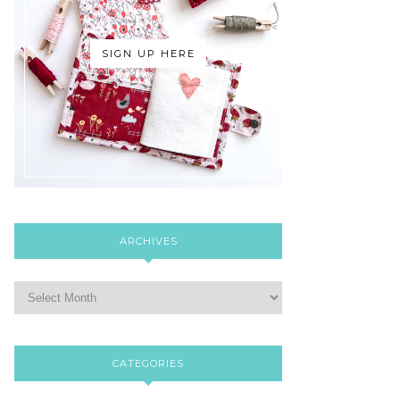
SIGN UP HERE
ARCHIVES
CATEGORIES