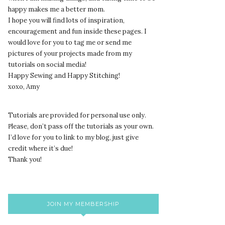
happy makes me a better mom.
I hope you will find lots of inspiration,
encouragement and fun inside these pages. I
would love for you to tag me or send me
pictures of your projects made from my
tutorials on social media!
Happy Sewing and Happy Stitching!
xoxo, Amy
Tutorials are provided for personal use only.
lease, don’t pass off the tutorials as your own.
P
I’d love for you to link to my blog, just give
credit where it’s due!
Thank you!
JOIN MY MEMBERSHIP