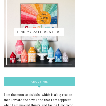
FIND MY PATTERNS HERE
ABOUT ME:
I am the mom to six kids- which is a big reason
that I create and sew. I find that I am happiest
when I am making things, and taking time to be