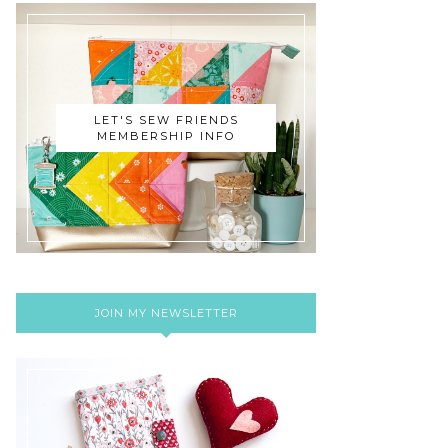
LET'S SEW FRIENDS
MEMBERSHIP INFO
JOIN MY NEWSLETTER