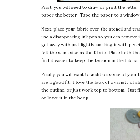
First, you will need to draw or print the lette
paper the better. Tape the paper to a window 
Next, place your fabric over the stencil and trac
use a disappearing ink pen so you can remove it 
get away with just lightly marking it with penci
felt the same size as the fabric. Place both the
find it easier to keep the tension in the fabric.
Finally, you will want to audition some of your 
are a good fit. I love the look of a variety of s
the outline, or just work top to bottom. Just f
or leave it in the hoop.