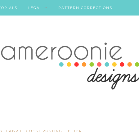
TORIALS
LEGAL
PATTERN CORRECTIONS
Y
FABRIC
GUEST POSTING
LETTER