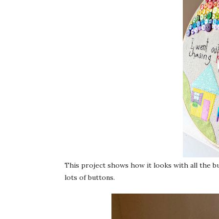
This project shows how it looks with all the b
lots of buttons.