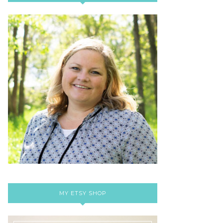
MY ETSY SHOP