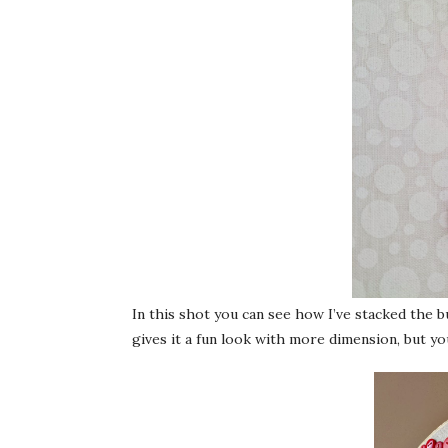
In this shot you can see how I’ve stacked the 
gives it a fun look with more dimension, but yo