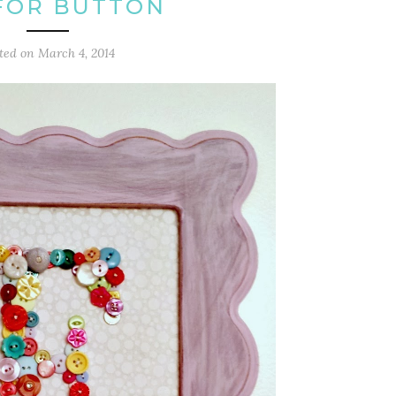
 FOR BUTTON
ted on
March 4, 2014