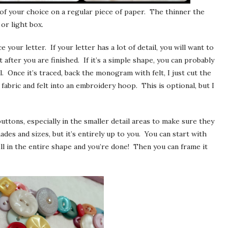
r of your choice on a regular piece of paper. The thinner the
or light box.
e your letter. If your letter has a lot of detail, you will want to
after you are finished. If it’s a simple shape, you can probably
l. Once it’s traced, back the monogram with felt, I just cut the
 fabric and felt into an embroidery hoop. This is optional, but I
buttons, especially in the smaller detail areas to make sure they
hades and sizes, but it’s entirely up to you. You can start with
ill in the entire shape and you’re done! Then you can frame it