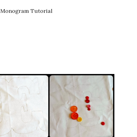
 Monogram Tutorial