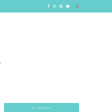
HI! I’M AMY!!