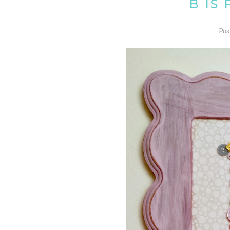
B IS
Pos