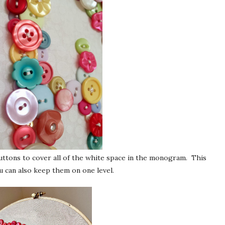
buttons to cover all of the white space in the monogram. This
u can also keep them on one level.