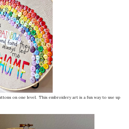
uttons on one level. This embroidery art is a fun way to use up