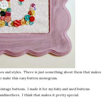
hapes and styles. There is just something about them that makes
to make this easy button monogram.
vintage buttons. I made it for my baby and used buttons
ndmothers. I think that makes it pretty special.