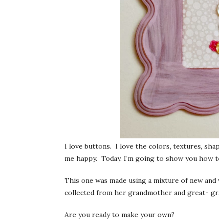
I love buttons. I love the colors, textures, s
me happy. Today, I’m going to show you how 
This one was made using a mixture of new and 
collected from her grandmother and great- gra
Are you ready to make your own?