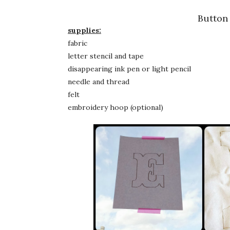
Button
supplies:
fabric
letter stencil and tape
disappearing ink pen or light pencil
needle and thread
felt
embroidery hoop (optional)