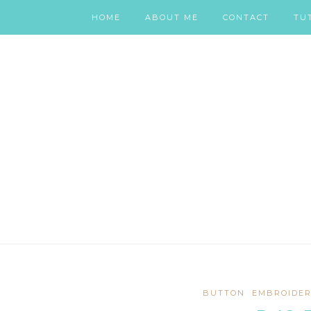
HOME
ABOUT ME
CONTACT
TU
BUTTON
EMBROIDER