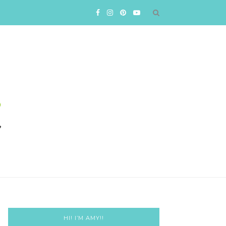
HI! I’M AMY!!