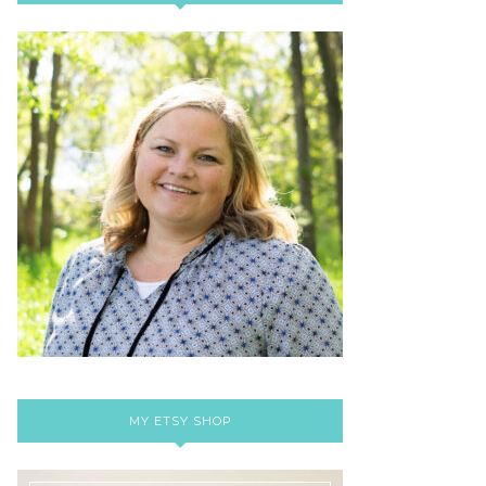
MY ETSY SHOP