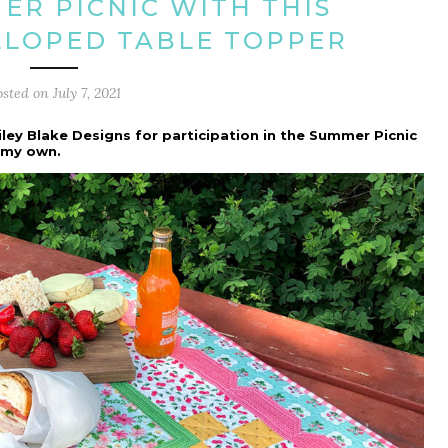
ER PICNIC WITH THIS
LLOPED TABLE TOPPER
osted on
July 7, 2021
iley Blake Designs for participation in the Summer Picnic
e my own.