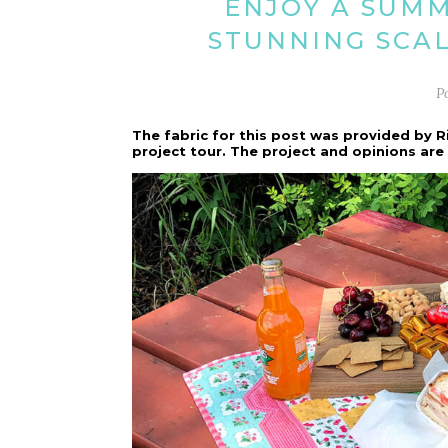
ENJOY A SUMM
STUNNING SCA
P
The fabric for this post was provided by R
project tour. The project and opinions ar