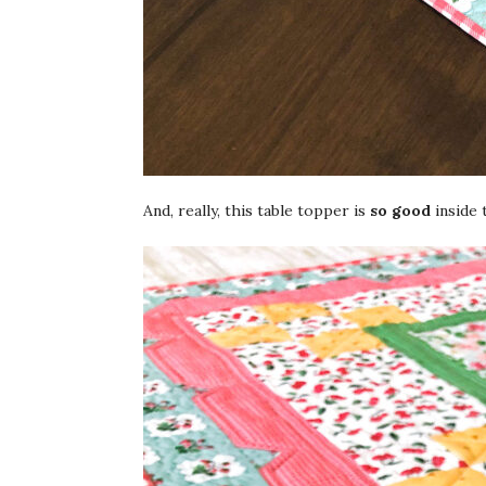
And, really, this table topper is
so good
inside 