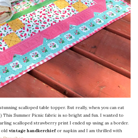
stunning scalloped table topper. But really, when you can eat
) This Summer Picnic fabric is so bright and fun. I wanted to
arling scalloped strawberry print I ended up using as a border.
 old
vintage handkerchief
or napkin and I am thrilled with