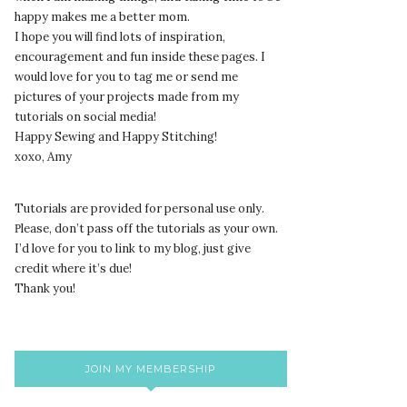
happy makes me a better mom.
I hope you will find lots of inspiration,
encouragement and fun inside these pages. I
would love for you to tag me or send me
pictures of your projects made from my
tutorials on social media!
Happy Sewing and Happy Stitching!
xoxo, Amy
Tutorials are provided for personal use only.
lease, don’t pass off the tutorials as your own.
P
I’d love for you to link to my blog, just give
credit where it’s due!
Thank you!
JOIN MY MEMBERSHIP