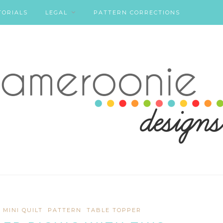
TORIALS
LEGAL
PATTERN CORRECTIONS
MINI QUILT
PATTERN
TABLE TOPPER