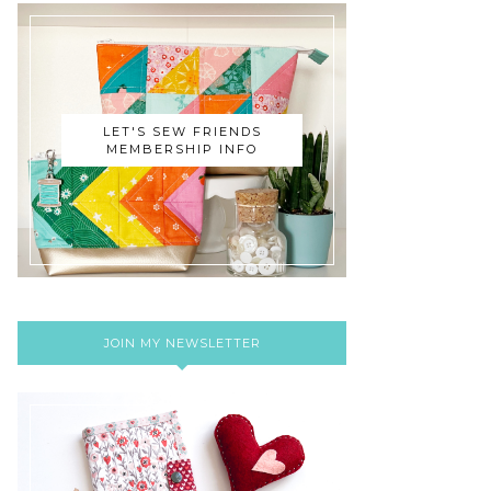
LET'S SEW FRIENDS
MEMBERSHIP INFO
JOIN MY NEWSLETTER