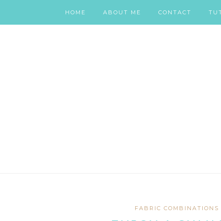
HOME
ABOUT ME
CONTACT
TU
FABRIC COMBINATIONS