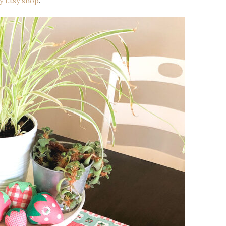
my Etsy shop
.