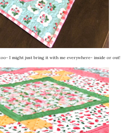
too- I might just bring it with me everywhere- inside or out!