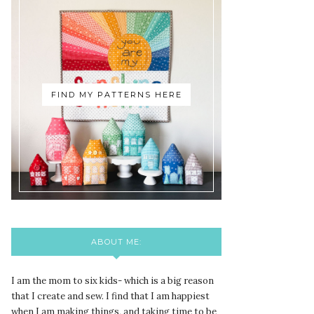
FIND MY PATTERNS HERE
ABOUT ME:
I am the mom to six kids- which is a big reason
that I create and sew. I find that I am happiest
when I am making things, and taking time to be