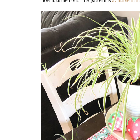
how it turned out! The pattern is
available in 