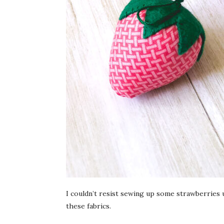
I couldn’t resist sewing up some strawberries
these fabrics.