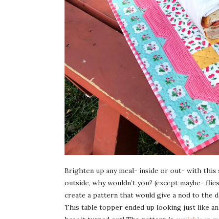
Brighten up any meal- inside or out- with this 
outside, why wouldn’t you? (except maybe- flies
create a pattern that would give a nod to the d
This table topper ended up looking just like an