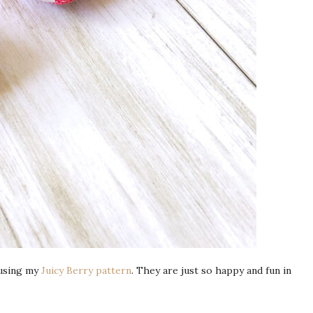
 using my
Juicy Berry pattern
. They are just so happy and fun in