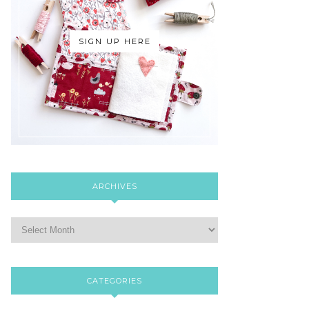
SIGN UP HERE
ARCHIVES
CATEGORIES