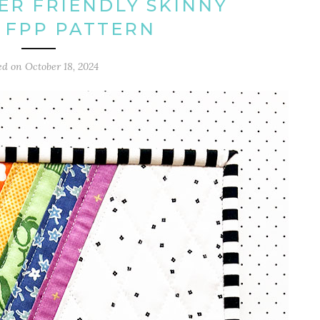
ER FRIENDLY SKINNY
 FPP PATTERN
ed on
October 18, 2024