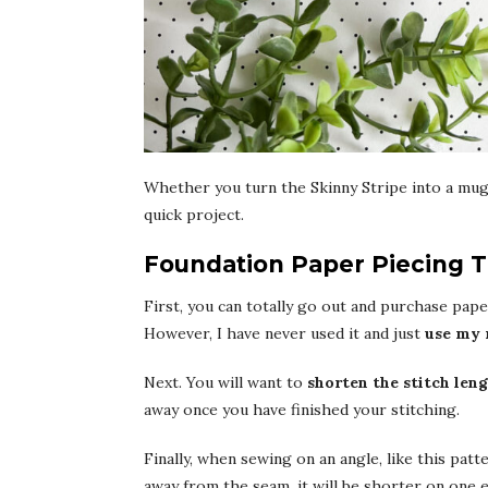
Whether you turn the Skinny Stripe into a mug 
quick project.
Foundation Paper Piecing T
First, you can totally go out and purchase paper
However, I have never used it and just
use my 
Next. You will want to
shorten the stitch len
away once you have finished your stitching.
Finally, when sewing on an angle, like this patt
away from the seam, it will be shorter on one 