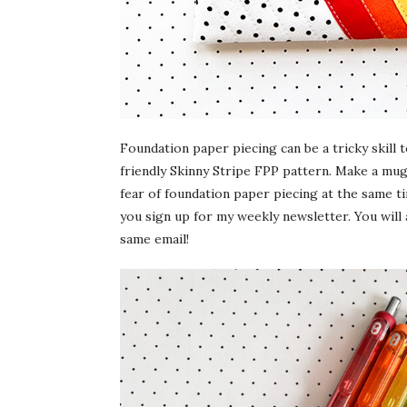
Foundation paper piecing can be a tricky skill 
friendly Skinny Stripe FPP pattern. Make a mug
fear of foundation paper piecing at the same ti
you sign up for my weekly newsletter. You will
same email!