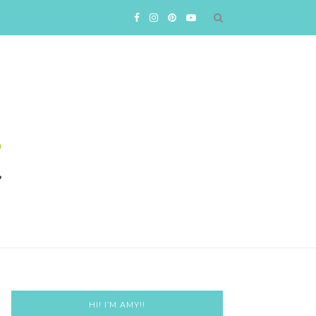
HI! I’M AMY!!