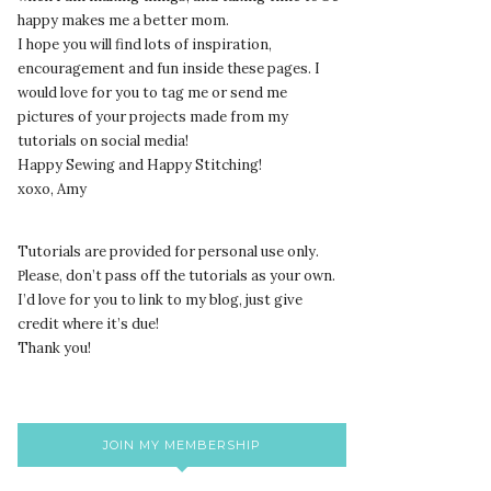
happy makes me a better mom.
I hope you will find lots of inspiration,
encouragement and fun inside these pages. I
would love for you to tag me or send me
pictures of your projects made from my
tutorials on social media!
Happy Sewing and Happy Stitching!
xoxo, Amy
Tutorials are provided for personal use only.
lease, don’t pass off the tutorials as your own.
P
I’d love for you to link to my blog, just give
credit where it’s due!
Thank you!
JOIN MY MEMBERSHIP