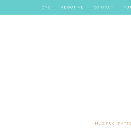
HOME
ABOUT ME
CONTACT
TU
MUG RUG
PATT