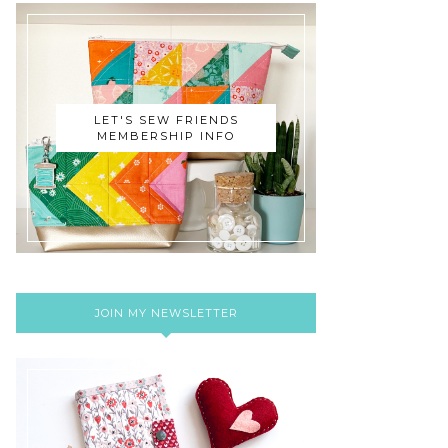
LET'S SEW FRIENDS
MEMBERSHIP INFO
JOIN MY NEWSLETTER