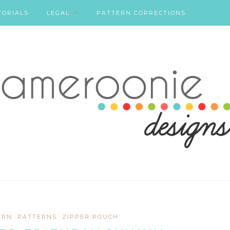
TORIALS
LEGAL
PATTERN CORRECTIONS
ERN
PATTERNS
ZIPPER POUCH