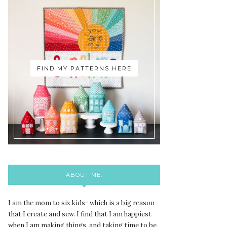
FIND MY PATTERNS HERE
ABOUT ME:
I am the mom to six kids- which is a big reason
that I create and sew. I find that I am happiest
when I am making things, and taking time to be