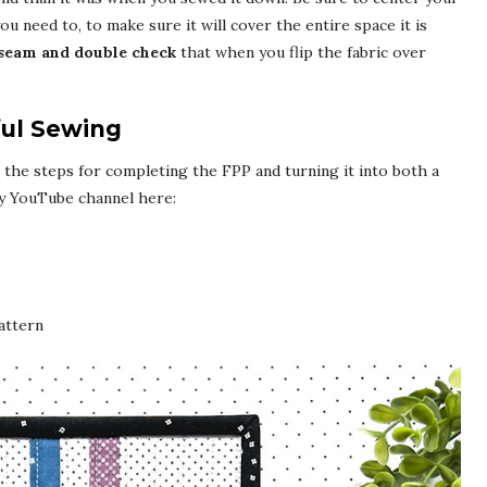
 you need to, to make sure it will cover the entire space it is
 seam and double check
that when you flip the fabric over
ful Sewing
ll the steps for completing the FPP and turning it into both a
y YouTube channel here:
attern