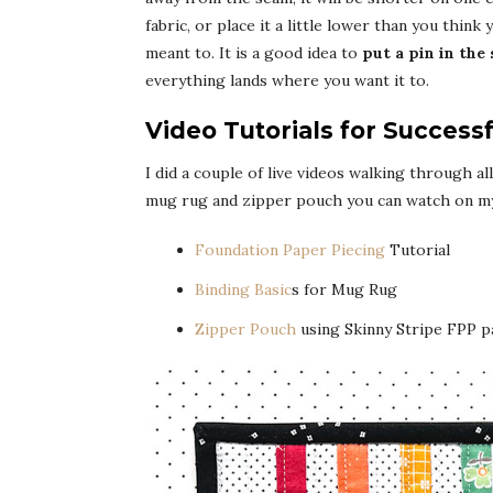
fabric, or place it a little lower than you think
meant to. It is a good idea to
put a pin in the
everything lands where you want it to.
Video Tutorials for Success
I did a couple of live videos walking through a
mug rug and zipper pouch you can watch on m
Foundation Paper Piecing
Tutorial
Binding Basic
s for Mug Rug
Zipper Pouch
using Skinny Stripe FPP p