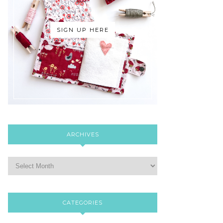
SIGN UP HERE
ARCHIVES
CATEGORIES