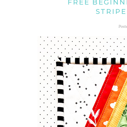
FREE BEGINN
STRIPE
Post