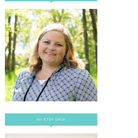
MY ETSY SHOP