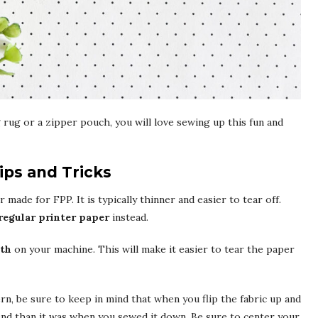
rug or a zipper pouch, you will love sewing up this fun and
ips and Tricks
 made for FPP. It is typically thinner and easier to tear off.
regular printer paper
instead.
gth
on your machine. This will make it easier to tear the paper
ern, be sure to keep in mind that when you flip the fabric up and
end than it was when you sewed it down. Be sure to center your