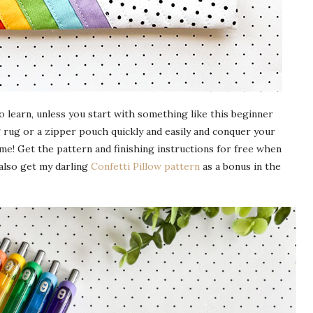
to learn, unless you start with something like this beginner
 rug or a zipper pouch quickly and easily and conquer your
me! Get the pattern and finishing instructions for free when
 also get my darling
Confetti Pillow pattern
as a bonus in the