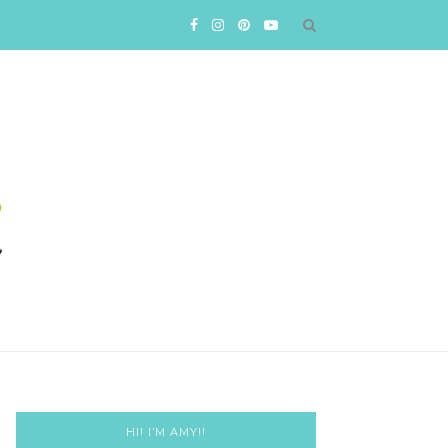
HI! I’M AMY!!