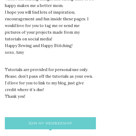
happy makes me a better mom.
I hope you will find lots of inspiration,
encouragement and fun inside these pages. I
would love for you to tag me or send me
pictures of your projects made from my
tutorials on social media!
Happy Sewing and Happy Stitching!
xoxo, Amy
Tutorials are provided for personal use only.
lease, don’t pass off the tutorials as your own.
P
I’d love for you to link to my blog, just give
credit where it’s due!
Thank you!
JOIN MY MEMBERSHIP