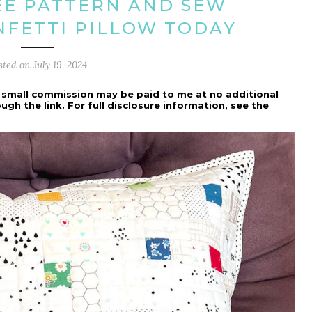
EE PATTERN AND SEW
FETTI PILLOW TODAY
sted on
July 19, 2024
h a small commission may be paid to me at no additional
h the link. For full disclosure information, see the