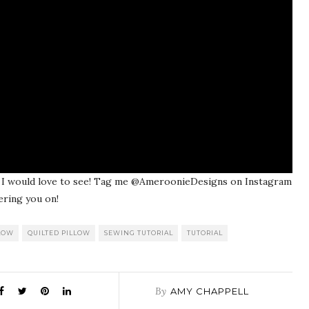
w, I would love to see! Tag me @AmeroonieDesigns on Instagram
ering you on!
LOW
QUILTED PILLOW
SEWING TUTORIAL
TUTORIAL
By
AMY CHAPPELL