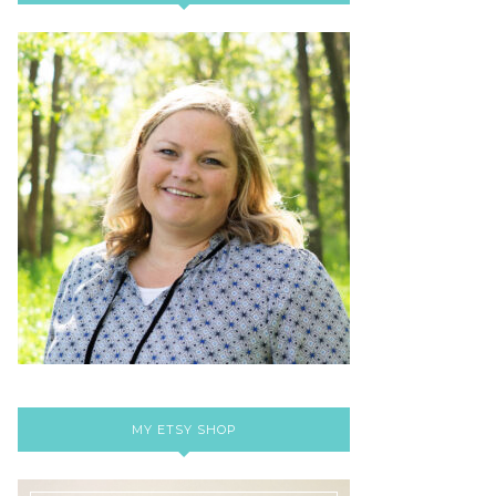
MY ETSY SHOP