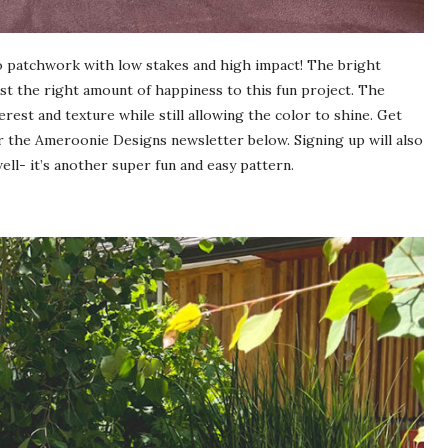
 to patchwork with low stakes and high impact! The bright
ust the right amount of happiness to this fun project. The
est and texture while still allowing the color to shine. Get
r the Ameroonie Designs newsletter below. Signing up will also
ll- it’s another super fun and easy pattern.