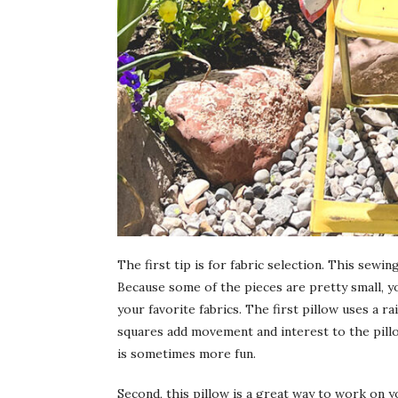
The first tip is for fabric selection. This sewi
Because some of the pieces are pretty small, y
your favorite fabrics. The first pillow uses a r
squares add movement and interest to the pil
is sometimes more fun.
Second, this pillow is a great way to work on 