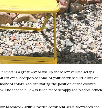
ng project is a great way to use up those low volume scraps.
ou can even incorporate some of your cherished little bits of
ainbow of colors, and alternating the position of the colored
low. The second pillow is much more scrappy and random, which
your patchwork skills. Practice consistent seam allowances and