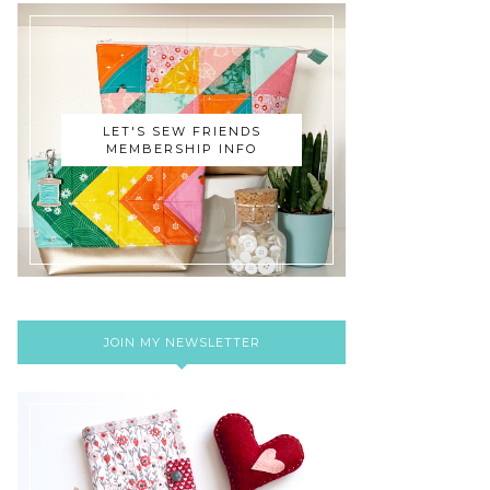
LET'S SEW FRIENDS
MEMBERSHIP INFO
JOIN MY NEWSLETTER