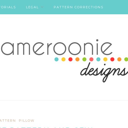
TORIALS
LEGAL
PATTERN CORRECTIONS
ATTERN
PILLOW