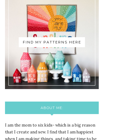
FIND MY PATTERNS HERE
ABOUT ME:
I am the mom to six kids- which is a big reason
that I create and sew. I find that I am happiest
when I am making things, and taking time to be