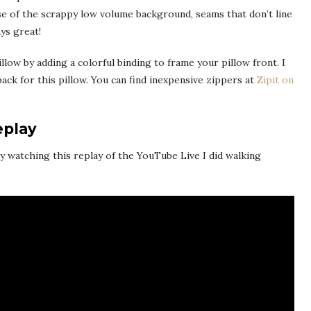
use of the scrappy low volume background, seams that don’t line
ys great!
illow by adding a colorful binding to frame your pillow front. I
ack for this pillow. You can find inexpensive zippers at
Zipit on
eplay
oy watching this replay of the YouTube Live I did walking