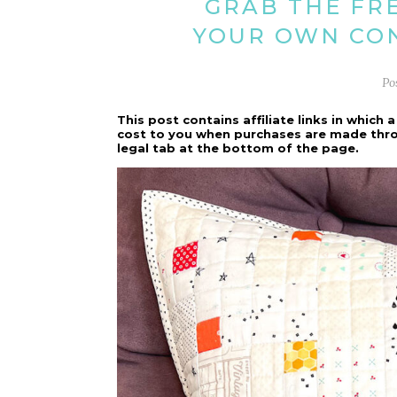
GRAB THE FR
YOUR OWN CON
Po
This post contains affiliate links in whic
cost to you when purchases are made throug
legal tab at the bottom of the page.