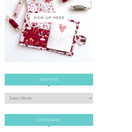
SIGN UP HERE
ARCHIVES
CATEGORIES