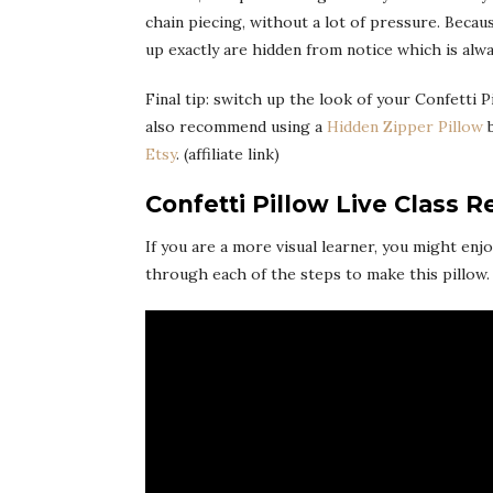
chain piecing, without a lot of pressure. Beca
up exactly are hidden from notice which is alwa
Final tip: switch up the look of your Confetti P
also recommend using a
Hidden Zipper Pillow
b
Etsy
. (affiliate link)
Confetti Pillow Live Class R
If you are a more visual learner, you might enj
through each of the steps to make this pillow.