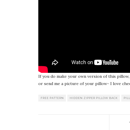
If you do make your own version of this pillo
or send me a picture of your pillow- I love che
FREE PATTERN
HIDDEN ZIPPER PILLOW BACK
PIL