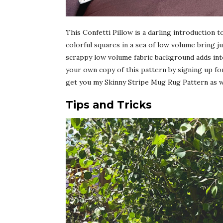
This Confetti Pillow is a darling introduction
colorful squares in a sea of low volume bring j
scrappy low volume fabric background adds inter
your own copy of this pattern by signing up fo
get you my Skinny Stripe Mug Rug Pattern as we
Tips and Tricks