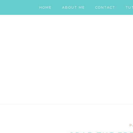
HOME
ABOUT ME
CONTACT
TU
P