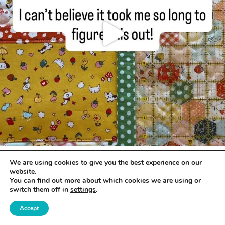
We are using cookies to give you the best experience on our
website.
You can find out more about which cookies we are using or
switch them off in
settings
.
Accept