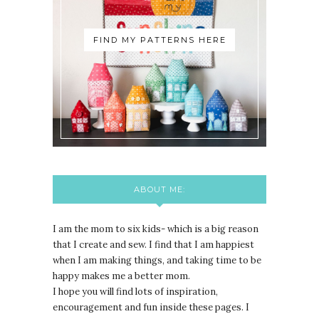
FIND MY PATTERNS HERE
ABOUT ME:
I am the mom to six kids- which is a big reason
that I create and sew. I find that I am happiest
when I am making things, and taking time to be
happy makes me a better mom.
I hope you will find lots of inspiration,
encouragement and fun inside these pages. I