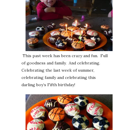
This past week has been crazy and fun. Full
of goodness and family. And celebrating.
Celebrating the last week of summer,
celebrating family and celebrating this
darling boy’s Fifth birthday!