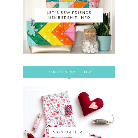
LET'S SEW FRIENDS
MEMBERSHIP INFO
JOIN MY NEWSLETTER
SIGN UP HERE