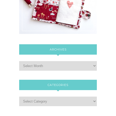
ARCHIVES
CATEGORIES