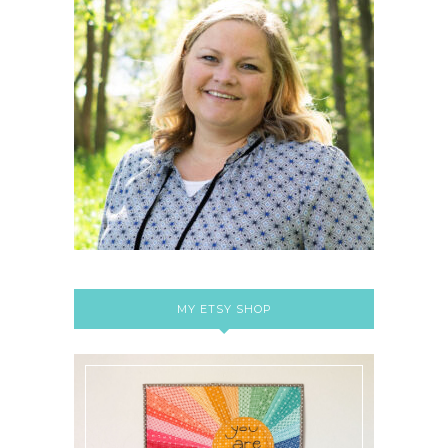
MY ETSY SHOP