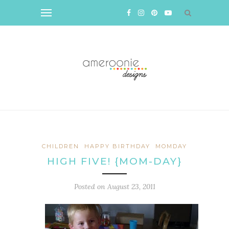
CHILDREN
HAPPY BIRTHDAY
MOMDAY
HIGH FIVE! {MOM-DAY}
Posted on
August 23, 2011