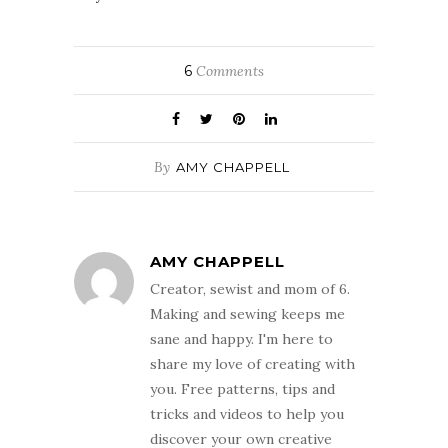
6
Comments
By
AMY CHAPPELL
AMY CHAPPELL
Creator, sewist and mom of 6.
Making and sewing keeps me
sane and happy. I'm here to
share my love of creating with
you. Free patterns, tips and
tricks and videos to help you
discover your own creative