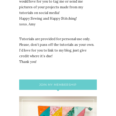
would love for you to tag me or send me
pictures of your projects made from my
tutorials on social media!
Happy Sewing and Happy Stitching!
xoxo, Amy
Tutorials are provided for personal use only.
lease, don’t pass off the tutorials as your own.
P
I’d love for you to link to my blog, just give
credit where it’s due!
Thank you!
JOIN MY MEMBERSHIP