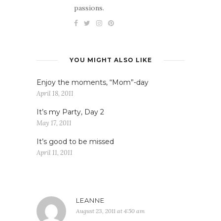
passions.
YOU MIGHT ALSO LIKE
Enjoy the moments, “Mom”-day
April 18, 2011
It’s my Party, Day 2
May 17, 2011
It’s good to be missed
April 11, 2011
LEANNE
August 23, 2011 at 4:50 am