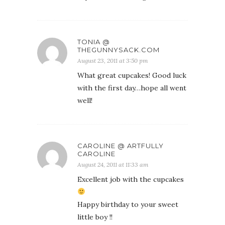
TONIA @
THEGUNNYSACK.COM
August 23, 2011 at 3:50 pm
What great cupcakes! Good luck
with the first day…hope all went
well!
CAROLINE @ ARTFULLY
CAROLINE
August 24, 2011 at 11:33 am
Excellent job with the cupcakes
Happy birthday to your sweet
little boy !!