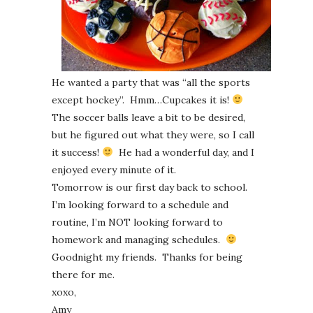
He wanted a party that was “all the sports
except hockey”. Hmm…Cupcakes it is!
The soccer balls leave a bit to be desired,
but he figured out what they were, so I call
it success!
He had a wonderful day, and I
enjoyed every minute of it.
Tomorrow is our first day back to school.
I’m looking forward to a schedule and
routine, I’m NOT looking forward to
homework and managing schedules.
Goodnight my friends. Thanks for being
there for me.
xoxo,
Amy