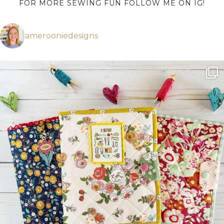
FOR MORE SEWING FUN FOLLOW ME ON IG!
amerooniedesigns