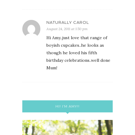
NATURALLY CAROL
August 24, 2011 at 1:50 pm
Hi Amy..just love that range of
boyish cupcakes..he looks as
though he loved his fifth
birthday celebrations..well done
Mum!
HI! I’M AMY!!