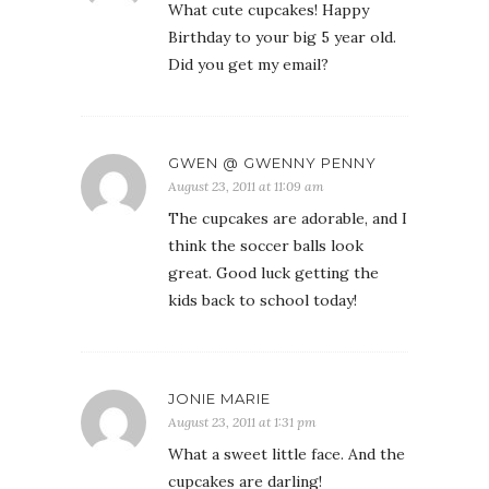
What cute cupcakes! Happy
Birthday to your big 5 year old.
Did you get my email?
GWEN @ GWENNY PENNY
August 23, 2011 at 11:09 am
The cupcakes are adorable, and I
think the soccer balls look
great. Good luck getting the
kids back to school today!
JONIE MARIE
August 23, 2011 at 1:31 pm
What a sweet little face. And the
cupcakes are darling!