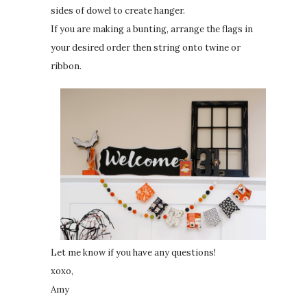
sides of dowel to create hanger.
If you are making a bunting, arrange the flags in
your desired order then string onto twine or
ribbon.
Let me know if you have any questions!
xoxo,
Amy