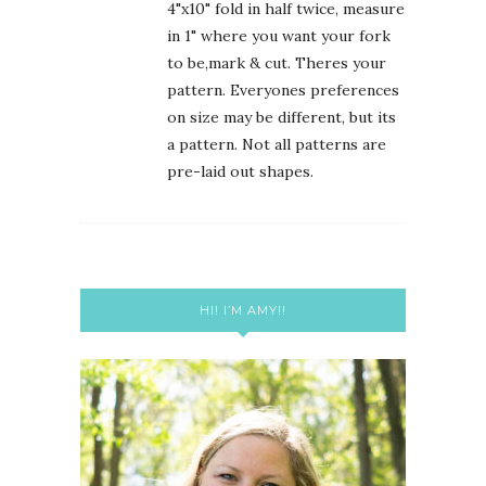
4"x10" fold in half twice, measure
in 1" where you want your fork
to be,mark & cut. Theres your
pattern. Everyones preferences
on size may be different, but its
a pattern. Not all patterns are
pre-laid out shapes.
HI! I’M AMY!!