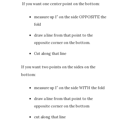
If you want one center point on the bottom:
measure up 1″ on the side OPPOSITE the
fold
draw a line from that point to the
opposite corner on the bottom.
Cut along that line
If you want two points on the sides on the
bottom:
measure up 1″ on the side WITH the fold
draw a line from that point to the
opposite corner on the bottom
cut along that line