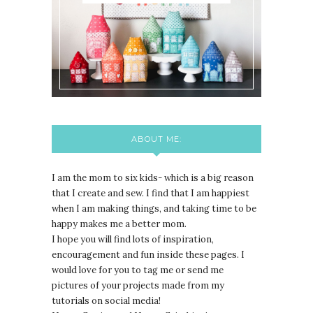
ABOUT ME:
I am the mom to six kids- which is a big reason
that I create and sew. I find that I am happiest
when I am making things, and taking time to be
happy makes me a better mom.
I hope you will find lots of inspiration,
encouragement and fun inside these pages. I
would love for you to tag me or send me
pictures of your projects made from my
tutorials on social media!