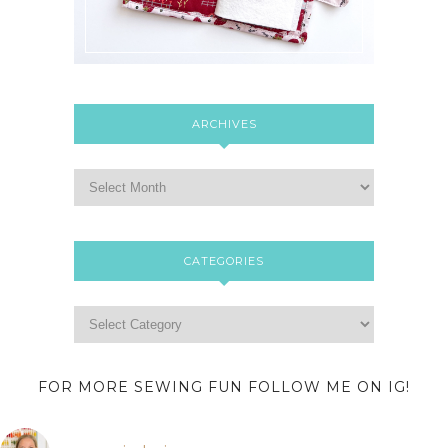
ARCHIVES
CATEGORIES
FOR MORE SEWING FUN FOLLOW ME ON IG!