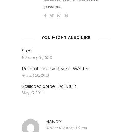
passions.
YOU MIGHT ALSO LIKE
Sale!
February 16, 2010
Point of Review Reveal- WALLS
August 26, 2013
Scalloped border Doll Quilt
May 15, 2014
MANDY
October 17, 2017 at 11:57 am