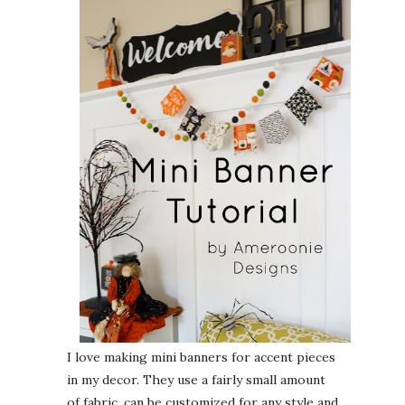
I love making mini banners for accent pieces
in my decor. They use a fairly small amount
of fabric, can be customized for any style and