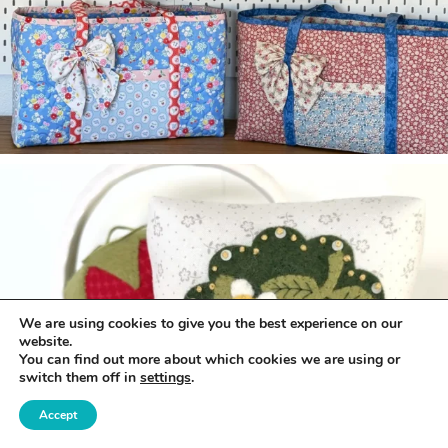
We are using cookies to give you the best experience on our
website.
You can find out more about which cookies we are using or
switch them off in
settings
.
Accept