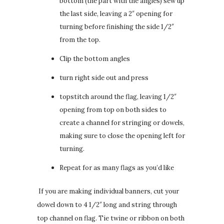
bottom (the part with the angles) sew up
the last side, leaving a 2″ opening for
turning before finishing the side 1/2″
from the top.
Clip the bottom angles
turn right side out and press
topstitch around the flag, leaving 1/2″
opening from top on both sides to
create a channel for stringing or dowels,
making sure to close the opening left for
turning.
Repeat for as many flags as you’d like
If you are making individual banners, cut your
dowel down to 4 1/2″ long and string through
top channel on flag. Tie twine or ribbon on both