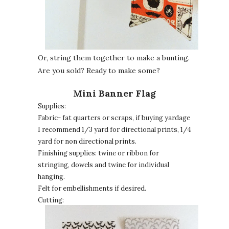
Or, string them together to make a bunting.
Are you sold? Ready to make some?
Mini Banner Flag
Supplies:
Fabric- fat quarters or scraps, if buying yardage
I recommend 1/3 yard for directional prints, 1/4
yard for non directional prints.
Finishing supplies: twine or ribbon for
stringing, dowels and twine for individual
hanging.
Felt for embellishments if desired.
Cutting: