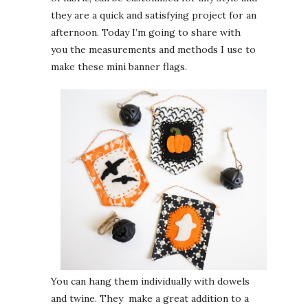
they are a quick and satisfying project for an
afternoon. Today I’m going to share with
you the measurements and methods I use to
make these mini banner flags.
You can hang them individually with dowels
and twine. They make a great addition to a