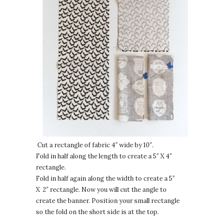
Cut a rectangle of fabric 4″ wide by 10″.
Fold in half along the length to create a 5″ X 4″
rectangle.
Fold in half again along the width to create a 5″
X 2″ rectangle. Now you will cut the angle to
create the banner. Position your small rectangle
so the fold on the short side is at the top.