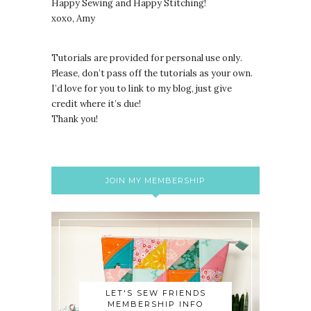
Happy Sewing and Happy Stitching!
xoxo, Amy
Tutorials are provided for personal use only.
lease, don’t pass off the tutorials as your own.
P
I’d love for you to link to my blog, just give
credit where it’s due!
Thank you!
JOIN MY MEMBERSHIP
LET'S SEW FRIENDS
MEMBERSHIP INFO