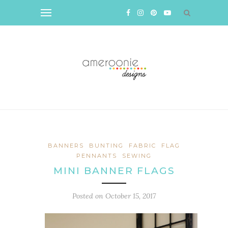
BANNERS
BUNTING
FABRIC
FLAG
PENNANTS
SEWING
MINI BANNER FLAGS
Posted on
October 15, 2017