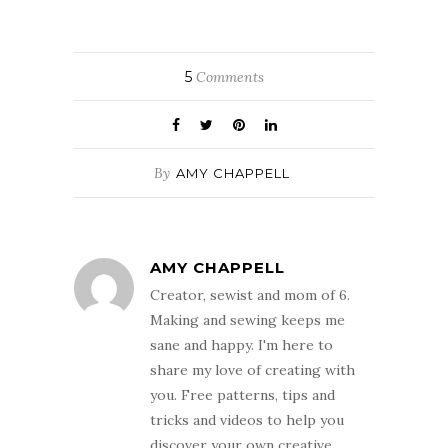
5
Comments
By
AMY CHAPPELL
AMY CHAPPELL
Creator, sewist and mom of 6.
Making and sewing keeps me
sane and happy. I'm here to
share my love of creating with
you. Free patterns, tips and
tricks and videos to help you
discover your own creative