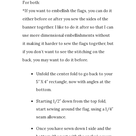
For both:
*If you want to embellish the flags, you can do it
either before or after you sew the sides of the
banner together. I like to do it after so that I can
use more dimensional embellishments without
it making it harder to sew the flags together, but
if you don’t want to see the stitching on the
back, you may want to do it before.
Unfold the center fold to go back to your
5″ X 4″ rectangle, now with angles at the
bottom.
Starting 1/2″ down from the top fold,
start sewing around the flag, using a 1/4″
seam allowance.
Once you have sewn down 1 side and the