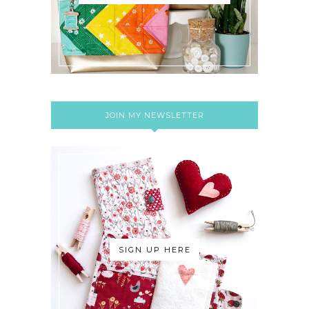
JOIN MY NEWSLETTER
SIGN UP HERE