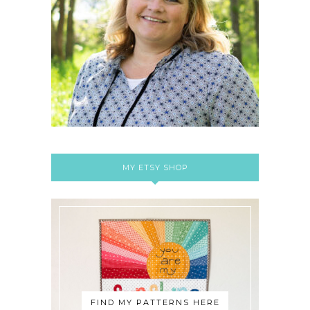
MY ETSY SHOP
FIND MY PATTERNS HERE