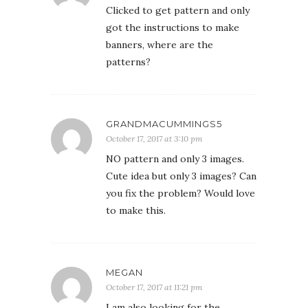
Clicked to get pattern and only
got the instructions to make
banners, where are the
patterns?
GRANDMACUMMINGS5
October 17, 2017 at 3:10 pm
NO pattern and only 3 images.
Cute idea but only 3 images? Can
you fix the problem? Would love
to make this.
MEGAN
October 17, 2017 at 11:21 pm
I am also looking for the