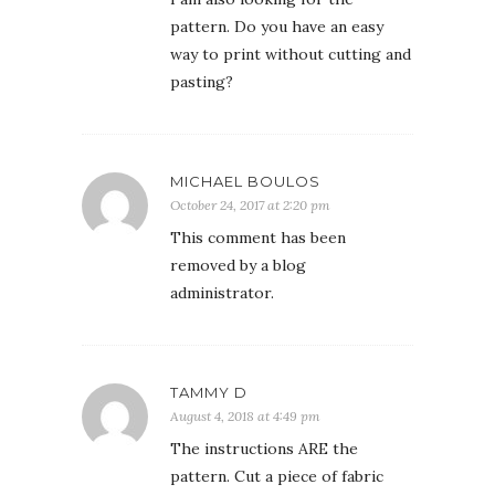
pattern. Do you have an easy
way to print without cutting and
pasting?
MICHAEL BOULOS
October 24, 2017 at 2:20 pm
This comment has been
removed by a blog
administrator.
TAMMY D
August 4, 2018 at 4:49 pm
The instructions ARE the
pattern. Cut a piece of fabric