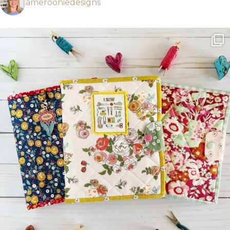
amerooniedesigns