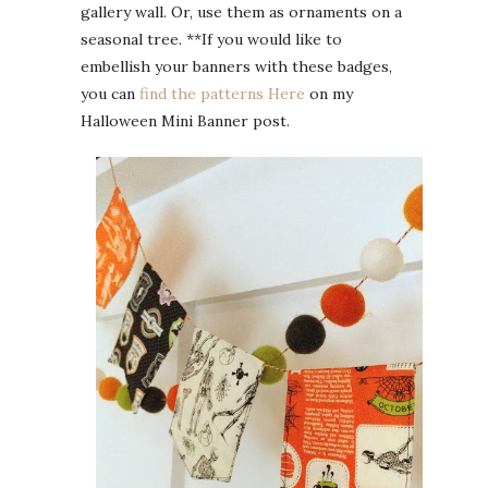
gallery wall. Or, use them as ornaments on a
seasonal tree. **If you would like to
embellish your banners with these badges,
you can
find the patterns Here
on my
Halloween Mini Banner post.