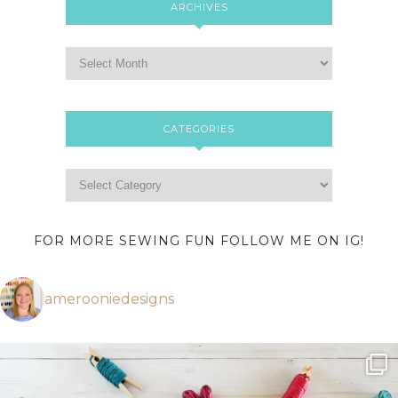
ARCHIVES
CATEGORIES
FOR MORE SEWING FUN FOLLOW ME ON IG!
amerooniedesigns