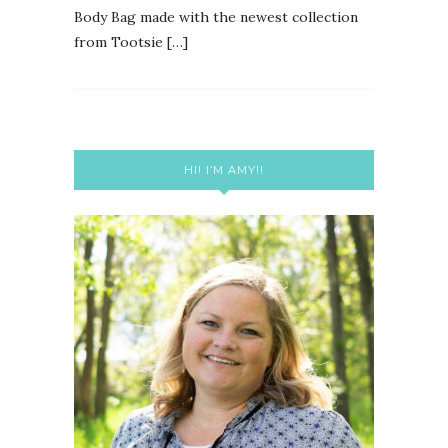
Body Bag made with the newest collection
from Tootsie […]
HI! I’M AMY!!