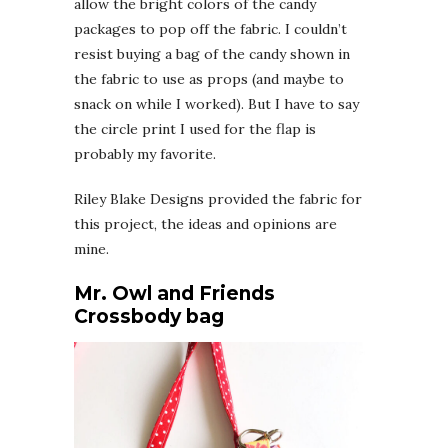
allow the bright colors of the candy
packages to pop off the fabric. I couldn’t
resist buying a bag of the candy shown in
the fabric to use as props (and maybe to
snack on while I worked). But I have to say
the circle print I used for the flap is
probably my favorite.
Riley Blake Designs provided the fabric for
this project, the ideas and opinions are
mine.
Mr. Owl and Friends
Crossbody bag