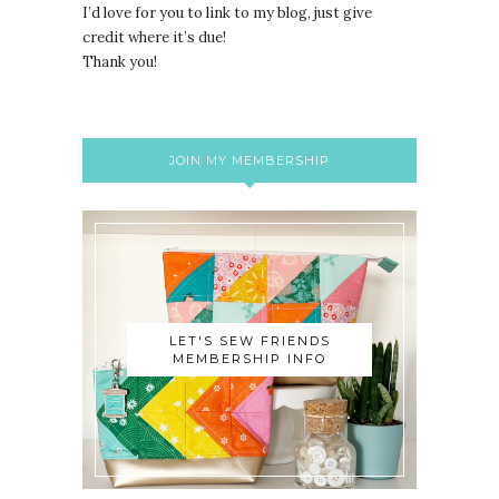
I’d love for you to link to my blog, just give
credit where it’s due!
Thank you!
JOIN MY MEMBERSHIP
LET'S SEW FRIENDS
MEMBERSHIP INFO