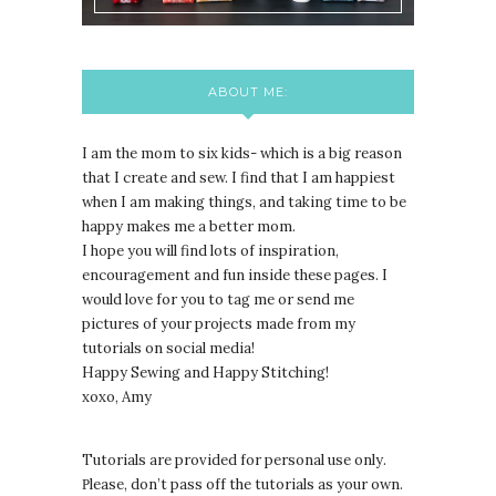
ABOUT ME:
I am the mom to six kids- which is a big reason
that I create and sew. I find that I am happiest
when I am making things, and taking time to be
happy makes me a better mom.
I hope you will find lots of inspiration,
encouragement and fun inside these pages. I
would love for you to tag me or send me
pictures of your projects made from my
tutorials on social media!
Happy Sewing and Happy Stitching!
xoxo, Amy
Tutorials are provided for personal use only.
lease, don’t pass off the tutorials as your own.
P