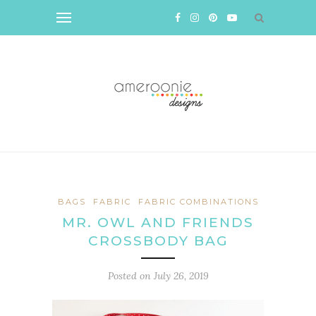
BAGS
FABRIC
FABRIC COMBINATIONS
MR. OWL AND FRIENDS
CROSSBODY BAG
Posted on
July 26, 2019