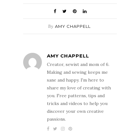
By
AMY CHAPPELL
AMY CHAPPELL
Creator, sewist and mom of 6.
Making and sewing keeps me
sane and happy. I'm here to
share my love of creating with
you. Free patterns, tips and
tricks and videos to help you
discover your own creative
passions.