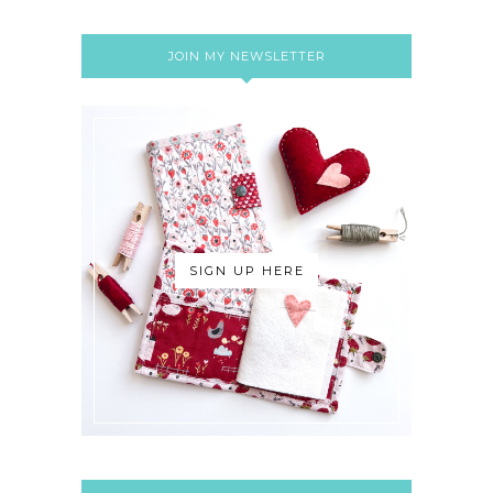
JOIN MY NEWSLETTER
SIGN UP HERE