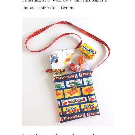
fantastic size for a tween.