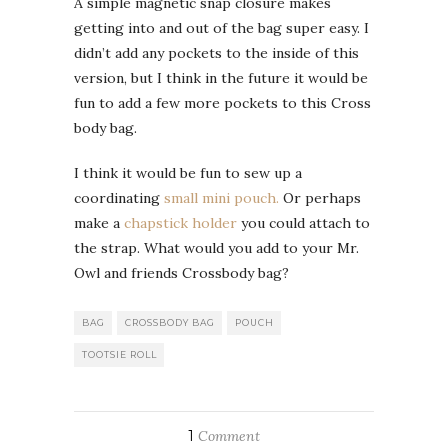
A simple magnetic snap closure makes
getting into and out of the bag super easy. I
didn’t add any pockets to the inside of this
version, but I think in the future it would be
fun to add a few more pockets to this Cross
body bag.
I think it would be fun to sew up a
coordinating
small mini pouch.
Or perhaps
make a
chapstick holder
you could attach to
the strap. What would you add to your Mr.
Owl and friends Crossbody bag?
BAG
CROSSBODY BAG
POUCH
TOOTSIE ROLL
1
Comment