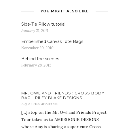
YOU MIGHT ALSO LIKE
Side-Tie Pillow tutorial
January 21, 2011
Embellished Canvas Tote Bags
November 20, 2010
Behind the scenes
February 28, 2013
MR. OWL AND FRIENDS : CROSS BODY
BAG – RILEY BLAKE DESIGNS
July 29, 2019 at 2:09 am
[…] stop on the Mr. Owl and Friends Project
Tour takes us to AMEROONIE DESIGNS,
where Amy is sharing a super cute Cross