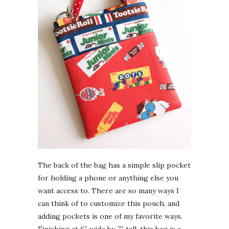
The back of the bag has a simple slip pocket
for holding a phone or anything else you
want access to. There are so many ways I
can think of to customize this pouch, and
adding pockets is one of my favorite ways.
Finishing at 6″ wide by 7″ tall, this bag is a