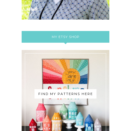
MY ETSY SHOP
FIND MY PATTERNS HERE