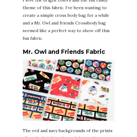
I love the bright colors and the fun candy
theme of this fabric. I’ve been wanting to
create a simple cross body bag for a while
and a Mr. Owl and friends Crossbody bag
seemed like a perfect way to show off this
fun fabric.
Mr. Owl and Friends Fabric
The red and navy backgrounds of the prints