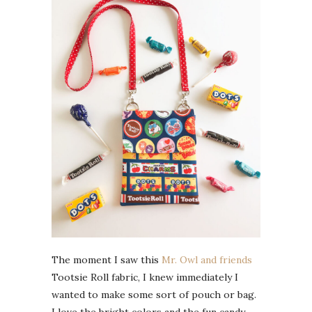
The moment I saw this
Mr. Owl and friends
Tootsie Roll fabric, I knew immediately I
wanted to make some sort of pouch or bag.