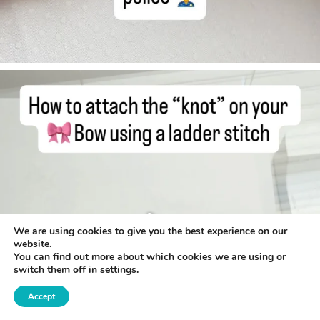
We are using cookies to give you the best experience on our
website.
You can find out more about which cookies we are using or
switch them off in
settings
.
Accept