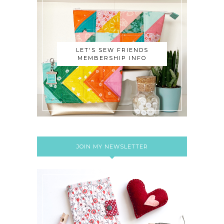
LET'S SEW FRIENDS
MEMBERSHIP INFO
JOIN MY NEWSLETTER