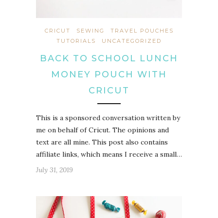
CRICUT
SEWING
TRAVEL POUCHES
TUTORIALS
UNCATEGORIZED
BACK TO SCHOOL LUNCH
MONEY POUCH WITH
CRICUT
This is a sponsored conversation written by
me on behalf of Cricut. The opinions and
text are all mine. This post also contains
affiliate links, which means I receive a small…
July 31, 2019