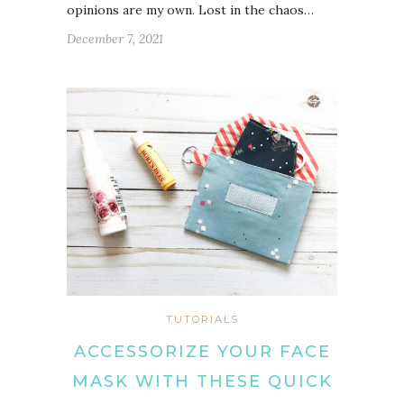
opinions are my own. Lost in the chaos…
December 7, 2021
TUTORIALS
ACCESSORIZE YOUR FACE
MASK WITH THESE QUICK