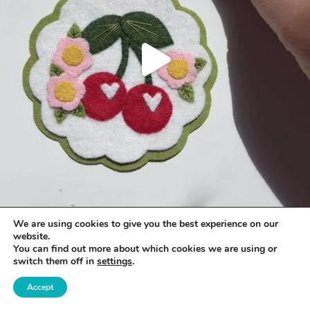
We are using cookies to give you the best experience on our
website.
You can find out more about which cookies we are using or
switch them off in
settings
.
Accept