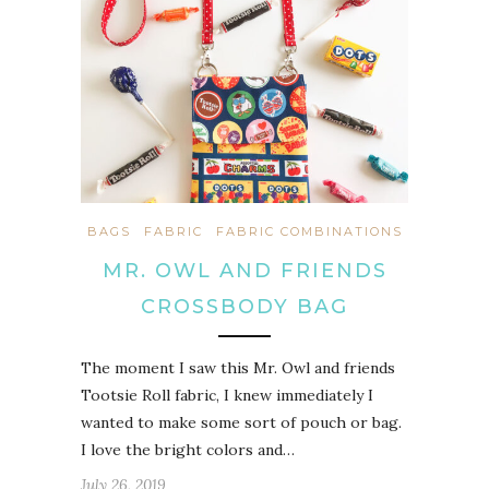
BAGS
FABRIC
FABRIC COMBINATIONS
MR. OWL AND FRIENDS
CROSSBODY BAG
The moment I saw this Mr. Owl and friends
Tootsie Roll fabric, I knew immediately I
wanted to make some sort of pouch or bag.
I love the bright colors and…
July 26, 2019