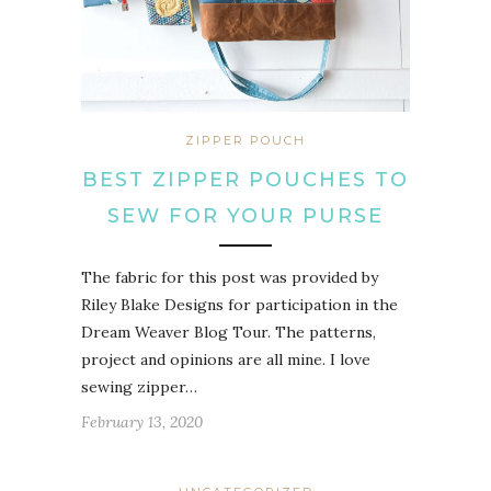
ZIPPER POUCH
BEST ZIPPER POUCHES TO
SEW FOR YOUR PURSE
The fabric for this post was provided by
Riley Blake Designs for participation in the
Dream Weaver Blog Tour. The patterns,
project and opinions are all mine. I love
sewing zipper…
February 13, 2020