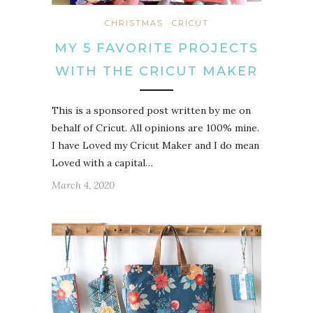
CHRISTMAS
CRICUT
MY 5 FAVORITE PROJECTS
WITH THE CRICUT MAKER
This is a sponsored post written by me on
behalf of Cricut. All opinions are 100% mine.
I have Loved my Cricut Maker and I do mean
Loved with a capital…
March 4, 2020