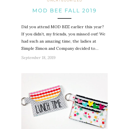
UNCATEGORIZED
MOD BEE FALL 2019
Did you attend MOD BEE earlier this year?
If you didn’t, my friends, you missed out! We
had such an amazing time, the ladies at
Simple Simon and Company decided to…
September 18, 2019