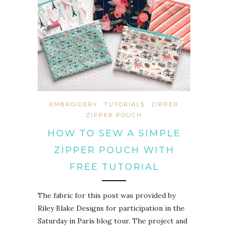
EMBROIDERY
TUTORIALS
ZIPPER
ZIPPER POUCH
HOW TO SEW A SIMPLE
ZIPPER POUCH WITH
FREE TUTORIAL
The fabric for this post was provided by
Riley Blake Designs for participation in the
Saturday in Paris blog tour. The project and