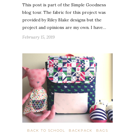
This post is part of the Simple Goodness
blog tour. The fabric for this project was
provided by Riley Blake designs but the
project and opinions are my own. I have…
February 15, 2019
BACK TO SCHOOL
BACKPACK
BAGS