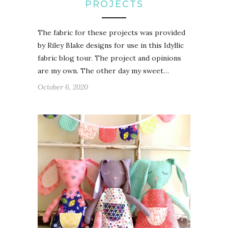
PROJECTS
The fabric for these projects was provided
by Riley Blake designs for use in this Idyllic
fabric blog tour. The project and opinions
are my own. The other day my sweet…
October 6, 2020