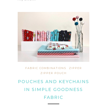
FABRIC COMBINATIONS
ZIPPER
ZIPPER POUCH
POUCHES AND KEYCHAINS
IN SIMPLE GOODNESS
FABRIC