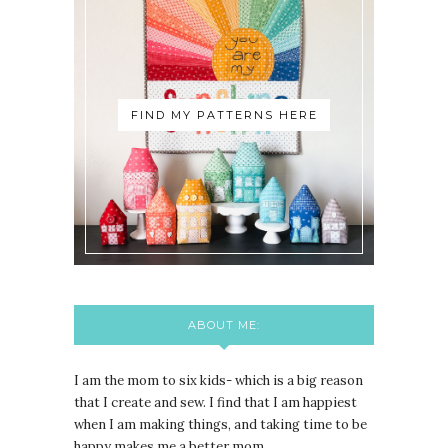
FIND MY PATTERNS HERE
ABOUT ME:
I am the mom to six kids- which is a big reason
that I create and sew. I find that I am happiest
when I am making things, and taking time to be
happy makes me a better mom.