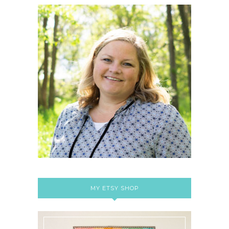
MY ETSY SHOP