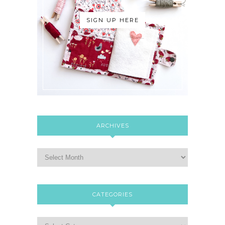
SIGN UP HERE
ARCHIVES
CATEGORIES