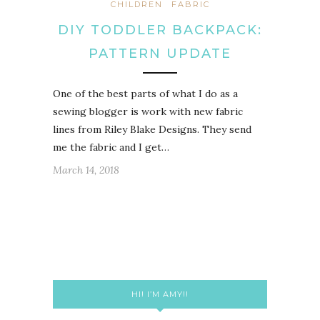
CHILDREN
FABRIC
DIY TODDLER BACKPACK:
PATTERN UPDATE
One of the best parts of what I do as a
sewing blogger is work with new fabric
lines from Riley Blake Designs. They send
me the fabric and I get…
March 14, 2018
HI! I’M AMY!!