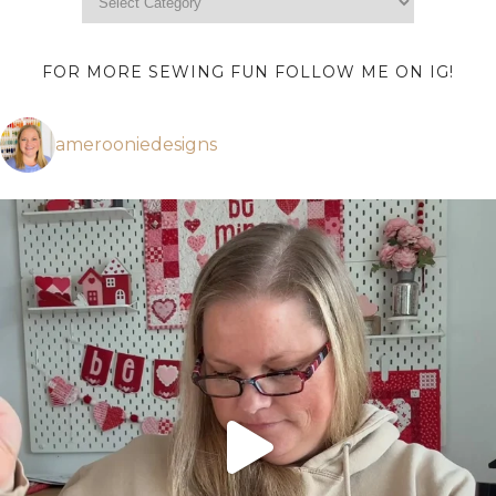
FOR MORE SEWING FUN FOLLOW ME ON IG!
amerooniedesigns