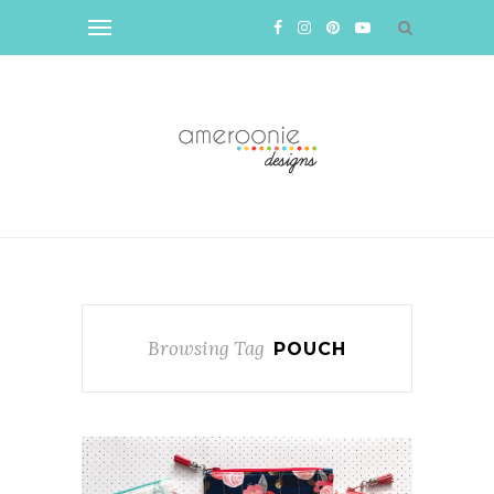
Browsing Tag
POUCH