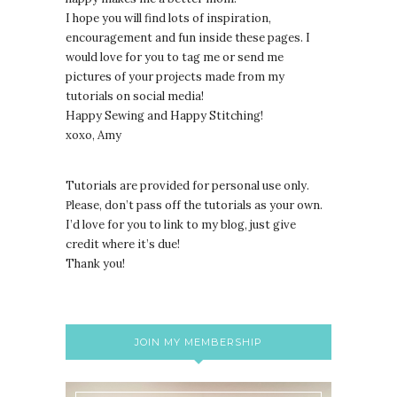
I hope you will find lots of inspiration,
encouragement and fun inside these pages. I
would love for you to tag me or send me
pictures of your projects made from my
tutorials on social media!
Happy Sewing and Happy Stitching!
xoxo, Amy
Tutorials are provided for personal use only.
lease, don’t pass off the tutorials as your own.
P
I’d love for you to link to my blog, just give
credit where it’s due!
Thank you!
JOIN MY MEMBERSHIP