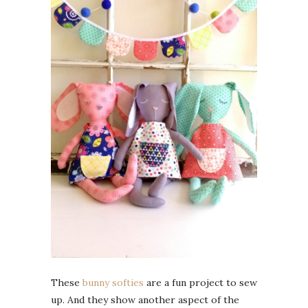
These
bunny softies
are a fun project to sew
up. And they show another aspect of the