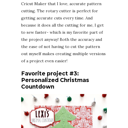
Cricut Maker that I love, accurate pattern
cutting. The rotary cutter is perfect for
getting accurate cuts every time. And
because it does all the cutting for me, I get
to sew faster- which is my favorite part of
the project anyway! Both the accuracy and
the ease of not having to cut the pattern
out myself makes creating multiple versions
of a project even easier!
Favorite project #3:
Personalized Christmas
Countdown