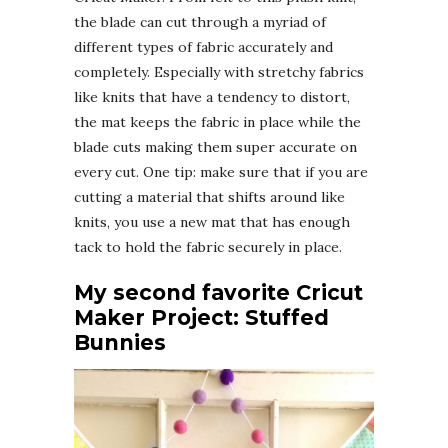
the blade can cut through a myriad of
different types of fabric accurately and
completely. Especially with stretchy fabrics
like knits that have a tendency to distort,
the mat keeps the fabric in place while the
blade cuts making them super accurate on
every cut. One tip: make sure that if you are
cutting a material that shifts around like
knits, you use a new mat that has enough
tack to hold the fabric securely in place.
My second favorite Cricut
Maker Project: Stuffed
Bunnies