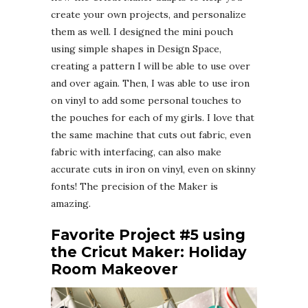
create your own projects, and personalize
them as well. I designed the mini pouch
using simple shapes in Design Space,
creating a pattern I will be able to use over
and over again. Then, I was able to use iron
on vinyl to add some personal touches to
the pouches for each of my girls. I love that
the same machine that cuts out fabric, even
fabric with interfacing, can also make
accurate cuts in iron on vinyl, even on skinny
fonts! The precision of the Maker is
amazing.
Favorite Project #5 using
the Cricut Maker: Holiday
Room Makeover