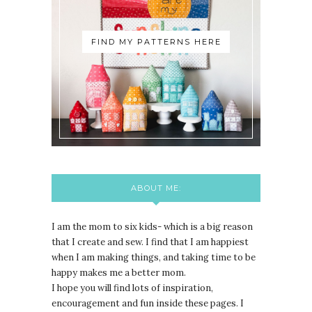
FIND MY PATTERNS HERE
ABOUT ME:
I am the mom to six kids- which is a big reason
that I create and sew. I find that I am happiest
when I am making things, and taking time to be
happy makes me a better mom.
I hope you will find lots of inspiration,
encouragement and fun inside these pages. I