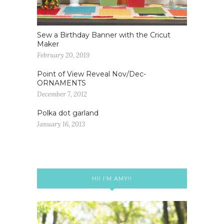
Sew a Birthday Banner with the Cricut
Maker
February 20, 2019
Point of View Reveal Nov/Dec-
ORNAMENTS
December 7, 2012
Polka dot garland
January 16, 2013
HI! I’M AMY!!