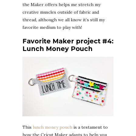
the Maker offers helps me stretch my
creative muscles outside of fabric and
thread, although we all know it’s still my
favorite medium to play with!
Favorite Maker project #4:
Lunch Money Pouch
This
lunch money pouch
is a testament to
how the Cricut Maker adapts to help you