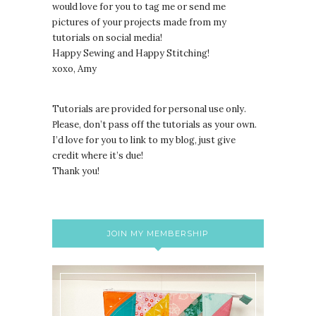
would love for you to tag me or send me
pictures of your projects made from my
tutorials on social media!
Happy Sewing and Happy Stitching!
xoxo, Amy
Tutorials are provided for personal use only.
lease, don’t pass off the tutorials as your own.
P
I’d love for you to link to my blog, just give
credit where it’s due!
Thank you!
JOIN MY MEMBERSHIP