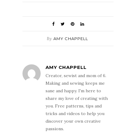
By
AMY CHAPPELL
AMY CHAPPELL
Creator, sewist and mom of 6.
Making and sewing keeps me
sane and happy. I'm here to
share my love of creating with
you. Free patterns, tips and
tricks and videos to help you
discover your own creative
passions.