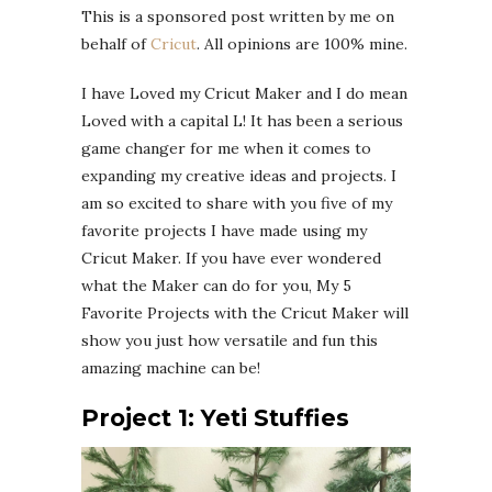
This is a sponsored post written by me on
behalf of
Cricut
. All opinions are 100% mine.
I have Loved my Cricut Maker and I do mean
Loved with a capital L! It has been a serious
game changer for me when it comes to
expanding my creative ideas and projects. I
am so excited to share with you five of my
favorite projects I have made using my
Cricut Maker. If you have ever wondered
what the Maker can do for you, My 5
Favorite Projects with the Cricut Maker will
show you just how versatile and fun this
amazing machine can be!
Project 1: Yeti Stuffies