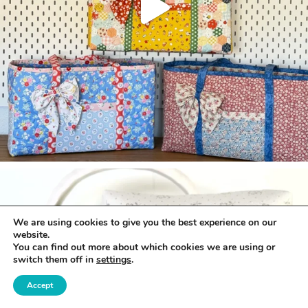
We are using cookies to give you the best experience on our
website.
You can find out more about which cookies we are using or
switch them off in
settings
.
Accept