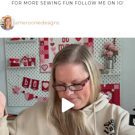
FOR MORE SEWING FUN FOLLOW ME ON IG!
amerooniedesigns