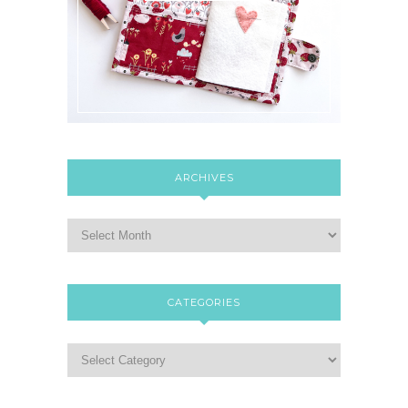
ARCHIVES
CATEGORIES