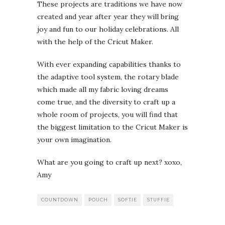
These projects are traditions we have now
created and year after year they will bring
joy and fun to our holiday celebrations. All
with the help of the Cricut Maker.
With ever expanding capabilities thanks to
the adaptive tool system, the rotary blade
which made all my fabric loving dreams
come true, and the diversity to craft up a
whole room of projects, you will find that
the biggest limitation to the Cricut Maker is
your own imagination.
What are you going to craft up next? xoxo,
Amy
COUNTDOWN
POUCH
SOFTIE
STUFFIE