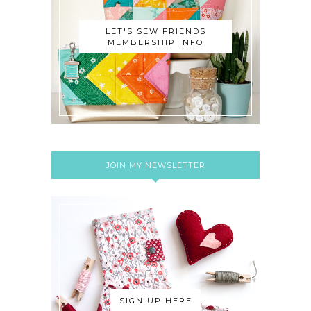
LET'S SEW FRIENDS
MEMBERSHIP INFO
JOIN MY NEWSLETTER
SIGN UP HERE