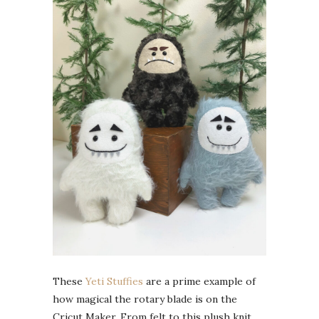
These
Yeti Stuffies
are a prime example of
how magical the rotary blade is on the
Cricut Maker. From felt to this plush knit,