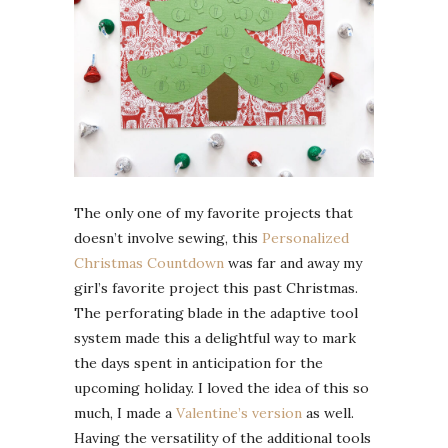
The only one of my favorite projects that
doesn’t involve sewing, this
Personalized
Christmas Countdown
was far and away my
girl’s favorite project this past Christmas.
The perforating blade in the adaptive tool
system made this a delightful way to mark
the days spent in anticipation for the
upcoming holiday. I loved the idea of this so
much, I made a
Valentine’s version
as well.
Having the versatility of the additional tools