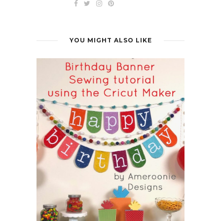
YOU MIGHT ALSO LIKE