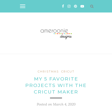
CHRISTMAS
CRICUT
MY 5 FAVORITE
PROJECTS WITH THE
CRICUT MAKER
Posted on
March 4, 2020