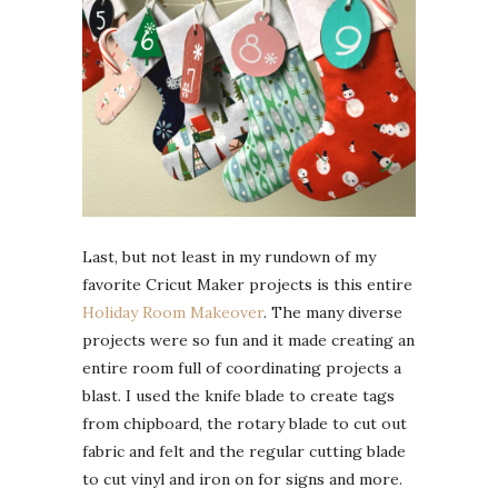
Last, but not least in my rundown of my
favorite Cricut Maker projects is this entire
Holiday Room Makeover
. The many diverse
projects were so fun and it made creating an
entire room full of coordinating projects a
blast. I used the knife blade to create tags
from chipboard, the rotary blade to cut out
fabric and felt and the regular cutting blade
to cut vinyl and iron on for signs and more.