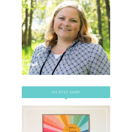
MY ETSY SHOP