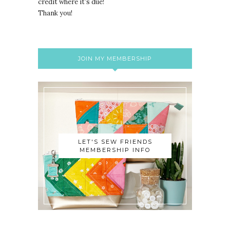
credit where it’s due!
Thank you!
JOIN MY MEMBERSHIP
LET'S SEW FRIENDS
MEMBERSHIP INFO