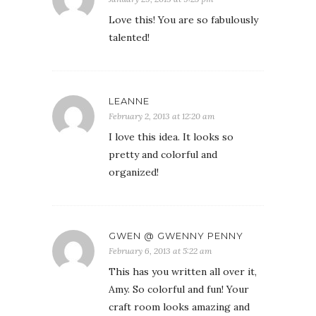
Love this! You are so fabulously
talented!
LEANNE
February 2, 2013 at 12:20 am
I love this idea. It looks so
pretty and colorful and
organized!
GWEN @ GWENNY PENNY
February 6, 2013 at 5:22 am
This has you written all over it,
Amy. So colorful and fun! Your
craft room looks amazing and