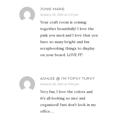
JONIE MARIE
January 28, 2013 at 3:17 pm
Your craft room is coming
together beautifully! I love the
pink you used and I love that you
have so many bright and fun
scrapbooking things to display
on your board. LOVE IT!
ASHLEE @ I'M TOPSY TURVY
January 28, 2013 at 5:04 pm
Very fun, I love the colors and
it's all looking so nice and
organized! Just don't look in my
office….