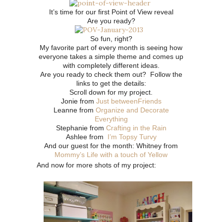
It’s time for our first Point of View reveal
Are you ready?
So fun, right?
My favorite part of every month is seeing how
everyone takes a simple theme and comes up
with completely different ideas.
Are you ready to check them out? Follow the
links to get the details:
Scroll down for my project.
Jonie from
Just betweenFriends
Leanne from
Organize and Decorate
Everything
Stephanie from
Crafting in the Rain
Ashlee from
I’m Topsy Turvy
And our guest for the month: Whitney from
Mommy’s Life with a touch of Yellow
And now for more shots of my project: