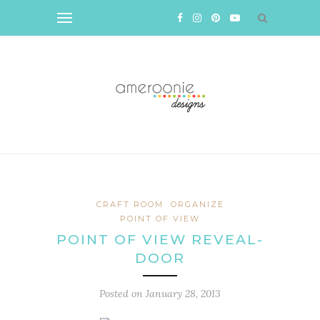
CRAFT ROOM
ORGANIZE
POINT OF VIEW
POINT OF VIEW REVEAL-
DOOR
Posted on
January 28, 2013