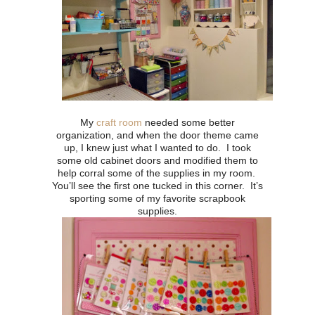
My
craft room
needed some better
organization, and when the door theme came
up, I knew just what I wanted to do. I took
some old cabinet doors and modified them to
help corral some of the supplies in my room.
You’ll see the first one tucked in this corner. It’s
sporting some of my favorite scrapbook
supplies.