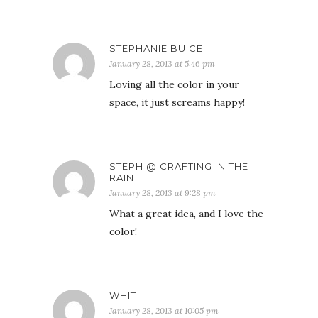
STEPHANIE BUICE
January 28, 2013 at 5:46 pm
Loving all the color in your
space, it just screams happy!
STEPH @ CRAFTING IN THE
RAIN
January 28, 2013 at 9:28 pm
What a great idea, and I love the
color!
WHIT
January 28, 2013 at 10:05 pm