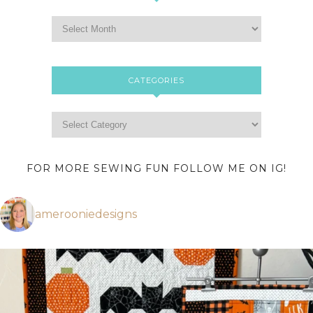
CATEGORIES
FOR MORE SEWING FUN FOLLOW ME ON IG!
amerooniedesigns