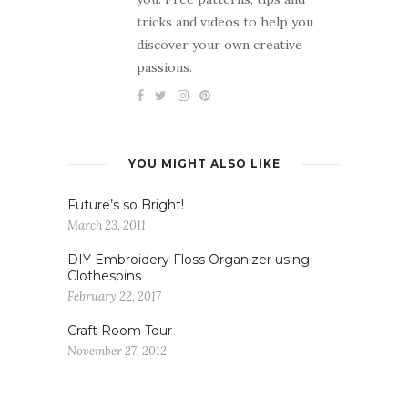
tricks and videos to help you
discover your own creative
passions.
YOU MIGHT ALSO LIKE
Future’s so Bright!
March 23, 2011
DIY Embroidery Floss Organizer using
Clothespins
February 22, 2017
Craft Room Tour
November 27, 2012