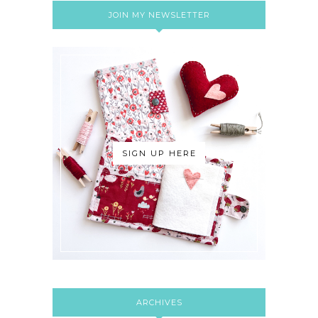
JOIN MY NEWSLETTER
SIGN UP HERE
ARCHIVES