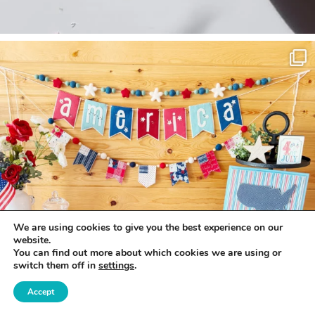
We are using cookies to give you the best experience on our
website.
You can find out more about which cookies we are using or
switch them off in
settings
.
Accept