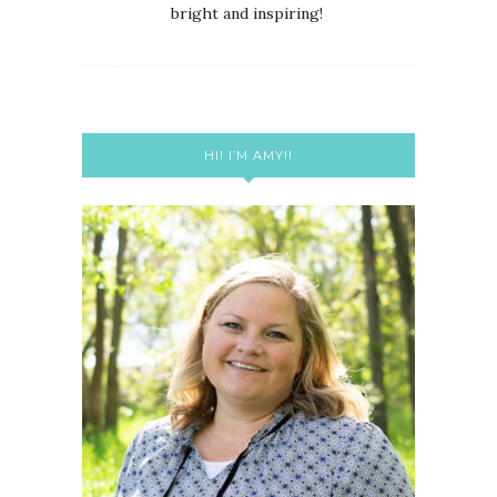
bright and inspiring!
HI! I’M AMY!!