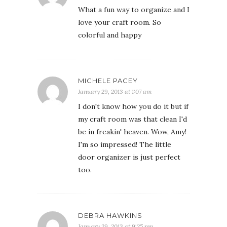
What a fun way to organize and I
love your craft room. So
colorful and happy
MICHELE PACEY
January 29, 2013 at 1:07 am
I don't know how you do it but if
my craft room was that clean I'd
be in freakin' heaven. Wow, Amy!
I'm so impressed! The little
door organizer is just perfect
too.
DEBRA HAWKINS
January 29, 2013 at 9:25 pm