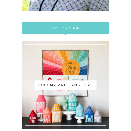
MY ETSY SHOP
FIND MY PATTERNS HERE