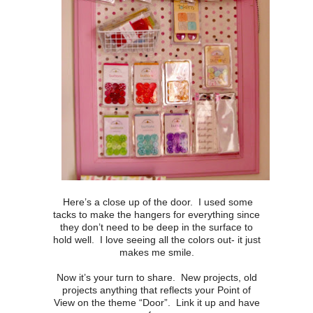
Here’s a close up of the door. I used some
tacks to make the hangers for everything since
they don’t need to be deep in the surface to
hold well. I love seeing all the colors out- it just
makes me smile.
Now it’s your turn to share. New projects, old
projects anything that reflects your Point of
View on the theme “Door”. Link it up and have