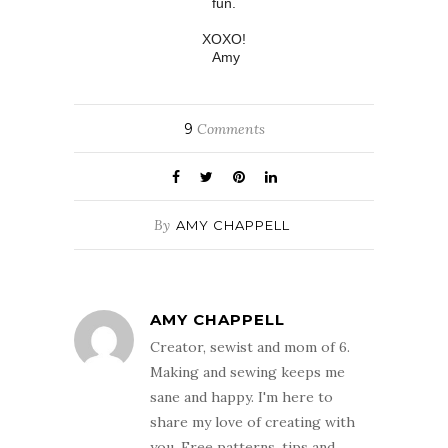
fun.
XOXO!
Amy
9
Comments
By
AMY CHAPPELL
AMY CHAPPELL
Creator, sewist and mom of 6.
Making and sewing keeps me
sane and happy. I'm here to
share my love of creating with
you. Free patterns, tips and