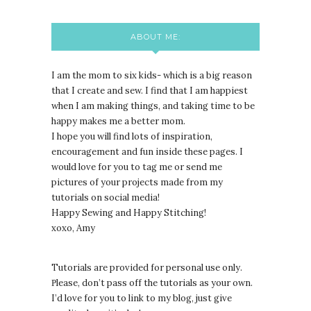
ABOUT ME:
I am the mom to six kids- which is a big reason
that I create and sew. I find that I am happiest
when I am making things, and taking time to be
happy makes me a better mom.
I hope you will find lots of inspiration,
encouragement and fun inside these pages. I
would love for you to tag me or send me
pictures of your projects made from my
tutorials on social media!
Happy Sewing and Happy Stitching!
xoxo, Amy
Tutorials are provided for personal use only.
lease, don’t pass off the tutorials as your own.
P
I’d love for you to link to my blog, just give