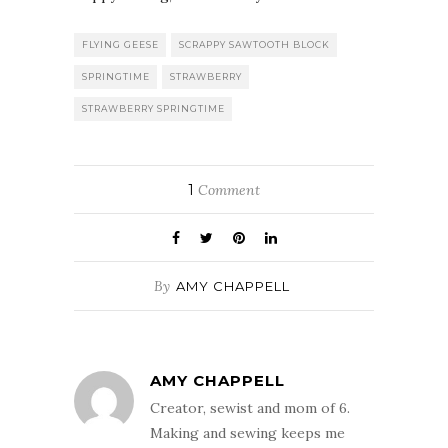
FLYING GEESE
SCRAPPY SAWTOOTH BLOCK
SPRINGTIME
STRAWBERRY
STRAWBERRY SPRINGTIME
1
Comment
By
AMY CHAPPELL
AMY CHAPPELL
Creator, sewist and mom of 6.
Making and sewing keeps me