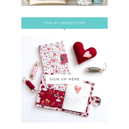
JOIN MY NEWSLETTER
SIGN UP HERE