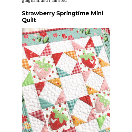
gingham, and I am sold!
Strawberry Springtime Mini
Quilt