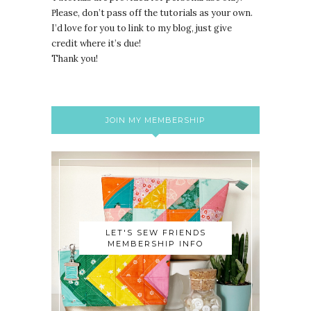
lease, don’t pass off the tutorials as your own.
P
I’d love for you to link to my blog, just give
credit where it’s due!
Thank you!
JOIN MY MEMBERSHIP
LET'S SEW FRIENDS
MEMBERSHIP INFO