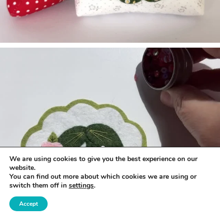
We are using cookies to give you the best experience on our
website.
You can find out more about which cookies we are using or
switch them off in
settings
.
Accept