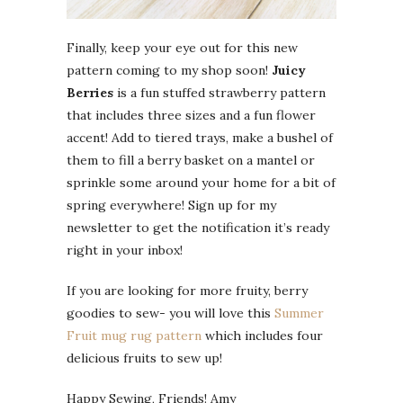
Finally, keep your eye out for this new
pattern coming to my shop soon!
Juicy
Berries
is a fun stuffed strawberry pattern
that includes three sizes and a fun flower
accent! Add to tiered trays, make a bushel of
them to fill a berry basket on a mantel or
sprinkle some around your home for a bit of
spring everywhere! Sign up for my
newsletter to get the notification it’s ready
right in your inbox!
If you are looking for more fruity, berry
goodies to sew- you will love this
Summer
Fruit mug rug pattern
which includes four
delicious fruits to sew up!
Happy Sewing, Friends! Amy