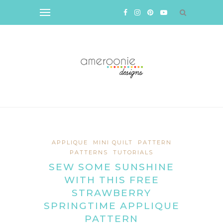
APPLIQUE
MINI QUILT
PATTERN
PATTERNS
TUTORIALS
SEW SOME SUNSHINE
WITH THIS FREE
STRAWBERRY
SPRINGTIME APPLIQUE
PATTERN