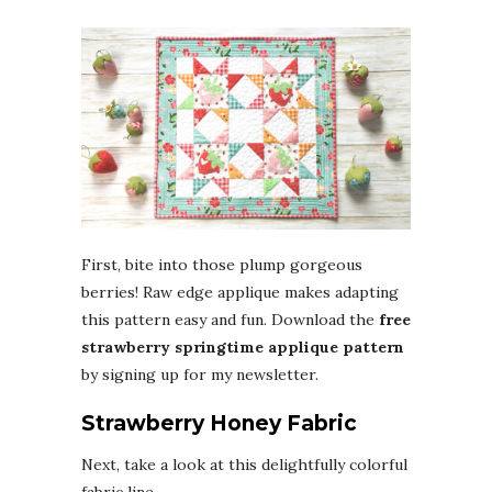
First, bite into those plump gorgeous
berries! Raw edge applique makes adapting
this pattern easy and fun. Download the
free
strawberry springtime applique pattern
by signing up for my newsletter.
Strawberry Honey Fabric
Next, take a look at this delightfully colorful
fabric line.