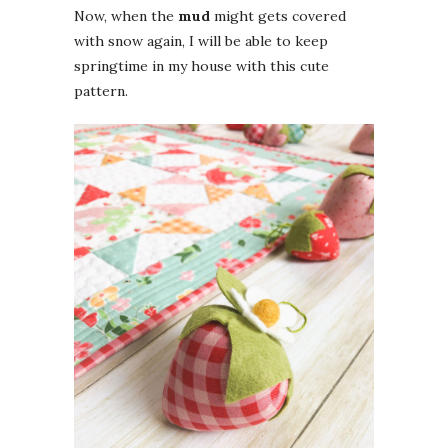
Now, when the
mud
might gets covered
with snow again, I will be able to keep
springtime in my house with this cute
pattern.