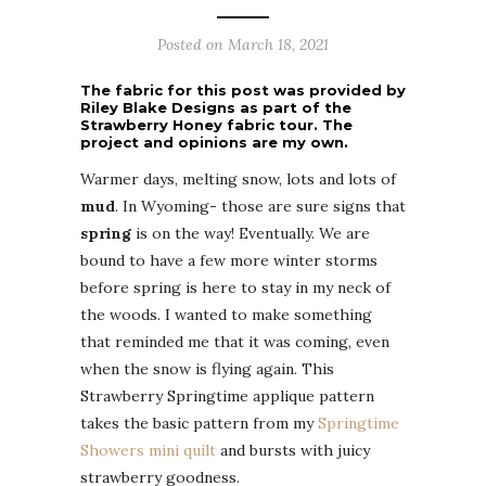
Posted on
March 18, 2021
The fabric for this post was provided by
Riley Blake Designs as part of the
Strawberry Honey fabric tour. The
project and opinions are my own.
Warmer days, melting snow, lots and lots of
mud
. In Wyoming- those are sure signs that
spring
is on the way! Eventually. We are
bound to have a few more winter storms
before spring is here to stay in my neck of
the woods. I wanted to make something
that reminded me that it was coming, even
when the snow is flying again. This
Strawberry Springtime applique pattern
takes the basic pattern from my
Springtime
Showers mini quilt
and bursts with juicy
strawberry goodness.