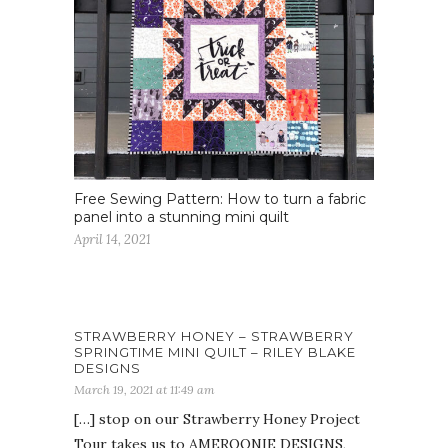
Free Sewing Pattern: How to turn a fabric
panel into a stunning mini quilt
April 14, 2021
STRAWBERRY HONEY – STRAWBERRY
SPRINGTIME MINI QUILT – RILEY BLAKE
DESIGNS
March 19, 2021 at 11:49 am
[…] stop on our Strawberry Honey Project
Tour takes us to AMEROONIE DESIGNS,