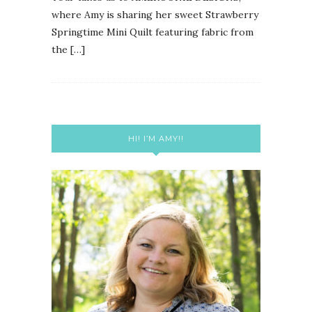
where Amy is sharing her sweet Strawberry
Springtime Mini Quilt featuring fabric from
the […]
HI! I’M AMY!!