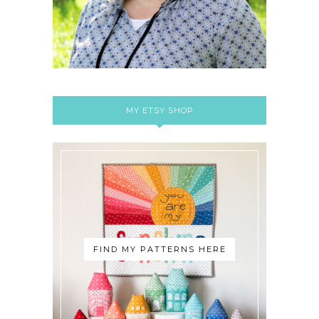
MY ETSY SHOP
FIND MY PATTERNS HERE