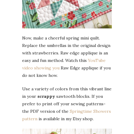
Now, make a cheerful spring mini quilt.
Replace the umbrellas in the original design
with strawberries. Raw edge applique is an
easy and fun method. Watch this
YouTube
video showing you
Raw Edge applique if you
do not know how.
Use a variety of colors from this vibrant line
in your
scrappy
sawtooth blocks. If you
prefer to print off your sewing patterns-
the PDF version of the
Springtime Showers
pattern
is available in my Etsy shop.