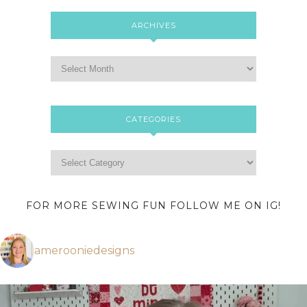
ARCHIVES
CATEGORIES
FOR MORE SEWING FUN FOLLOW ME ON IG!
amerooniedesigns