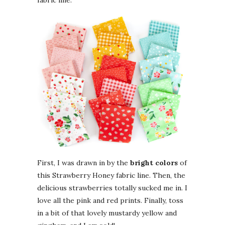
First, I was drawn in by the
bright colors
of
this Strawberry Honey fabric line. Then, the
delicious strawberries totally sucked me in. I
love all the pink and red prints. Finally, toss
in a bit of that lovely mustardy yellow and