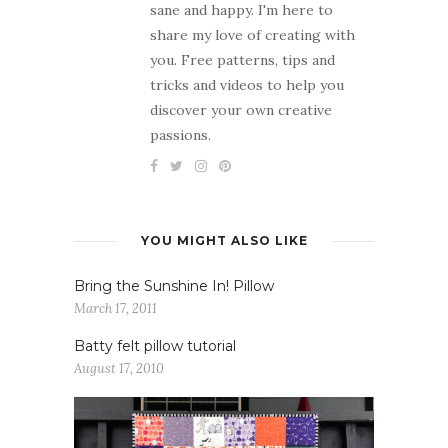
sane and happy. I'm here to
share my love of creating with
you. Free patterns, tips and
tricks and videos to help you
discover your own creative
passions.
YOU MIGHT ALSO LIKE
Bring the Sunshine In! Pillow
March 17, 2011
Batty felt pillow tutorial
August 17, 2010