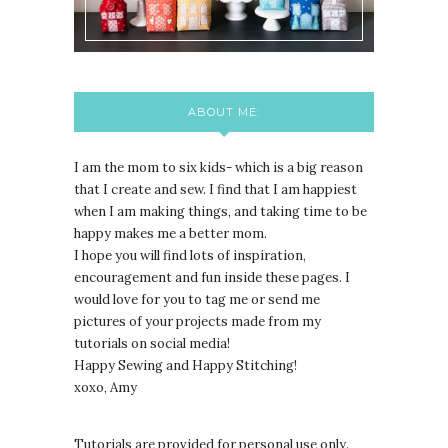
ABOUT ME:
I am the mom to six kids- which is a big reason
that I create and sew. I find that I am happiest
when I am making things, and taking time to be
happy makes me a better mom.
I hope you will find lots of inspiration,
encouragement and fun inside these pages. I
would love for you to tag me or send me
pictures of your projects made from my
tutorials on social media!
Happy Sewing and Happy Stitching!
xoxo, Amy
Tutorials are provided for personal use only.