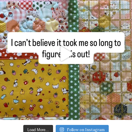
Follow on Instagram
Load More...