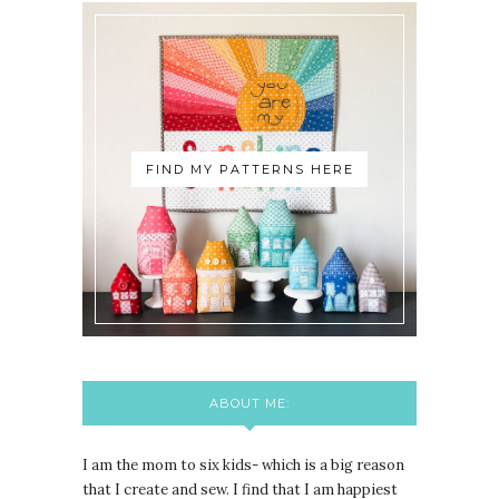
FIND MY PATTERNS HERE
ABOUT ME:
I am the mom to six kids- which is a big reason
that I create and sew. I find that I am happiest