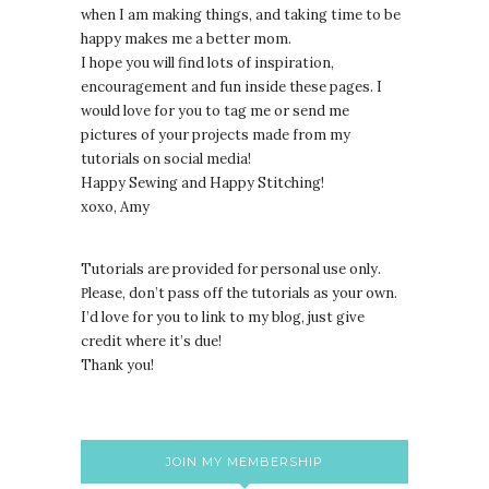
when I am making things, and taking time to be
happy makes me a better mom.
I hope you will find lots of inspiration,
encouragement and fun inside these pages. I
would love for you to tag me or send me
pictures of your projects made from my
tutorials on social media!
Happy Sewing and Happy Stitching!
xoxo, Amy
Tutorials are provided for personal use only.
lease, don’t pass off the tutorials as your own.
P
I’d love for you to link to my blog, just give
credit where it’s due!
Thank you!
JOIN MY MEMBERSHIP