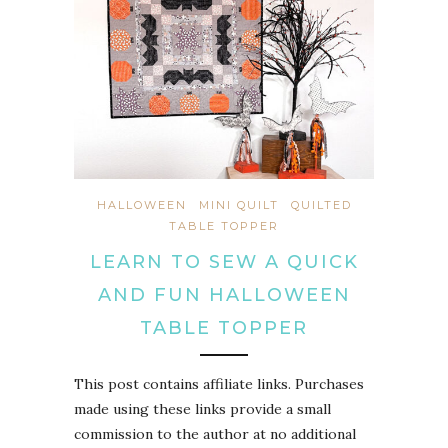
HALLOWEEN
MINI QUILT
QUILTED
TABLE TOPPER
LEARN TO SEW A QUICK
AND FUN HALLOWEEN
TABLE TOPPER
This post contains affiliate links. Purchases
made using these links provide a small
commission to the author at no additional