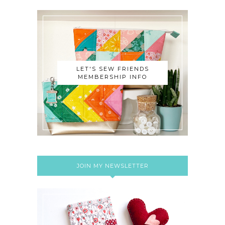
LET'S SEW FRIENDS
MEMBERSHIP INFO
JOIN MY NEWSLETTER