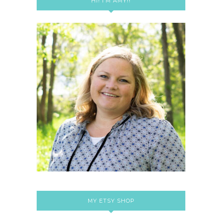
HI! I’M AMY!!
MY ETSY SHOP