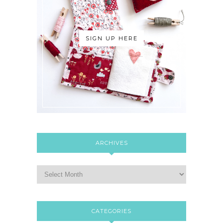
SIGN UP HERE
ARCHIVES
CATEGORIES