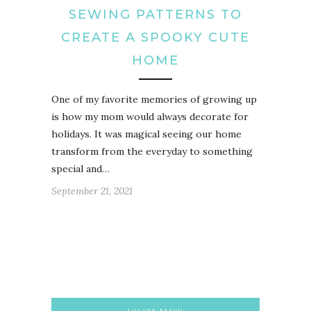
SEWING PATTERNS TO
CREATE A SPOOKY CUTE
HOME
One of my favorite memories of growing up
is how my mom would always decorate for
holidays. It was magical seeing our home
transform from the everyday to something
special and…
September 21, 2021