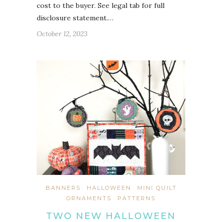
cost to the buyer. See legal tab for full
disclosure statement.…
October 12, 2023
BANNERS
HALLOWEEN
MINI QUILT
ORNAMENTS
PATTERNS
TWO NEW HALLOWEEN