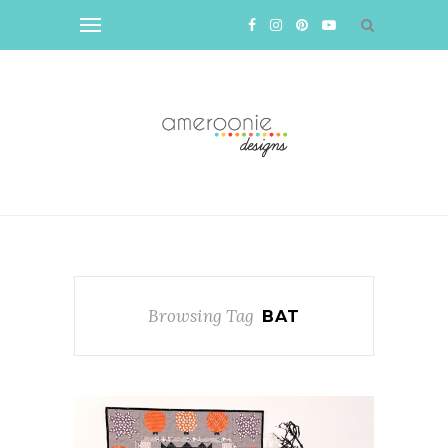
Browsing Tag
BAT