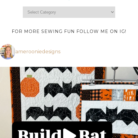
FOR MORE SEWING FUN FOLLOW ME ON IG!
amerooniedesigns