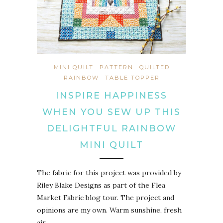
MINI QUILT
PATTERN
QUILTED
RAINBOW
TABLE TOPPER
INSPIRE HAPPINESS
WHEN YOU SEW UP THIS
DELIGHTFUL RAINBOW
MINI QUILT
The fabric for this project was provided by
Riley Blake Designs as part of the Flea
Market Fabric blog tour. The project and
opinions are my own. Warm sunshine, fresh
air…