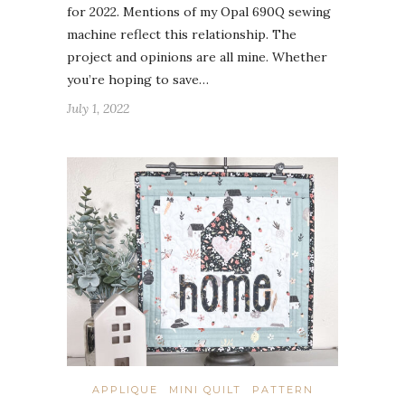
for 2022. Mentions of my Opal 690Q sewing
machine reflect this relationship. The
project and opinions are all mine. Whether
you’re hoping to save…
July 1, 2022
APPLIQUE
MINI QUILT
PATTERN