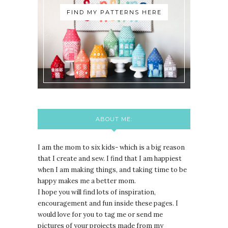
FIND MY PATTERNS HERE
ABOUT ME:
I am the mom to six kids- which is a big reason
that I create and sew. I find that I am happiest
when I am making things, and taking time to be
happy makes me a better mom.
I hope you will find lots of inspiration,
encouragement and fun inside these pages. I
would love for you to tag me or send me
pictures of your projects made from my