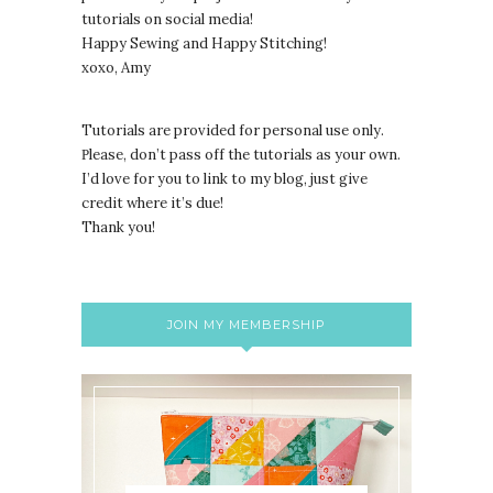
tutorials on social media!
Happy Sewing and Happy Stitching!
xoxo, Amy
Tutorials are provided for personal use only.
lease, don’t pass off the tutorials as your own.
P
I’d love for you to link to my blog, just give
credit where it’s due!
Thank you!
JOIN MY MEMBERSHIP