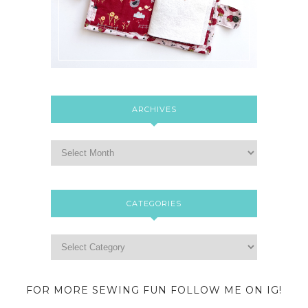
ARCHIVES
CATEGORIES
FOR MORE SEWING FUN FOLLOW ME ON IG!