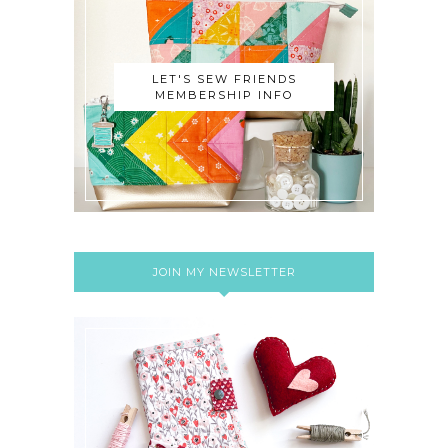
LET'S SEW FRIENDS
MEMBERSHIP INFO
JOIN MY NEWSLETTER