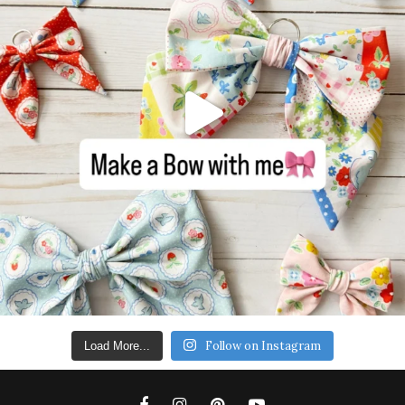
Follow on Instagram
Load More...