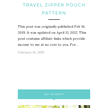
TRAVEL ZIPPER POUCH
PATTERN
This post was originally published Feb 16,
2019. It was updated on April 13, 2022. This
post contains affiliate links which provide
income to me at no cost to you. For…
February 16, 2019
HI! I’M AMY!!