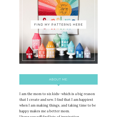
FIND MY PATTERNS HERE
ABOUT ME:
I am the mom to six kids- which is a big reason
that I create and sew. I find that I am happiest
when I am making things, and taking time to be
happy makes me a better mom.
I hope you will find lots of inspiration,