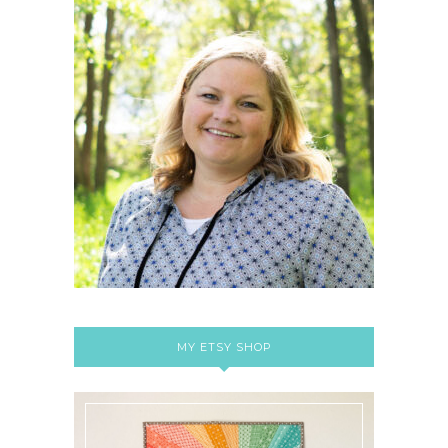
MY ETSY SHOP