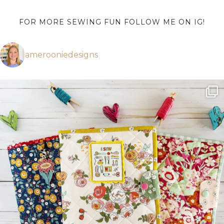
FOR MORE SEWING FUN FOLLOW ME ON IG!
amerooniedesigns