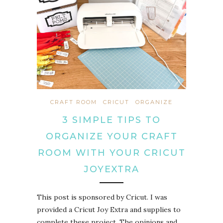
CRAFT ROOM
CRICUT
ORGANIZE
3 SIMPLE TIPS TO
ORGANIZE YOUR CRAFT
ROOM WITH YOUR CRICUT
JOYEXTRA
This post is sponsored by Cricut. I was
provided a Cricut Joy Extra and supplies to
complete these project. The opinions and