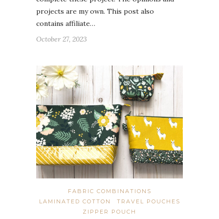
projects are my own. This post also
contains affiliate…
October 27, 2023
FABRIC COMBINATIONS
LAMINATED COTTON
TRAVEL POUCHES
ZIPPER POUCH