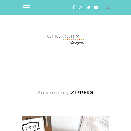
Browsing Tag
ZIPPERS