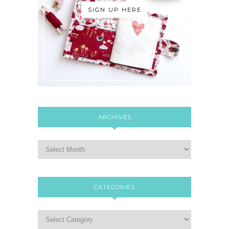
SIGN UP HERE
ARCHIVES
CATEGORIES