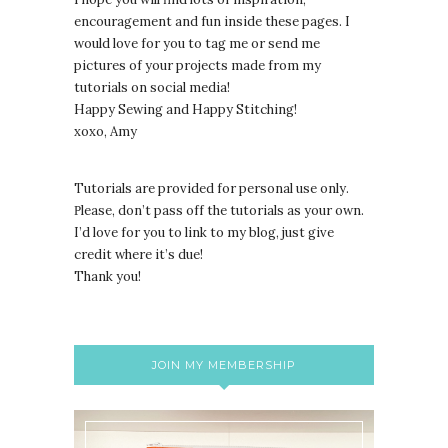
encouragement and fun inside these pages. I
would love for you to tag me or send me
pictures of your projects made from my
tutorials on social media!
Happy Sewing and Happy Stitching!
xoxo, Amy
Tutorials are provided for personal use only.
lease, don’t pass off the tutorials as your own.
P
I’d love for you to link to my blog, just give
credit where it’s due!
Thank you!
JOIN MY MEMBERSHIP