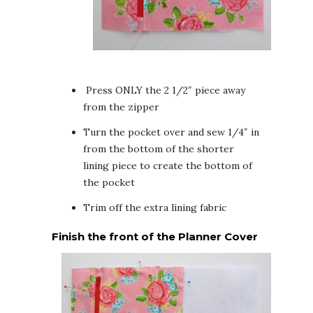
Press ONLY the 2 1/2″ piece away
from the zipper
Turn the pocket over and sew 1/4″ in
from the bottom of the shorter
lining piece to create the bottom of
the pocket
Trim off the extra lining fabric
Finish the front of the Planner Cover