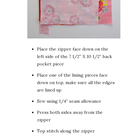
Place the zipper face down on the
left side of the 7 1/2″ X 10 1/2″ back
pocket piece
Place one of the lining pieces face
down on top, make sure all the edges
are lined up
Sew using 1/4″ seam allowance
Press both sides away from the
zipper
Top stitch along the zipper