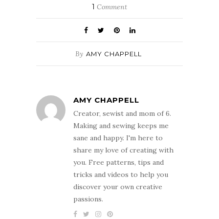
1
Comment
By
AMY CHAPPELL
AMY CHAPPELL
Creator, sewist and mom of 6.
Making and sewing keeps me
sane and happy. I'm here to
share my love of creating with
you. Free patterns, tips and
tricks and videos to help you
discover your own creative
passions.