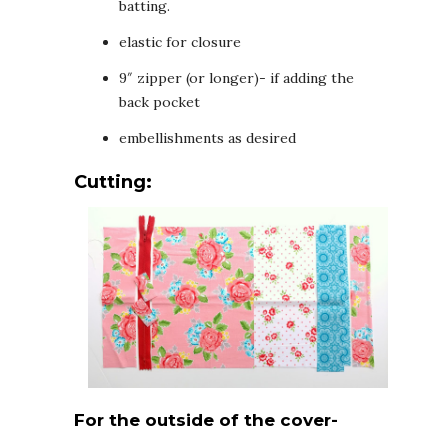
batting.
elastic for closure
9″ zipper (or longer)- if adding the
back pocket
embellishments as desired
Cutting:
For the outside of the cover-