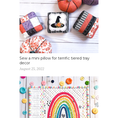
Sew a mini pillow for terrific tiered tray
decor
August 25, 2022