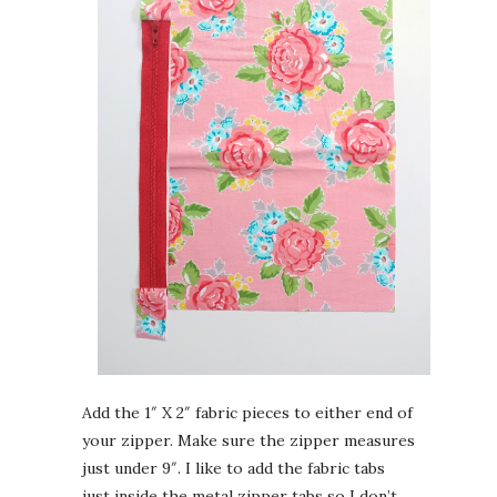
Add the 1″ X 2″ fabric pieces to either end of
your zipper. Make sure the zipper measures
just under 9″. I like to add the fabric tabs
just inside the metal zipper tabs so I don’t