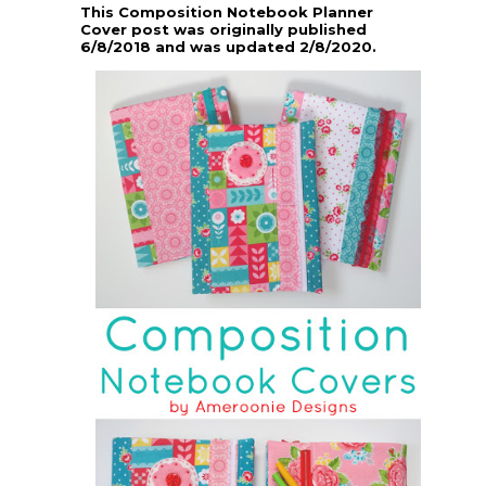
This Composition Notebook Planner
Cover post was originally published
6/8/2018 and was updated 2/8/2020.