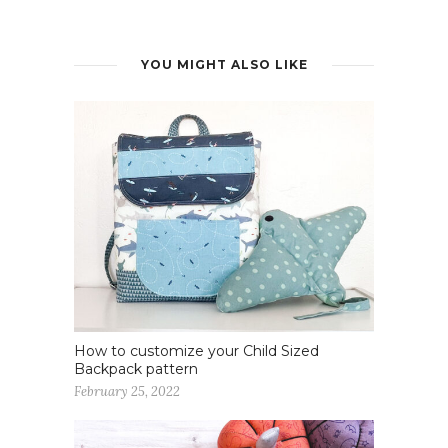
YOU MIGHT ALSO LIKE
How to customize your Child Sized
Backpack pattern
February 25, 2022