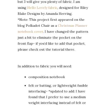
but 3 will give you plenty of fabric. I am
using
Hello Lovely fabric
, designed for Riley
Blake Designs by Amanda Herring.
*Note: This project first appeared on the
blog Polkadot Chair as a
Christmas Planner
notebook cover
. I have changed the pattern
just a bit to eliminate the pocket on the
front flap- if you’d like to add that pocket,
please check out the tutorial there.
In addition to fabric you will need:
composition notebook
felt or batting, or lightweight fusible
interfacing- *updated to add: I have
found that I prefer to use a medium
weight interfacing instead of felt or