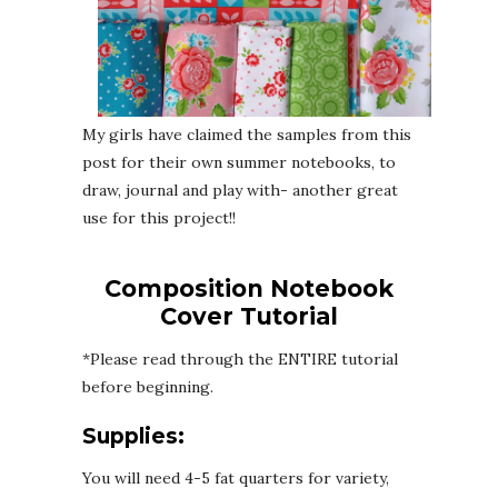
My girls have claimed the samples from this
post for their own summer notebooks, to
draw, journal and play with- another great
use for this project!!
Composition Notebook
Cover Tutorial
*Please read through the ENTIRE tutorial
before beginning.
Supplies:
You will need 4-5 fat quarters for variety,