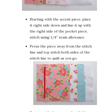
Starting with the accent piece, place
it right side down and line it up with
the right side of the pocket piece,
stitch using 1/4″ seam allowance
Press the piece away from the stitch
line and top stitch both sides of the
stitch line to quilt as you go.