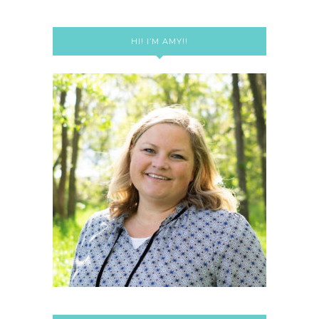
HI! I’M AMY!!