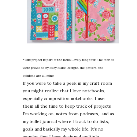
*This project is part of the Hello Lovely blog tour. The fabrics
were provided by Riley Blake Designs. the pattern and
opinions are all mine
If you were to take a peek in my craft room
you might realize that I love notebooks,
especially composition notebooks. I use
them all the time to keep track of projects
I’m working on, notes from podcasts, and as
my bullet journal where I track to do lists,
goals and basically my whole life. It’s no
wonder that I have designed multiple