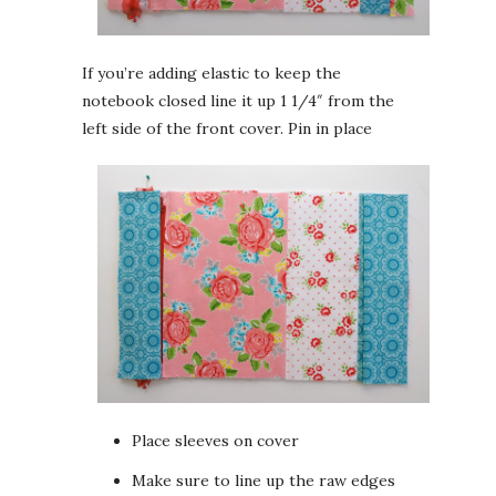
If you’re adding elastic to keep the
notebook closed line it up 1 1/4″ from the
left side of the front cover. Pin in place
Place sleeves on cover
Make sure to line up the raw edges