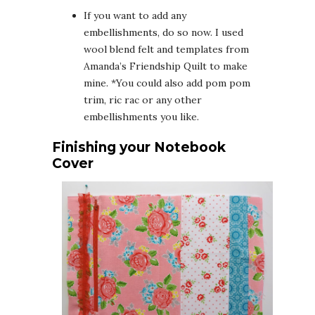
If you want to add any
embellishments, do so now. I used
wool blend felt and templates from
Amanda’s Friendship Quilt to make
mine. *You could also add pom pom
trim, ric rac or any other
embellishments you like.
Finishing your Notebook
Cover