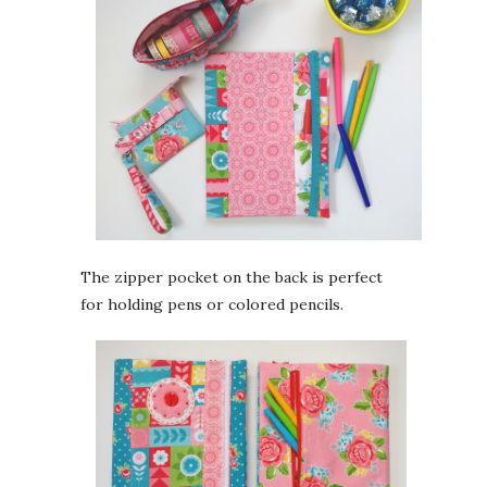
The zipper pocket on the back is perfect
for holding pens or colored pencils.