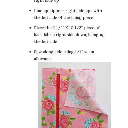
right side up
Line up zipper- right side up- with
the left side of the lining piece
Place the 2 1/2″ X 10 1/2″ piece of
back fabric right side down, lining up
the left side
Sew along side using 1/4″ seam
allowance