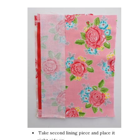
Take second lining piece and place it