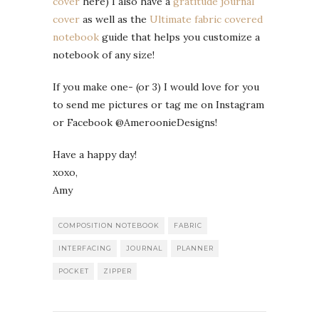
cover
here) I also have a
gratitude journal
cover
as well as the
Ultimate fabric covered
notebook
guide that helps you customize a
notebook of any size!
If you make one- (or 3) I would love for you
to send me pictures or tag me on Instagram
or Facebook @AmeroonieDesigns!
Have a happy day!
xoxo,
Amy
COMPOSITION NOTEBOOK
FABRIC
INTERFACING
JOURNAL
PLANNER
POCKET
ZIPPER