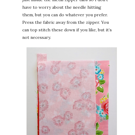
have to worry about the needle hitting
them, but you can do whatever you prefer.
Press the fabric away from the zipper. You
can top stitch these down if you like, but it’s
not necessary.