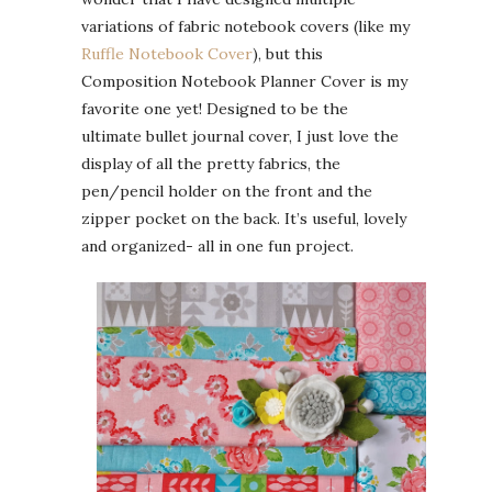
variations of fabric notebook covers (like my
Ruffle Notebook Cover
), but this
Composition Notebook Planner Cover is my
favorite one yet! Designed to be the
ultimate bullet journal cover, I just love the
display of all the pretty fabrics, the
pen/pencil holder on the front and the
zipper pocket on the back. It’s useful, lovely
and organized- all in one fun project.