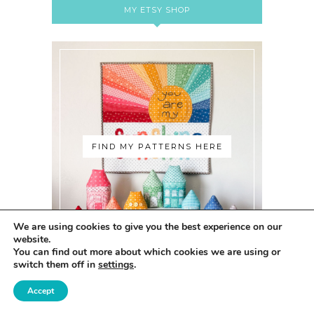
MY ETSY SHOP
FIND MY PATTERNS HERE
We are using cookies to give you the best experience on our
website.
You can find out more about which cookies we are using or
switch them off in
settings
.
Accept
ABOUT ME: