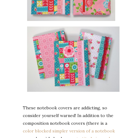
These notebook covers are addicting, so
consider yourself warned! In addition to the
composition notebook covers (there is a
color blocked simpler version of a notebook