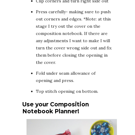
Clip corners and turn right side out
Press carefully- making sure to push
out corners and edges. *Note: at this
stage I try out the cover on the
composition notebook. If there are
any adjustments I want to make I will
turn the cover wrong side out and fix
them before closing the opening in
the cover.
Fold under seam allowance of
opening and press.
Top stitch opening on bottom.
Use your Composition
Notebook Planner!