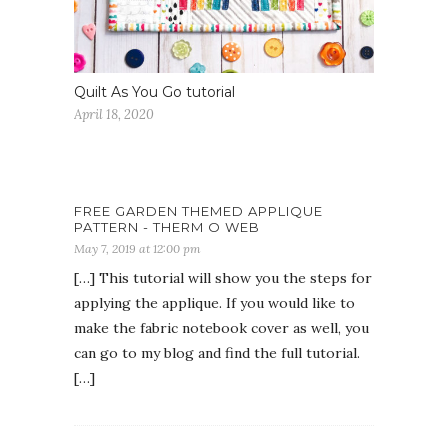
Quilt As You Go tutorial
April 18, 2020
FREE GARDEN THEMED APPLIQUE
PATTERN - THERM O WEB
May 7, 2019 at 12:00 pm
[…] This tutorial will show you the steps for
applying the applique. If you would like to
make the fabric notebook cover as well, you
can go to my blog and find the full tutorial.
[…]