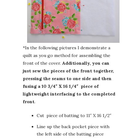
*In the following pictures I demonstrate a
quilt as you go method for assembling the
front of the cover.
Additionally, you can
just sew the pieces of the front together,
pressing the seams to one side and then
fusing a 10 3/4″ X 16 1/4″ piece of
lightweight interfacing to the completed
front
.
Cut piece of batting to 11″ X 16 1/2″
Line up the back pocket piece with
the left side of the batting piece