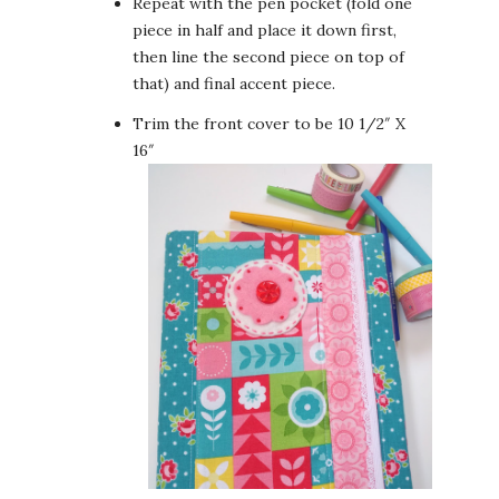
Repeat with the pen pocket (fold one
piece in half and place it down first,
then line the second piece on top of
that) and final accent piece.
Trim the front cover to be 10 1/2″ X
16″