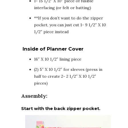
1- 15 1/2″ X 10″ piece of fusible
interfacing (or felt or batting)
**If you don’t want to do the zipper
pocket, you can just cut 1- 9 1/2″ X 10
1/2″ piece instead
Inside of Planner Cover
16″ X 10 1/2″ lining piece
(2) 5″ X 10 1/2″ for sleeves (press in
half to create 2- 2 1/2″ X 10 1/2″
pieces)
Assembly:
Start with the back zipper pocket.