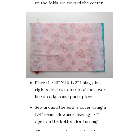
so the folds are toward the center
Place the 16″ X 10 1/2″ lining piece
right side down on top of the cover,
line up edges and pin in place
Sew around the entire cover using a
1/4″ seam allowance, leaving 3-4″
open on the bottom for turning