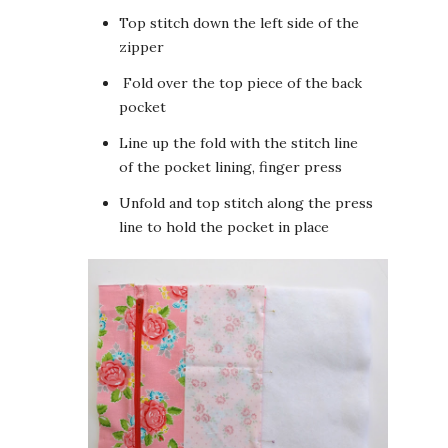
Top stitch down the left side of the
zipper
Fold over the top piece of the back
pocket
Line up the fold with the stitch line
of the pocket lining, finger press
Unfold and top stitch along the press
line to hold the pocket in place