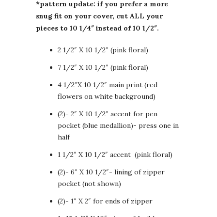
*pattern update: if you prefer a more
snug fit on your cover, cut ALL your
pieces to 10 1/4″ instead of 10 1/2″.
2 1/2″ X 10 1/2″ (pink floral)
7 1/2″ X 10 1/2″ (pink floral)
4 1/2″X 10 1/2″ main print (red
flowers on white background)
(2)- 2″ X 10 1/2″ accent for pen
pocket (blue medallion)- press one in
half
1 1/2″ X 10 1/2″ accent (pink floral)
(2)- 6″ X 10 1/2″- lining of zipper
pocket (not shown)
(2)- 1″ X 2″ for ends of zipper