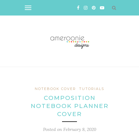
NOTEBOOK COVER
TUTORIALS
COMPOSITION
NOTEBOOK PLANNER
COVER
Posted on
February 8, 2020