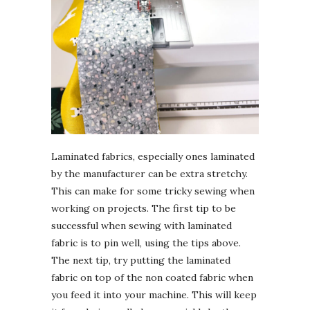
Laminated fabrics, especially ones laminated
by the manufacturer can be extra stretchy.
This can make for some tricky sewing when
working on projects. The first tip to be
successful when sewing with laminated
fabric is to pin well, using the tips above.
The next tip, try putting the laminated
fabric on top of the non coated fabric when
you feed it into your machine. This will keep