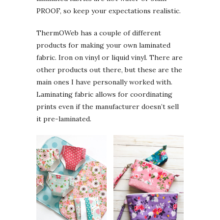
PROOF, so keep your expectations realistic.
ThermOWeb has a couple of different
products for making your own laminated
fabric. Iron on vinyl or liquid vinyl. There are
other products out there, but these are the
main ones I have personally worked with.
Laminating fabric allows for coordinating
prints even if the manufacturer doesn’t sell
it pre-laminated.