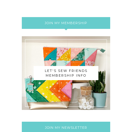
JOIN MY MEMBERSHIP
LET'S SEW FRIENDS
MEMBERSHIP INFO
JOIN MY NEWSLETTER