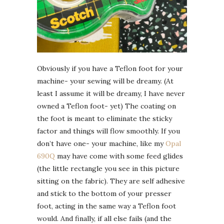
Obviously if you have a Teflon foot for your
machine- your sewing will be dreamy. (At
least I assume it will be dreamy, I have never
owned a Teflon foot- yet) The coating on
the foot is meant to eliminate the sticky
factor and things will flow smoothly. If you
don’t have one- your machine, like my
Opal
690Q
may have come with some feed glides
(the little rectangle you see in this picture
sitting on the fabric). They are self adhesive
and stick to the bottom of your presser
foot, acting in the same way a Teflon foot
would. And finally, if all else fails (and the