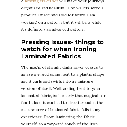
A
nesting travel set
will make your journeys
organized and beautiful. The wallets were a
product I made and sold for years. I am
working on a pattern, but it will be a while-
it’s definitely an advanced pattern.
Pressing Issues- things to
watch for when Ironing
Laminated Fabrics
The magic of shrinky dinks never ceases to
amaze me. Add some heat to a plastic shape
and it curls and swirls into a miniature
version of itself. Well, adding heat to your
laminated fabric, isn’t nearly that magical- or
fun. In fact, it can lead to disaster and is the
main source of laminated fabric fails in my
experience. From laminating the fabric
yourself, to a wayward touch of the iron-