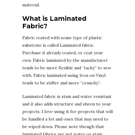
material.
What is Laminated
Fabric?
Fabric coated with some type of plastic
substrate is called Laminated fabric.
Purchase it already coated, or coat your
own. Fabric laminated by the manufacturer
tends to be more flexible and “tacky” to sew
with. Fabric laminated using Iron on Vinyl
tends to be stiffer and more “crunchy”.
Laminated fabric is stain and water resistant
and it also adds structure and sheen to your
projects. I love using it for projects that will
be handled a lot and ones that may need to
be wiped down. Please note though that
laminated fabrics are not water or stain