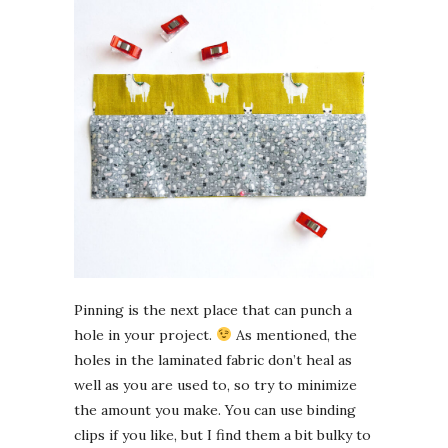
Pinning is the next place that can punch a
hole in your project.
As mentioned, the
holes in the laminated fabric don’t heal as
well as you are used to, so try to minimize
the amount you make. You can use binding
clips if you like, but I find them a bit bulky to