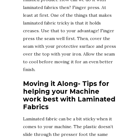
laminated fabrics then? Finger press. At
least at first. One of the things that makes
laminated fabric tricky is that it holds
creases. Use that to your advantage! Finger
press the seam well first. Then, cover the
seam with your protective surface and press
over the top with your iron. Allow the seam
to cool before moving it for an even better
finish.
Moving it Along- Tips for
helping your Machine
work best with Laminated
Fabrics
Laminated fabric can be a bit sticky when it
comes to your machine. The plastic doesn’t
slide through the presser foot the same