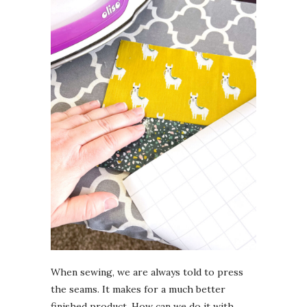
When sewing, we are always told to press
the seams. It makes for a much better
finished product. How can we do it with