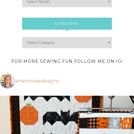
CATEGORIES
FOR MORE SEWING FUN FOLLOW ME ON IG!
amerooniedesigns