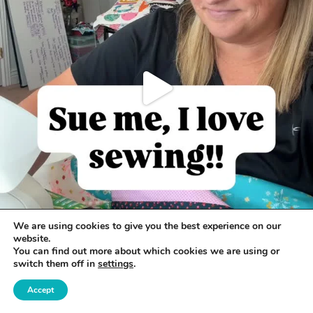
We are using cookies to give you the best experience on our
website.
You can find out more about which cookies we are using or
switch them off in
settings
.
Accept