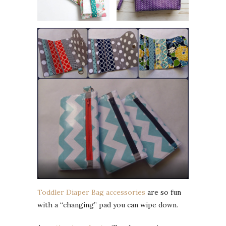
Toddler Diaper Bag accessories
are so fun
with a “changing” pad you can wipe down.