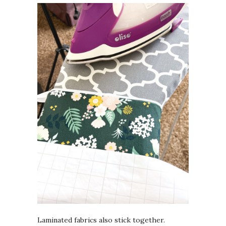
Laminated fabrics also stick together.