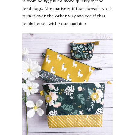
it from being pulled more quickly by the
feed dogs. Alternatively, if that doesn’t work,
turn it over the other way and see if that
feeds better with your machine.