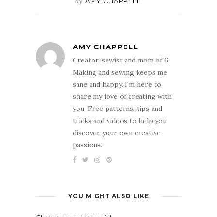
By
AMY CHAPPELL
AMY CHAPPELL
Creator, sewist and mom of 6.
Making and sewing keeps me
sane and happy. I'm here to
share my love of creating with
you. Free patterns, tips and
tricks and videos to help you
discover your own creative
passions.
YOU MIGHT ALSO LIKE