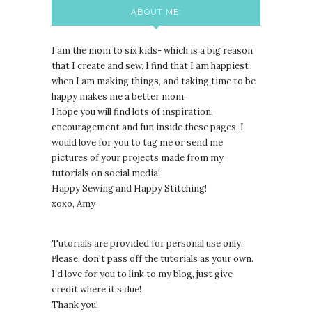
ABOUT ME:
I am the mom to six kids- which is a big reason
that I create and sew. I find that I am happiest
when I am making things, and taking time to be
happy makes me a better mom.
I hope you will find lots of inspiration,
encouragement and fun inside these pages. I
would love for you to tag me or send me
pictures of your projects made from my
tutorials on social media!
Happy Sewing and Happy Stitching!
xoxo, Amy
Tutorials are provided for personal use only.
lease, don’t pass off the tutorials as your own.
P
I’d love for you to link to my blog, just give
credit where it’s due!
Thank you!