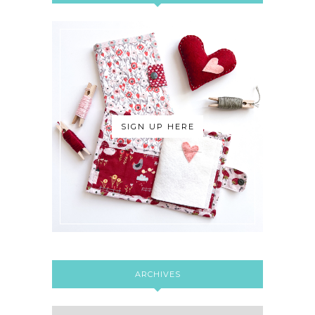
SIGN UP HERE
ARCHIVES