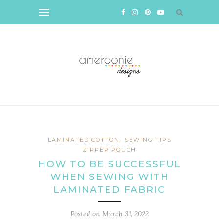
LAMINATED COTTON
SEWING TIPS
ZIPPER POUCH
HOW TO BE SUCCESSFUL
WHEN SEWING WITH
LAMINATED FABRIC
Posted on
March 31, 2022