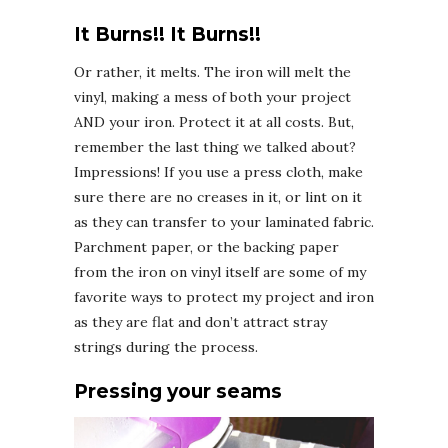
It Burns!! It Burns!!
Or rather, it melts. The iron will melt the
vinyl, making a mess of both your project
AND your iron. Protect it at all costs. But,
remember the last thing we talked about?
Impressions! If you use a press cloth, make
sure there are no creases in it, or lint on it
as they can transfer to your laminated fabric.
Parchment paper, or the backing paper
from the iron on vinyl itself are some of my
favorite ways to protect my project and iron
as they are flat and don’t attract stray
strings during the process.
Pressing your seams