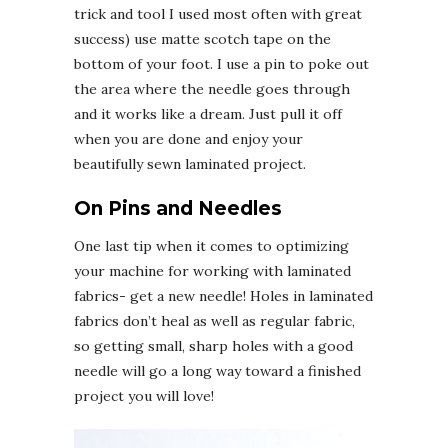
trick and tool I used most often with great
success) use matte scotch tape on the
bottom of your foot. I use a pin to poke out
the area where the needle goes through
and it works like a dream. Just pull it off
when you are done and enjoy your
beautifully sewn laminated project.
On Pins and Needles
One last tip when it comes to optimizing
your machine for working with laminated
fabrics- get a new needle! Holes in laminated
fabrics don’t heal as well as regular fabric,
so getting small, sharp holes with a good
needle will go a long way toward a finished
project you will love!