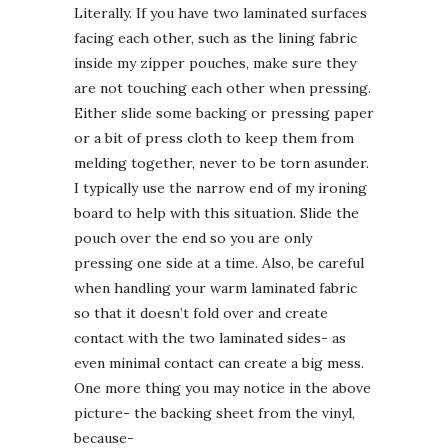
Literally. If you have two laminated surfaces
facing each other, such as the lining fabric
inside my zipper pouches, make sure they
are not touching each other when pressing.
Either slide some backing or pressing paper
or a bit of press cloth to keep them from
melding together, never to be torn asunder.
I typically use the narrow end of my ironing
board to help with this situation. Slide the
pouch over the end so you are only
pressing one side at a time. Also, be careful
when handling your warm laminated fabric
so that it doesn’t fold over and create
contact with the two laminated sides- as
even minimal contact can create a big mess.
One more thing you may notice in the above
picture- the backing sheet from the vinyl,
because-