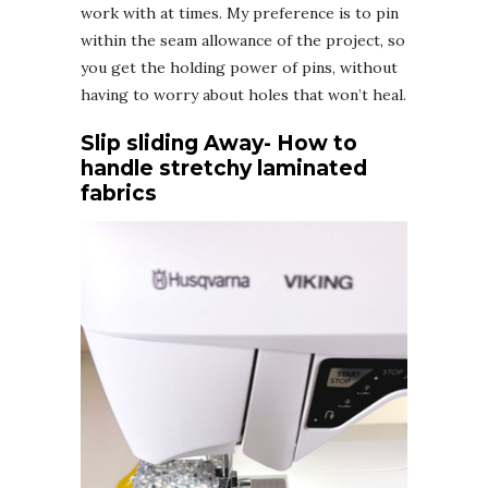
work with at times. My preference is to pin
within the seam allowance of the project, so
you get the holding power of pins, without
having to worry about holes that won’t heal.
Slip sliding Away- How to
handle stretchy laminated
fabrics