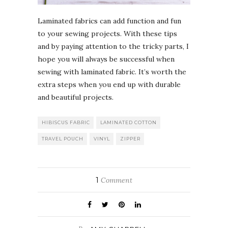
Laminated fabrics can add function and fun
to your sewing projects. With these tips
and by paying attention to the tricky parts, I
hope you will always be successful when
sewing with laminated fabric. It’s worth the
extra steps when you end up with durable
and beautiful projects.
HIBISCUS FABRIC
LAMINATED COTTON
TRAVEL POUCH
VINYL
ZIPPER
1
Comment