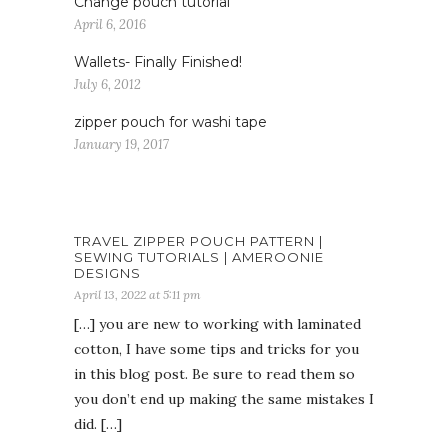
Change pouch tutorial
April 6, 2016
Wallets- Finally Finished!
July 6, 2012
zipper pouch for washi tape
January 19, 2017
TRAVEL ZIPPER POUCH PATTERN |
SEWING TUTORIALS | AMEROONIE
DESIGNS
April 13, 2022 at 5:11 pm
[…] you are new to working with laminated
cotton, I have some tips and tricks for you
in this blog post. Be sure to read them so
you don’t end up making the same mistakes I
did. […]