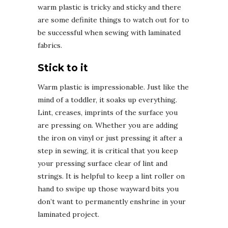
warm plastic is tricky and sticky and there
are some definite things to watch out for to
be successful when sewing with laminated
fabrics.
Stick to it
Warm plastic is impressionable. Just like the
mind of a toddler, it soaks up everything.
Lint, creases, imprints of the surface you
are pressing on. Whether you are adding
the iron on vinyl or just pressing it after a
step in sewing, it is critical that you keep
your pressing surface clear of lint and
strings. It is helpful to keep a lint roller on
hand to swipe up those wayward bits you
don’t want to permanently enshrine in your
laminated project.