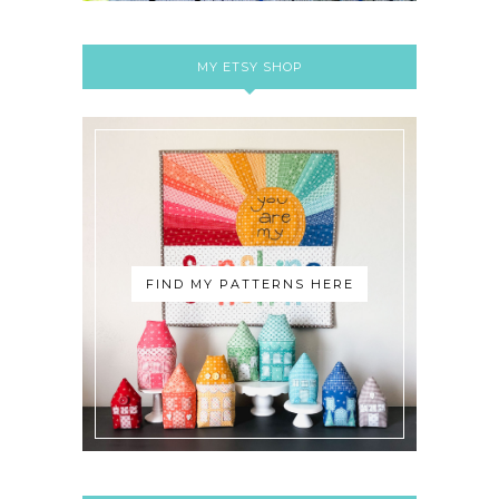
MY ETSY SHOP
FIND MY PATTERNS HERE