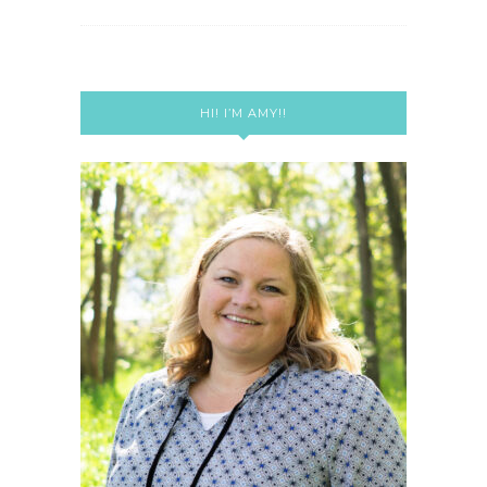
HI! I’M AMY!!