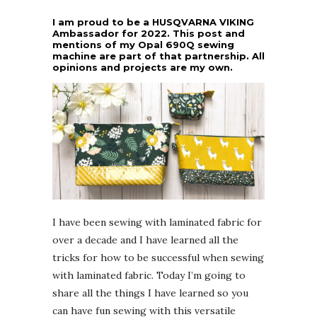
I am proud to be a HUSQVARNA VIKING
Ambassador for 2022. This post and
mentions of my Opal 690Q sewing
machine are part of that partnership. All
opinions and projects are my own.
I have been sewing with laminated fabric for
over a decade and I have learned all the
tricks for how to be successful when sewing
with laminated fabric. Today I’m going to
share all the things I have learned so you
can have fun sewing with this versatile