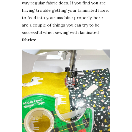
way regular fabric does. If you find you are
having trouble getting your laminated fabric
to feed into your machine properly, here
are a couple of things you can try to be
successful when sewing with laminated
fabrics: