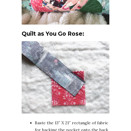
Quilt as You Go Rose:
Baste the 13″ X 21″ rectangle of fabric
for backing the pocket onto the back