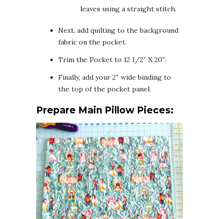
leaves using a straight stitch.
Next, add quilting to the background
fabric on the pocket.
Trim the Pocket to 12 1/2″ X 20″.
Finally, add your 2″ wide binding to
the top of the pocket panel.
Prepare Main Pillow Pieces: