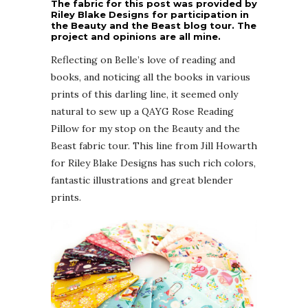
The fabric for this post was provided by
Riley Blake Designs for participation in
the Beauty and the Beast blog tour. The
project and opinions are all mine.
Reflecting on Belle’s love of reading and
books, and noticing all the books in various
prints of this darling line, it seemed only
natural to sew up a QAYG Rose Reading
Pillow for my stop on the Beauty and the
Beast fabric tour. This line from Jill Howarth
for Riley Blake Designs has such rich colors,
fantastic illustrations and great blender
prints.