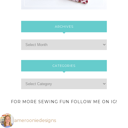
ARCHIVES
CATEGORIES
FOR MORE SEWING FUN FOLLOW ME ON IG!
amerooniedesigns