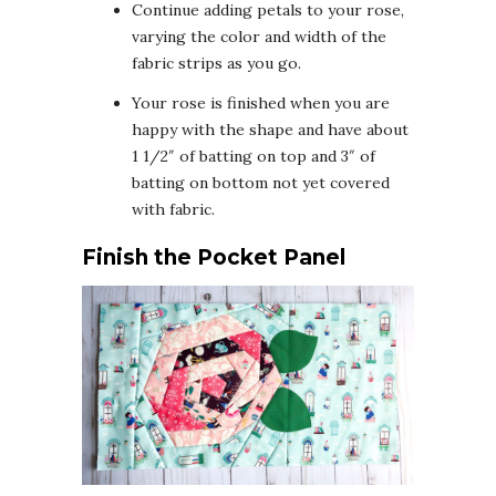
Continue adding petals to your rose,
varying the color and width of the
fabric strips as you go.
Your rose is finished when you are
happy with the shape and have about
1 1/2″ of batting on top and 3″ of
batting on bottom not yet covered
with fabric.
Finish the Pocket Panel