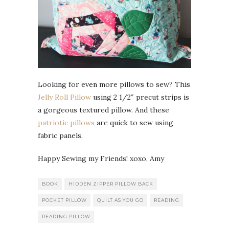
Looking for even more pillows to sew? This
Jelly Roll Pillow
using 2 1/2″ precut strips is
a gorgeous textured pillow. And these
patriotic pillows
are quick to sew using
fabric panels.
Happy Sewing my Friends! xoxo, Amy
BOOK
HIDDEN ZIPPER PILLOW BACK
POCKET PILLOW
QUILT AS YOU GO
READING
READING PILLOW