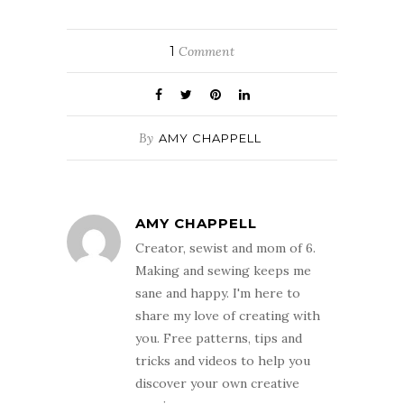
1
Comment
By
AMY CHAPPELL
AMY CHAPPELL
Creator, sewist and mom of 6.
Making and sewing keeps me
sane and happy. I'm here to
share my love of creating with
you. Free patterns, tips and
tricks and videos to help you
discover your own creative