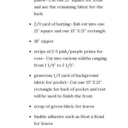
and use the remaining fabric for the
back.
2/3 yard of batting- Sub cut into one
21″ square and one 13″ X 21″ rectangle
18″ zipper
strips of 2-3 pink/purple prints for
rose- Cut into various widths ranging
from 1 1/4″ to 2 1/2″.
generous 1/3 yard of background
fabric for pocket- Cut one 13″ X 21″
rectangle for back of pocket and rest
will be used to finish the front.
scrap of green fabric for leaves
fusible adhesive such as Heat n Bond
for leaves