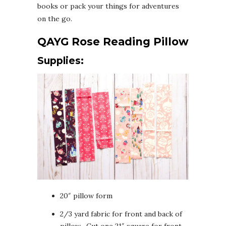
books or pack your things for adventures
on the go.
QAYG Rose Reading Pillow
Supplies:
20″ pillow form
2/3 yard fabric for front and back of
pillow- Cut one 21″ square for front