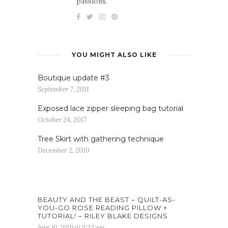
passions.
YOU MIGHT ALSO LIKE
Boutique update #3
September 7, 2011
Exposed lace zipper sleeping bag tutorial
October 24, 2017
Tree Skirt with gathering technique
December 2, 2010
BEAUTY AND THE BEAST – QUILT-AS-
YOU-GO ROSE READING PILLOW +
TUTORIAL! – RILEY BLAKE DESIGNS
June 10, 2020 at 9:33 am