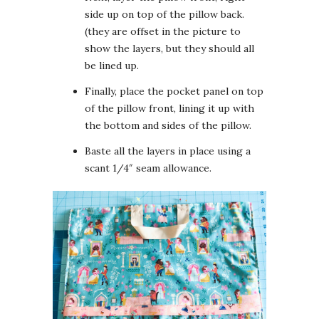
side up on top of the pillow back.
(they are offset in the picture to
show the layers, but they should all
be lined up.
Finally, place the pocket panel on top
of the pillow front, lining it up with
the bottom and sides of the pillow.
Baste all the layers in place using a
scant 1/4″ seam allowance.