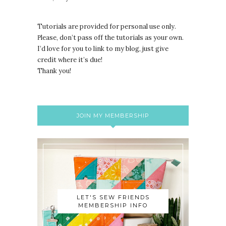
Tutorials are provided for personal use only.
lease, don’t pass off the tutorials as your own.
P
I’d love for you to link to my blog, just give
credit where it’s due!
Thank you!
JOIN MY MEMBERSHIP
LET'S SEW FRIENDS
MEMBERSHIP INFO