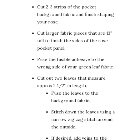
Cut 2-3 strips of the pocket
background fabric and finish shaping
your rose.
Cut larger fabric pieces that are 13″
tall to finish the sides of the rose
pocket panel.
Fuse the fusible adhesive to the
wrong side of your green leaf fabric.
Cut out two leaves that measure
approx 2 1/2″ in length.
Fuse the leaves to the
background fabric.
Stitch down the leaves using a
narrow zig zag stitch around
the outside.
If desired, add veins to the