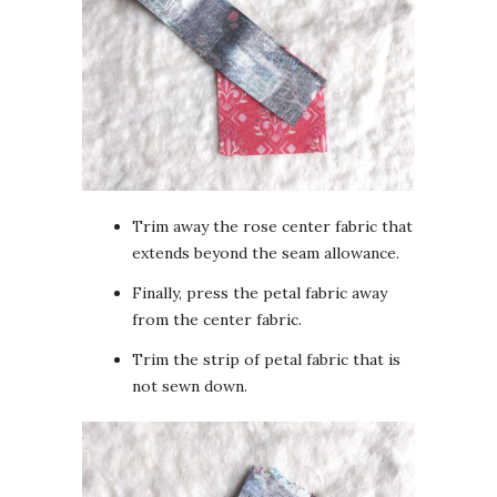
Trim away the rose center fabric that
extends beyond the seam allowance.
Finally, press the petal fabric away
from the center fabric.
Trim the strip of petal fabric that is
not sewn down.