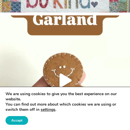
We are using cookies to give you the best experience on our
website.
You can find out more about which cookies we are using or
switch them off in
settings
.
Accept