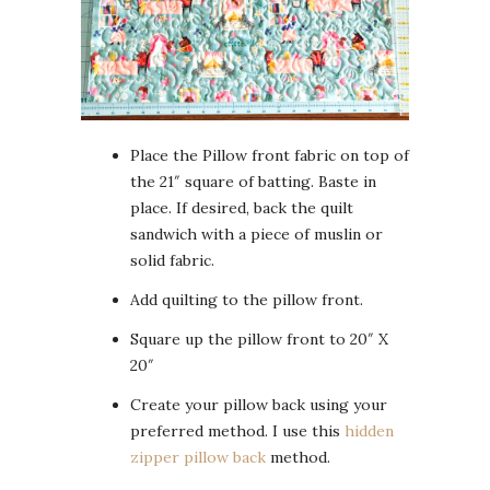
Place the Pillow front fabric on top of
the 21″ square of batting. Baste in
place. If desired, back the quilt
sandwich with a piece of muslin or
solid fabric.
Add quilting to the pillow front.
Square up the pillow front to 20″ X
20″
Create your pillow back using your
preferred method. I use this
hidden
zipper pillow back
method.