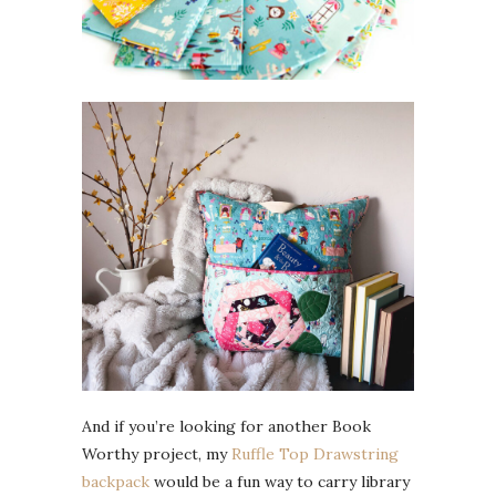
And if you’re looking for another Book
Worthy project, my
Ruffle Top Drawstring
backpack
would be a fun way to carry library