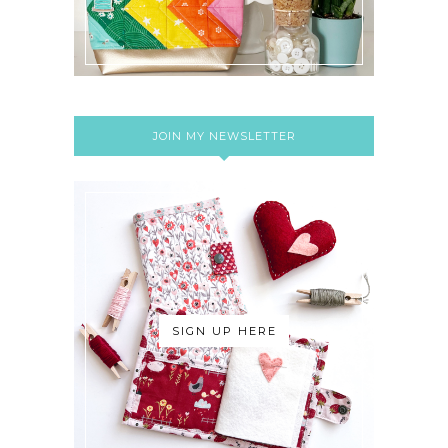
JOIN MY NEWSLETTER
SIGN UP HERE