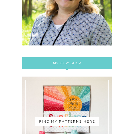
MY ETSY SHOP
FIND MY PATTERNS HERE