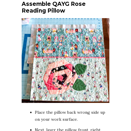
Assemble QAYG Rose
Reading Pillow
Place the pillow back wrong side up
on your work surface.
Next, layer the pillow front, right