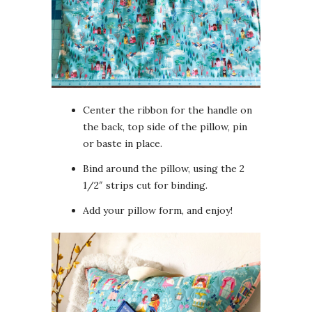
Center the ribbon for the handle on
the back, top side of the pillow, pin
or baste in place.
Bind around the pillow, using the 2
1/2″ strips cut for binding.
Add your pillow form, and enjoy!