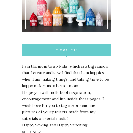
ABOUT ME:
I am the mom to six kids- which is a big reason
that I create and sew. I find that I am happiest
when I am making things, and taking time to be
happy makes me a better mom.
I hope you will find lots of inspiration,
encouragement and fun inside these pages. I
would love for you to tag me or send me
pictures of your projects made from my
tutorials on social media!
Happy Sewing and Happy Stitching!
xoxo, Amy