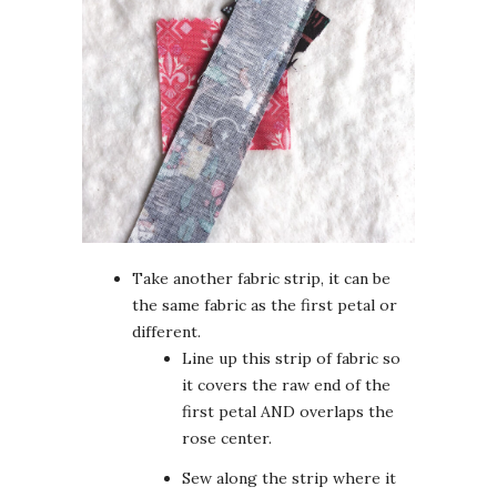
Take another fabric strip, it can be
the same fabric as the first petal or
different.
Line up this strip of fabric so
it covers the raw end of the
first petal AND overlaps the
rose center.
Sew along the strip where it