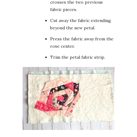
crosses the two previous
fabric pieces.
Cut away the fabric extending
beyond the new petal.
Press the fabric away from the
rose center.
Trim the petal fabric strip.