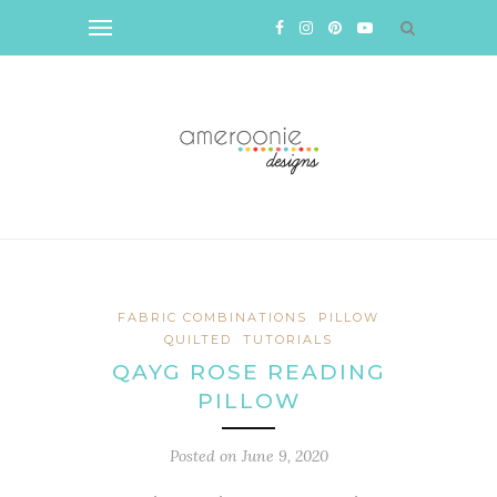
FABRIC COMBINATIONS
PILLOW
QUILTED
TUTORIALS
QAYG ROSE READING
PILLOW
Posted on
June 9, 2020