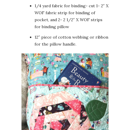
1/4 yard fabric for binding- cut 1- 2″ X
WOF fabric strip for binding of
pocket, and 2- 2 1/2″ X WOF strips
for binding pillow
12″ piece of cotton webbing or ribbon
for the pillow handle.