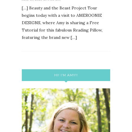
[…] Beauty and the Beast Project Tour
begins today with a visit to AMEROONIE
DESIGNS, where Amy is sharing a Free
Tutorial for this fabulous Reading Pillow,
featuring the brand new […]
HI! I’M AMY!!