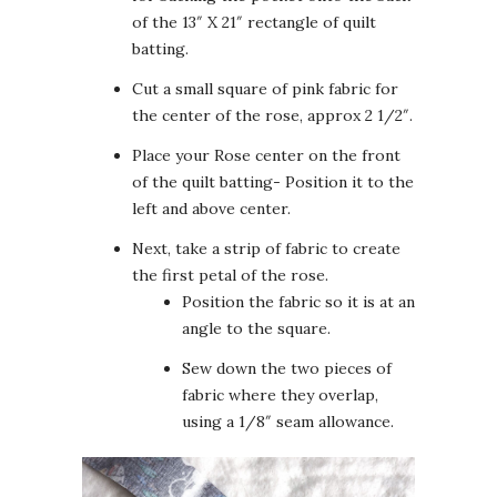
of the 13″ X 21″ rectangle of quilt
batting.
Cut a small square of pink fabric for
the center of the rose, approx 2 1/2″.
Place your Rose center on the front
of the quilt batting- Position it to the
left and above center.
Next, take a strip of fabric to create
the first petal of the rose.
Position the fabric so it is at an
angle to the square.
Sew down the two pieces of
fabric where they overlap,
using a 1/8″ seam allowance.