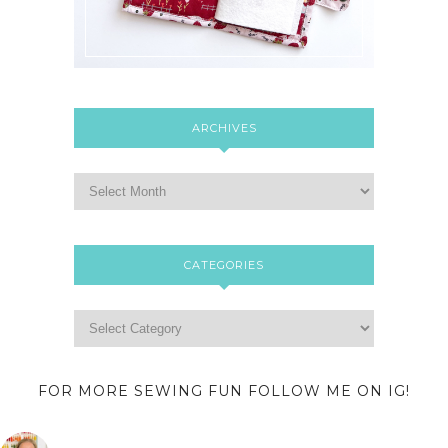
ARCHIVES
CATEGORIES
FOR MORE SEWING FUN FOLLOW ME ON IG!