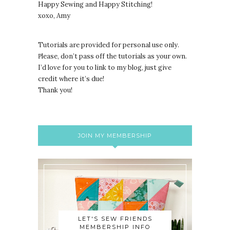
Happy Sewing and Happy Stitching!
xoxo, Amy
Tutorials are provided for personal use only.
lease, don’t pass off the tutorials as your own.
P
I’d love for you to link to my blog, just give
credit where it’s due!
Thank you!
JOIN MY MEMBERSHIP
LET'S SEW FRIENDS
MEMBERSHIP INFO