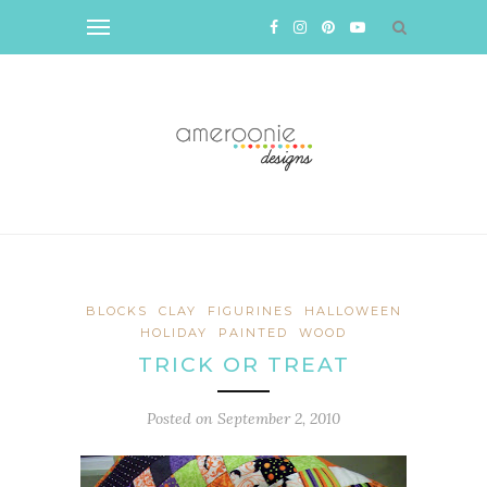
BLOCKS
CLAY
FIGURINES
HALLOWEEN
HOLIDAY
PAINTED
WOOD
TRICK OR TREAT
Posted on
September 2, 2010