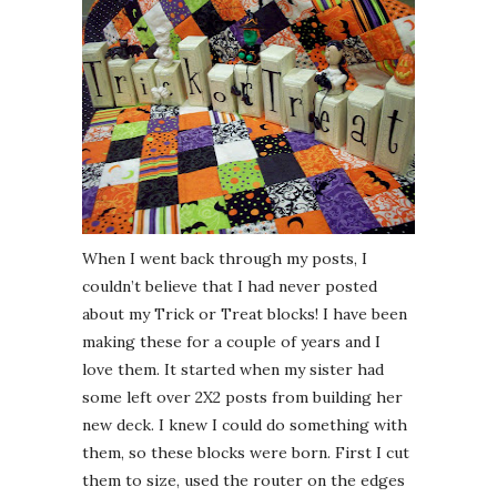
When I went back through my posts, I
couldn’t believe that I had never posted
about my Trick or Treat blocks! I have been
making these for a couple of years and I
love them. It started when my sister had
some left over 2X2 posts from building her
new deck. I knew I could do something with
them, so these blocks were born. First I cut
them to size, used the router on the edges