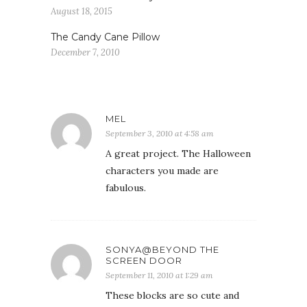
August 18, 2015
The Candy Cane Pillow
December 7, 2010
MEL
September 3, 2010 at 4:58 am
A great project. The Halloween
characters you made are
fabulous.
SONYA@BEYOND THE
SCREEN DOOR
September 11, 2010 at 1:29 am
These blocks are so cute and