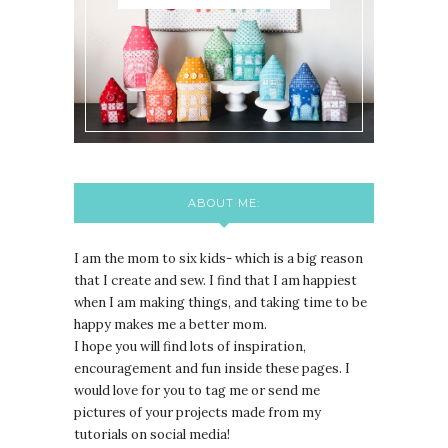
ABOUT ME:
I am the mom to six kids- which is a big reason
that I create and sew. I find that I am happiest
when I am making things, and taking time to be
happy makes me a better mom.
I hope you will find lots of inspiration,
encouragement and fun inside these pages. I
would love for you to tag me or send me
pictures of your projects made from my
tutorials on social media!