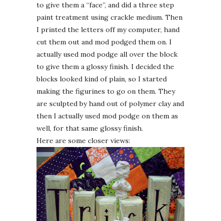
to give them a “face”, and did a three step
paint treatment using crackle medium. Then
I printed the letters off my computer, hand
cut them out and mod
podged
them on. I
actually used mod
podge
all over the block
to give them a glossy finish. I decided the
blocks looked kind of plain, so I started
making the figurines to go on them. They
are
sculpted
by hand out of polymer clay and
then I actually used mod
podge
on them as
well, for that same glossy finish.
Here are some closer views: