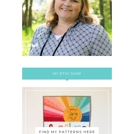
MY ETSY SHOP
FIND MY PATTERNS HERE