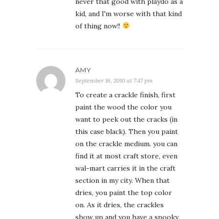
never that good with playdo as a
kid, and I'm worse with that kind
of thing now!!
AMY
September 16, 2010 at 7:47 pm
To create a crackle finish, first
paint the wood the color you
want to peek out the cracks (in
this case black). Then you paint
on the crackle medium. you can
find it at most craft store, even
wal-mart carries it in the craft
section in my city. When that
dries, you paint the top color
on. As it dries, the crackles
show up and you have a spooky