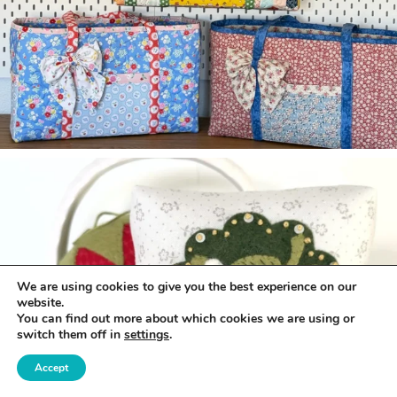
We are using cookies to give you the best experience on our
website.
You can find out more about which cookies we are using or
switch them off in
settings
.
Accept