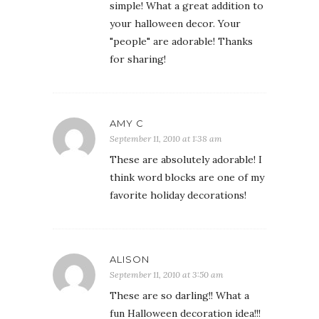
simple! What a great addition to
your halloween decor. Your
"people" are adorable! Thanks
for sharing!
AMY C
September 11, 2010 at 1:38 am
These are absolutely adorable! I
think word blocks are one of my
favorite holiday decorations!
ALISON
September 11, 2010 at 3:50 am
These are so darling!! What a
fun Halloween decoration idea!!!