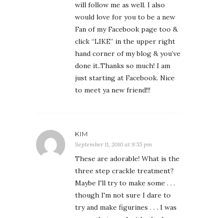
will follow me as well. I also
would love for you to be a new
Fan of my Facebook page too &
click “LIKE” in the upper right
hand corner of my blog & you’ve
done it..Thanks so much! I am
just starting at Facebook. Nice
to meet ya new friend!!!
KIM
September 11, 2010 at 9:55 pm
These are adorable! What is the
three step crackle treatment?
Maybe I'll try to make some . . .
though I'm not sure I dare to
try and make figurines . . . I was