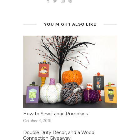
YOU MIGHT ALSO LIKE
How to Sew Fabric Pumpkins
October 4, 2019
Double Duty Decor, and a Wood
Connection Giveaway!