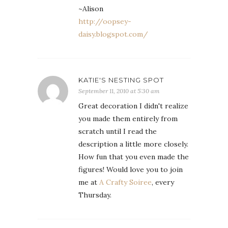
~Alison
http://oopsey-
daisy.blogspot.com/
KATIE'S NESTING SPOT
September 11, 2010 at 5:30 am
Great decoration I didn't realize
you made them entirely from
scratch until I read the
description a little more closely.
How fun that you even made the
figures! Would love you to join
me at
A Crafty Soiree
, every
Thursday.