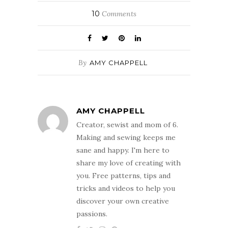
10
Comments
By
AMY CHAPPELL
AMY CHAPPELL
Creator, sewist and mom of 6.
Making and sewing keeps me
sane and happy. I'm here to
share my love of creating with
you. Free patterns, tips and
tricks and videos to help you
discover your own creative
passions.