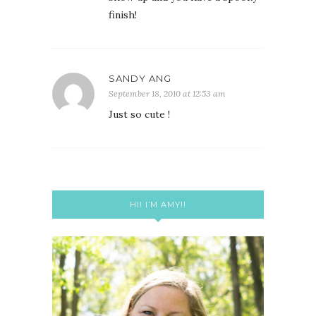
finish!
SANDY ANG
September 18, 2010 at 12:53 am
Just so cute !
HI! I’M AMY!!