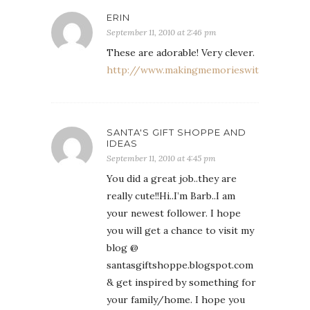
ERIN
September 11, 2010 at 2:46 pm
These are adorable! Very clever.
http://www.makingmemorieswithyourkids.
SANTA'S GIFT SHOPPE AND
IDEAS
September 11, 2010 at 4:45 pm
You did a great job..they are
really cute!!Hi..I’m Barb..I am
your newest follower. I hope
you will get a chance to visit my
blog @
santasgiftshoppe.blogspot.com
& get inspired by something for
your family/home. I hope you