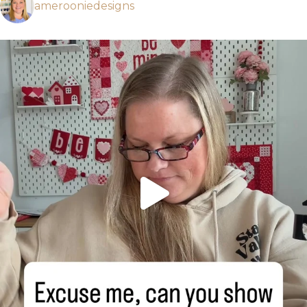
amerooniedesigns