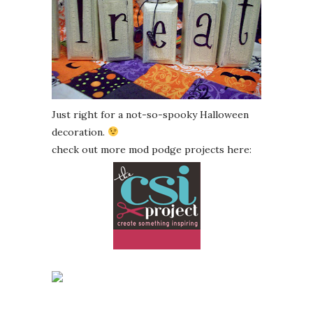
Just right for a not-so-spooky Halloween
decoration.
check out more mod podge projects here: