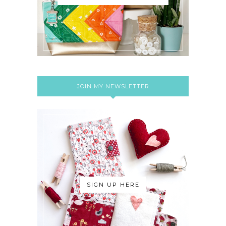
JOIN MY NEWSLETTER
SIGN UP HERE