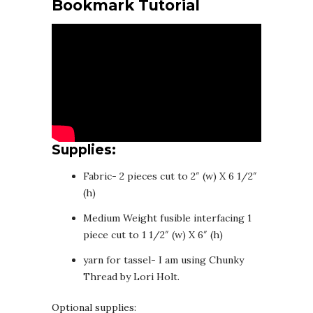
Bookmark Tutorial
Supplies:
Fabric- 2 pieces cut to 2″ (w) X 6 1/2″
(h)
Medium Weight fusible interfacing 1
piece cut to 1 1/2″ (w) X 6″ (h)
yarn for tassel- I am using Chunky
Thread by Lori Holt.
Optional supplies: