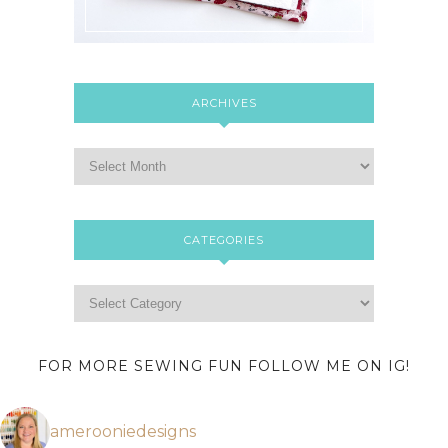
ARCHIVES
CATEGORIES
FOR MORE SEWING FUN FOLLOW ME ON IG!
amerooniedesigns