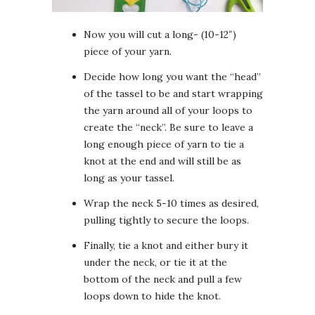
Now you will cut a long- (10-12″)
piece of your yarn.
Decide how long you want the “head”
of the tassel to be and start wrapping
the yarn around all of your loops to
create the “neck”. Be sure to leave a
long enough piece of yarn to tie a
knot at the end and will still be as
long as your tassel.
Wrap the neck 5-10 times as desired,
pulling tightly to secure the loops.
Finally, tie a knot and either bury it
under the neck, or tie it at the
bottom of the neck and pull a few
loops down to hide the knot.