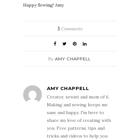
Happy Sewing! Amy
3
Comments
By
AMY CHAPPELL
AMY CHAPPELL
Creator, sewist and mom of 6.
Making and sewing keeps me
sane and happy. I'm here to
share my love of creating with
you. Free patterns, tips and
tricks and videos to help you