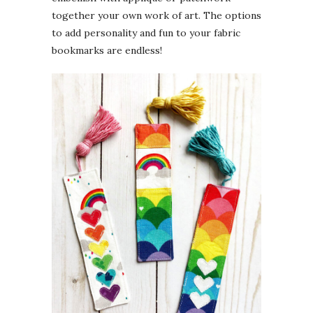
together your own work of art. The options
to add personality and fun to your fabric
bookmarks are endless!