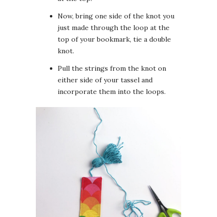
Now, bring one side of the knot you
just made through the loop at the
top of your bookmark, tie a double
knot.
Pull the strings from the knot on
either side of your tassel and
incorporate them into the loops.