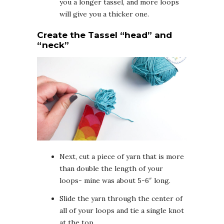
you a longer tassel, and more loops
will give you a thicker one.
Create the Tassel “head” and
“neck”
Next, cut a piece of yarn that is more
than double the length of your
loops- mine was about 5-6″ long.
Slide the yarn through the center of
all of your loops and tie a single knot
at the top.