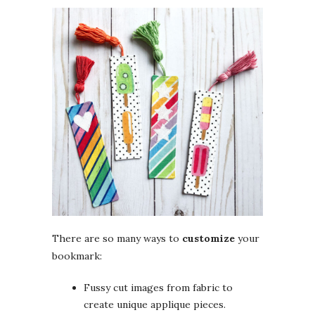
There are so many ways to
customize
your
bookmark:
Fussy cut images from fabric to
create unique applique pieces.