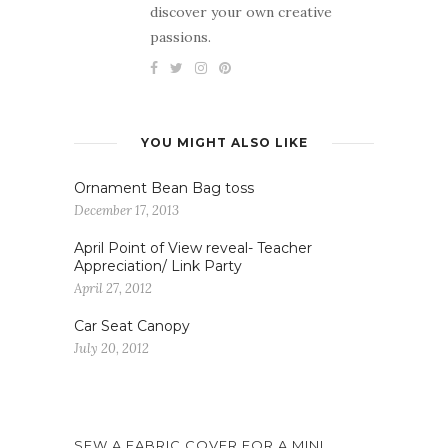
discover your own creative
passions.
YOU MIGHT ALSO LIKE
Ornament Bean Bag toss
December 17, 2013
April Point of View reveal- Teacher
Appreciation/ Link Party
April 27, 2012
Car Seat Canopy
July 20, 2012
SEW A FABRIC COVER FOR A MINI