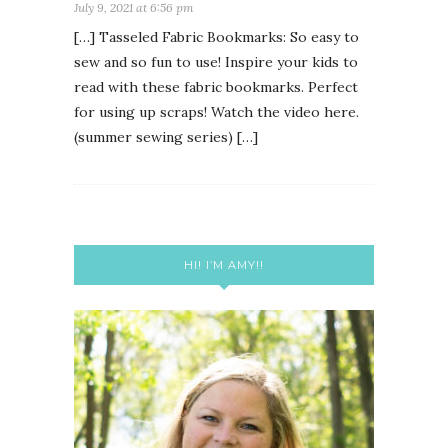
July 9, 2021 at 6:56 pm
[…] Tasseled Fabric Bookmarks: So easy to
sew and so fun to use! Inspire your kids to
read with these fabric bookmarks. Perfect
for using up scraps! Watch the video here.
(summer sewing series) […]
HI! I’M AMY!!