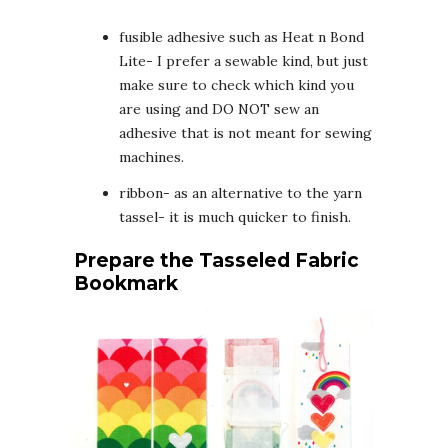
fusible adhesive such as Heat n Bond
Lite- I prefer a sewable kind, but just
make sure to check which kind you
are using and DO NOT sew an
adhesive that is not meant for sewing
machines.
ribbon- as an alternative to the yarn
tassel- it is much quicker to finish.
Prepare the Tasseled Fabric
Bookmark