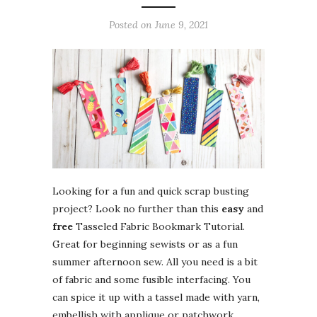
Posted on
June 9, 2021
Looking for a fun and quick scrap busting
project? Look no further than this
easy
and
free
Tasseled Fabric Bookmark Tutorial.
Great for beginning sewists or as a fun
summer afternoon sew. All you need is a bit
of fabric and some fusible interfacing. You
can spice it up with a tassel made with yarn,
embellish with applique or patchwork