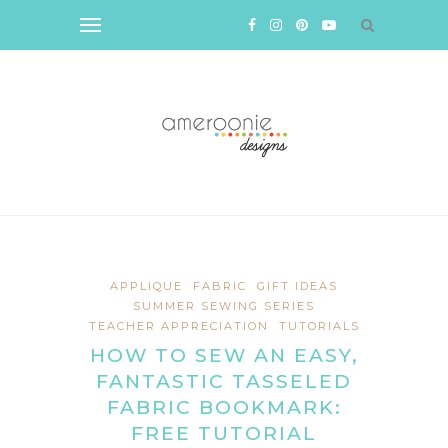
APPLIQUE
FABRIC
GIFT IDEAS
SUMMER SEWING SERIES
TEACHER APPRECIATION
TUTORIALS
HOW TO SEW AN EASY,
FANTASTIC TASSELED
FABRIC BOOKMARK:
FREE TUTORIAL