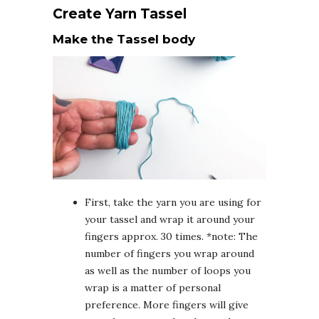
Create Yarn Tassel
Make the Tassel body
First, take the yarn you are using for
your tassel and wrap it around your
fingers approx. 30 times. *note: The
number of fingers you wrap around
as well as the number of loops you
wrap is a matter of personal
preference. More fingers will give