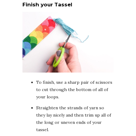
Finish your Tassel
To finish, use a sharp pair of scissors
to cut through the bottom of all of
your loops.
Straighten the strands of yarn so
they lay nicely and then trim up all of
the long or uneven ends of your
tassel.