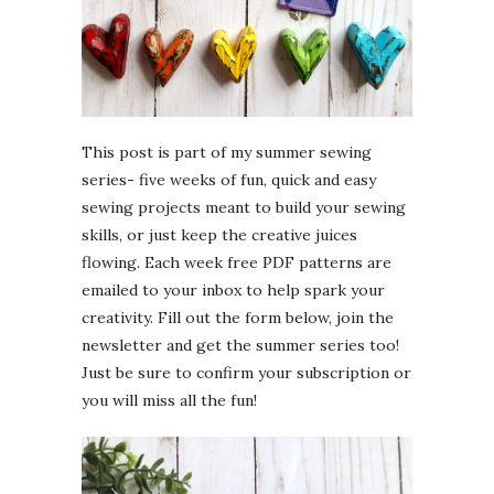
This post is part of my summer sewing
series- five weeks of fun, quick and easy
sewing projects meant to build your sewing
skills, or just keep the creative juices
flowing. Each week free PDF patterns are
emailed to your inbox to help spark your
creativity. Fill out the form below, join the
newsletter and get the summer series too!
Just be sure to confirm your subscription or
you will miss all the fun!