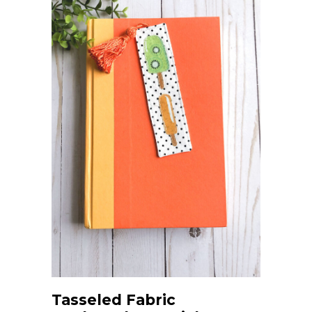
Tasseled Fabric