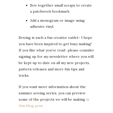
Sew together small scraps to create
a patchwork bookmark.
Add a monogram or image using
adhesive vinyl.
Sewing is such a fun creative outlet- I hope
you have been inspired to get busy making!
If you like what you’ve read- please consider
signing up for my newsletter where you will
be kept up to date on all my new projects,
pattern releases and more fun tips and
tricks.
If you want more information about the
summer sewing series, you can preview
some of the projects we will be making
in
this blog post
.