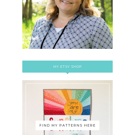
MY ETSY SHOP
FIND MY PATTERNS HERE