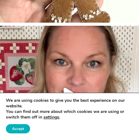
We are using cookies to give you the best experience on our
website.
You can find out more about which cookies we are using or
switch them off in
settings
.
Accept