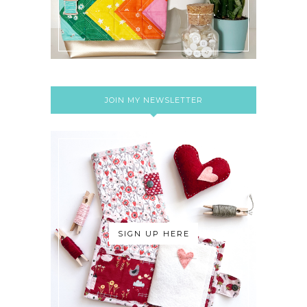
JOIN MY NEWSLETTER
SIGN UP HERE