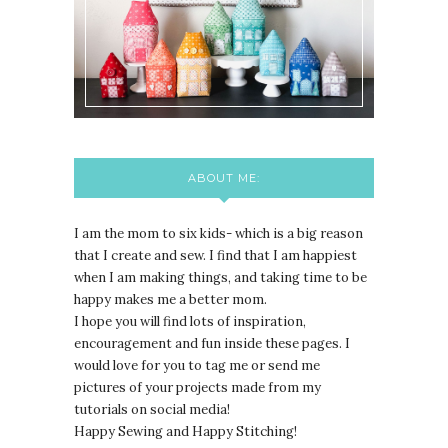
ABOUT ME:
I am the mom to six kids- which is a big reason
that I create and sew. I find that I am happiest
when I am making things, and taking time to be
happy makes me a better mom.
I hope you will find lots of inspiration,
encouragement and fun inside these pages. I
would love for you to tag me or send me
pictures of your projects made from my
tutorials on social media!
Happy Sewing and Happy Stitching!