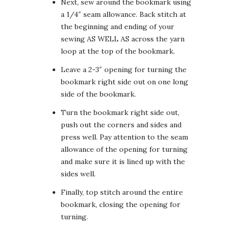
Next, sew around the bookmark using
a 1/4″ seam allowance. Back stitch at
the beginning and ending of your
sewing AS WELL AS across the yarn
loop at the top of the bookmark.
Leave a 2-3″ opening for turning the
bookmark right side out on one long
side of the bookmark.
Turn the bookmark right side out,
push out the corners and sides and
press well. Pay attention to the seam
allowance of the opening for turning
and make sure it is lined up with the
sides well.
Finally, top stitch around the entire
bookmark, closing the opening for
turning.