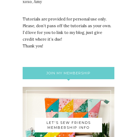
xoxo, Amy
Tutorials are provided for personal use only.
lease, don’t pass off the tutorials as your own.
P
I’d love for you to link to my blog, just give
credit where it’s due!
Thank you!
JOIN MY MEMBERSHIP
LET'S SEW FRIENDS
MEMBERSHIP INFO