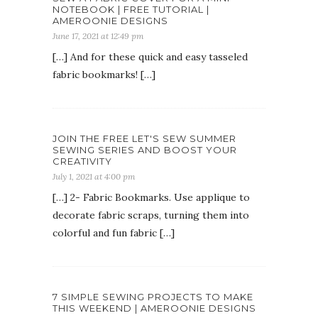
NOTEBOOK | FREE TUTORIAL |
AMEROONIE DESIGNS
June 17, 2021 at 12:49 pm
[…] And for these quick and easy tasseled
fabric bookmarks! […]
JOIN THE FREE LET'S SEW SUMMER
SEWING SERIES AND BOOST YOUR
CREATIVITY
July 1, 2021 at 4:00 pm
[…] 2- Fabric Bookmarks. Use applique to
decorate fabric scraps, turning them into
colorful and fun fabric […]
7 SIMPLE SEWING PROJECTS TO MAKE
THIS WEEKEND | AMEROONIE DESIGNS