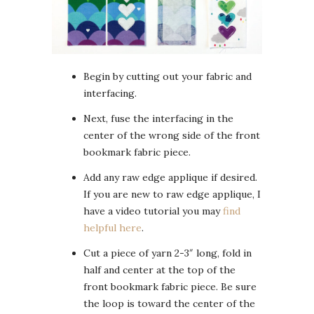
Begin by cutting out your fabric and
interfacing.
Next, fuse the interfacing in the
center of the wrong side of the front
bookmark fabric piece.
Add any raw edge applique if desired.
If you are new to raw edge applique, I
have a video tutorial you may
find
helpful here
.
Cut a piece of yarn 2-3″ long, fold in
half and center at the top of the
front bookmark fabric piece. Be sure
the loop is toward the center of the