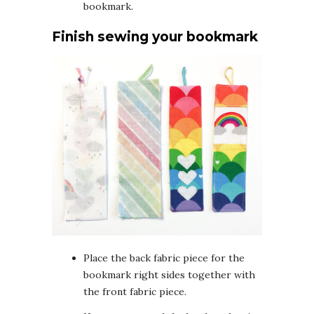
bookmark.
Finish sewing your bookmark
Place the back fabric piece for the
bookmark right sides together with
the front fabric piece.