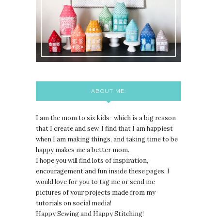
ABOUT ME:
I am the mom to six kids- which is a big reason
that I create and sew. I find that I am happiest
when I am making things, and taking time to be
happy makes me a better mom.
I hope you will find lots of inspiration,
encouragement and fun inside these pages. I
would love for you to tag me or send me
pictures of your projects made from my
tutorials on social media!
Happy Sewing and Happy Stitching!