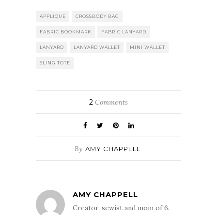
APPLIQUE
CROSSBODY BAG
FABRIC BOOKMARK
FABRIC LANYARD
LANYARD
LANYARD WALLET
MINI WALLET
SLING TOTE
2
Comments
By
AMY CHAPPELL
AMY CHAPPELL
Creator, sewist and mom of 6.