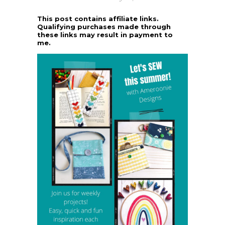
This post contains affiliate links.
Qualifying purchases made through
these links may result in payment to
me.