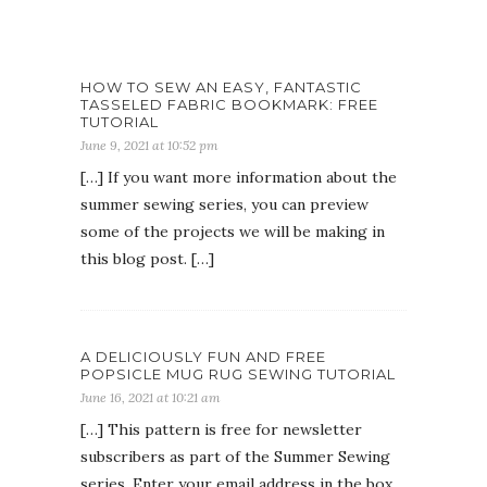
HOW TO SEW AN EASY, FANTASTIC
TASSELED FABRIC BOOKMARK: FREE
TUTORIAL
June 9, 2021 at 10:52 pm
[…] If you want more information about the
summer sewing series, you can preview
some of the projects we will be making in
this blog post. […]
A DELICIOUSLY FUN AND FREE
POPSICLE MUG RUG SEWING TUTORIAL
June 16, 2021 at 10:21 am
[…] This pattern is free for newsletter
subscribers as part of the Summer Sewing
series. Enter your email address in the box