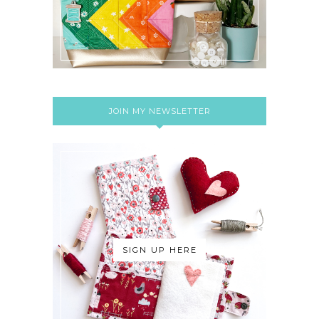
JOIN MY NEWSLETTER
SIGN UP HERE