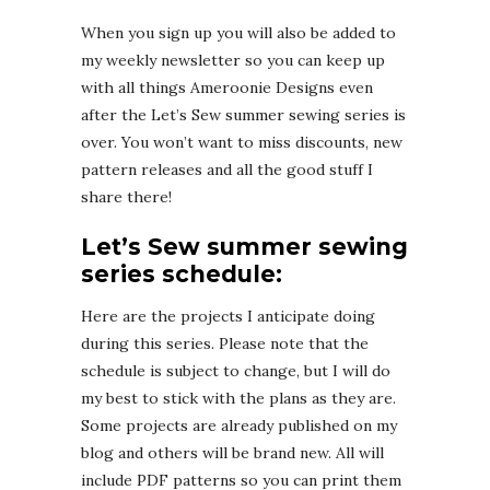
When you sign up you will also be added to
my weekly newsletter so you can keep up
with all things Ameroonie Designs even
after the Let’s Sew summer sewing series is
over. You won’t want to miss discounts, new
pattern releases and all the good stuff I
share there!
Let’s Sew summer sewing
series schedule:
Here are the projects I anticipate doing
during this series. Please note that the
schedule is subject to change, but I will do
my best to stick with the plans as they are.
Some projects are already published on my
blog and others will be brand new. All will
include PDF patterns so you can print them