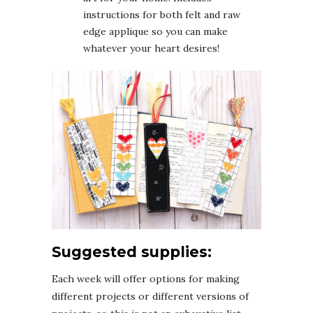
instructions for both felt and raw
edge applique so you can make
whatever your heart desires!
Suggested supplies:
Each week will offer options for making
different projects or different versions of