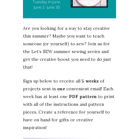
Are you looking for a way to stay creative
this summer? Maybe you want to teach
someone (or yourself) to sew? Join us for
the Let’s SEW summer sewing series and
get the creative boost you need to do just
that!
Sign up below to receive all
5 weeks
of
projects sent in
one
convenient email! Each
week has at least one
PDF pattern
to print
with all of the instructions and pattern
pieces. Create a reference for yourself to
have on hand for gifts or creative
inspiration!