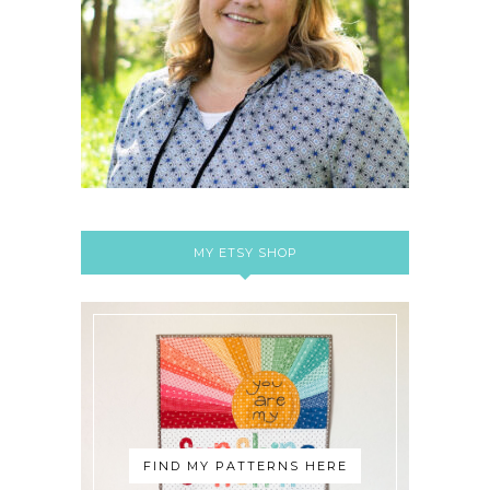
MY ETSY SHOP
FIND MY PATTERNS HERE