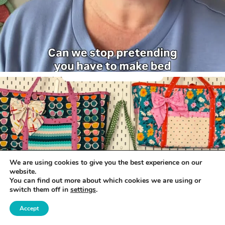
We are using cookies to give you the best experience on our
website.
You can find out more about which cookies we are using or
switch them off in
settings
.
Accept