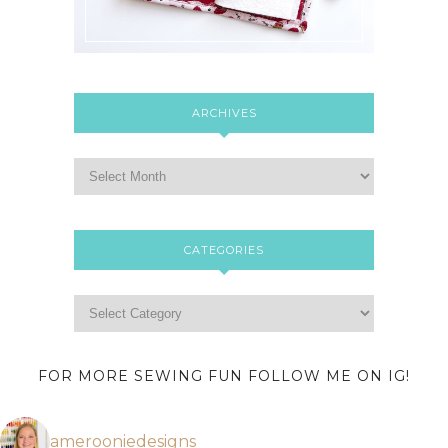
ARCHIVES
CATEGORIES
FOR MORE SEWING FUN FOLLOW ME ON IG!
amerooniedesigns