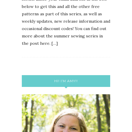
below to get this and all the other free
patterns as part of this series, as well as
weekly updates, new release information and
occasional discount codes! You can find out
more about the summer sewing series in
the post here. […]
HI! I’M AMY!!