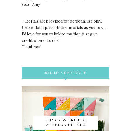
xoxo, Amy
Tutorials are provided for personal use only.
lease, don’t pass off the tutorials as your own.
P
I’d love for you to link to my blog, just give
credit where it’s due!
Thank you!
JOIN MY MEMBERSHIP
LET'S SEW FRIENDS
MEMBERSHIP INFO