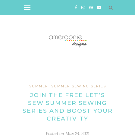
SUMMER
SUMMER SEWING SERIES
JOIN THE FREE LET’S
SEW SUMMER SEWING
SERIES AND BOOST YOUR
CREATIVITY
Posted on
May 24, 2021