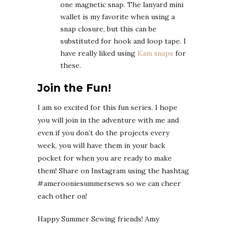
one magnetic snap. The lanyard mini
wallet is my favorite when using a
snap closure, but this can be
substituted for hook and loop tape. I
have really liked using
Kam snaps
for
these.
Join the Fun!
I am so excited for this fun series. I hope
you will join in the adventure with me and
even if you don’t do the projects every
week, you will have them in your back
pocket for when you are ready to make
them! Share on Instagram using the hashtag
#amerooniesummersews so we can cheer
each other on!
Happy Summer Sewing friends! Amy