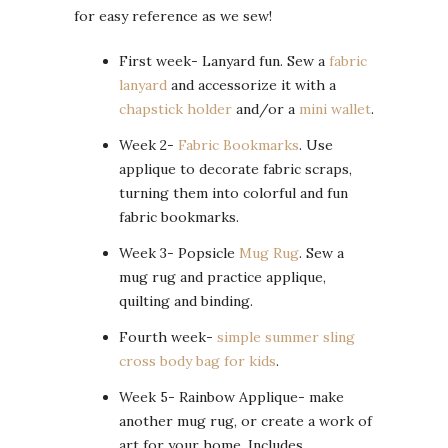
for easy reference as we sew!
First week- Lanyard fun. Sew a
fabric
lanyard
and accessorize it with a
chapstick holder
and/or a
mini wallet
.
Week 2-
Fabric Bookmarks
. Use
applique to decorate fabric scraps,
turning them into colorful and fun
fabric bookmarks.
Week 3- Popsicle
Mug Rug
. Sew a
mug rug and practice applique,
quilting and binding.
Fourth week-
simple summer sling
cross body bag for kids
.
Week 5- Rainbow Applique- make
another mug rug, or create a work of
art for your home. Includes