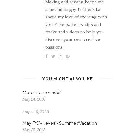
Making and sewing keeps me
sane and happy. I'm here to
share my love of creating with
you. Free patterns, tips and
tricks and videos to help you
discover your own creative
passions.
YOU MIGHT ALSO LIKE
More “Lemonade”
May 24, 2010
August 3, 2009
May POV reveal- Summer/Vacation
May 25, 2012