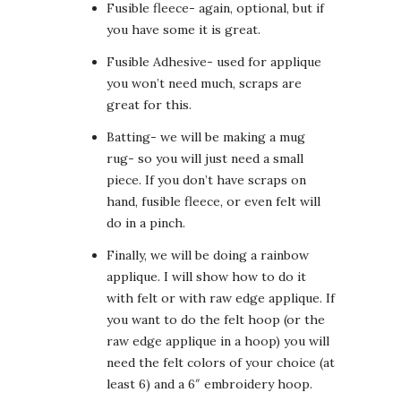
Fusible fleece- again, optional, but if
you have some it is great.
Fusible Adhesive- used for applique
you won’t need much, scraps are
great for this.
Batting- we will be making a mug
rug- so you will just need a small
piece. If you don’t have scraps on
hand, fusible fleece, or even felt will
do in a pinch.
Finally, we will be doing a rainbow
applique. I will show how to do it
with felt or with raw edge applique. If
you want to do the felt hoop (or the
raw edge applique in a hoop) you will
need the felt colors of your choice (at
least 6) and a 6″ embroidery hoop.