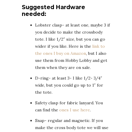
Suggested Hardware
needed:
Lobster clasp- at least one, maybe 3 if
you decide to make the crossbody
tote. I like 1/2″ size, but you can go
wider if you like. Here is the
link to
the ones I buy on Amazon
, but I also
use them from Hobby Lobby and get
them when they are on sale.
D-ring- at least 3- I like 1/2- 3/4″
wide, but you could go up to 1″ for
the tote.
Safety clasp for fabric lanyard. You
can find the
ones I use here
.
Snap- regular and magnetic. If you
make the cross body tote we will use