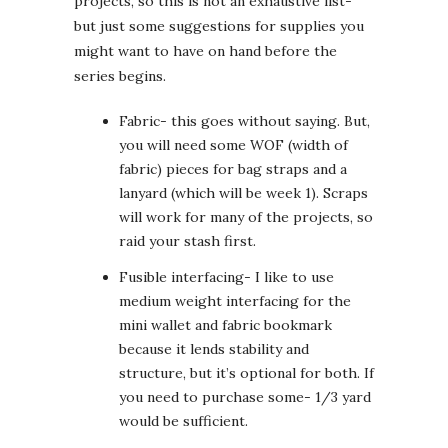
projects, so this is not an exhaustive list-
but just some suggestions for supplies you
might want to have on hand before the
series begins.
Fabric- this goes without saying. But,
you will need some WOF (width of
fabric) pieces for bag straps and a
lanyard (which will be week 1). Scraps
will work for many of the projects, so
raid your stash first.
Fusible interfacing- I like to use
medium weight interfacing for the
mini wallet and fabric bookmark
because it lends stability and
structure, but it’s optional for both. If
you need to purchase some- 1/3 yard
would be sufficient.