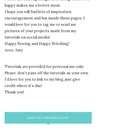
happy makes me a better mom.
I hope you will find lots of inspiration,
encouragement and fun inside these pages. I
would love for you to tag me or send me
pictures of your projects made from my
tutorials on social media!
Happy Sewing and Happy Stitching!
xoxo, Amy
Tutorials are provided for personal use only.
lease, don’t pass off the tutorials as your own.
P
I’d love for you to link to my blog, just give
credit where it’s due!
Thank you!
JOIN MY MEMBERSHIP