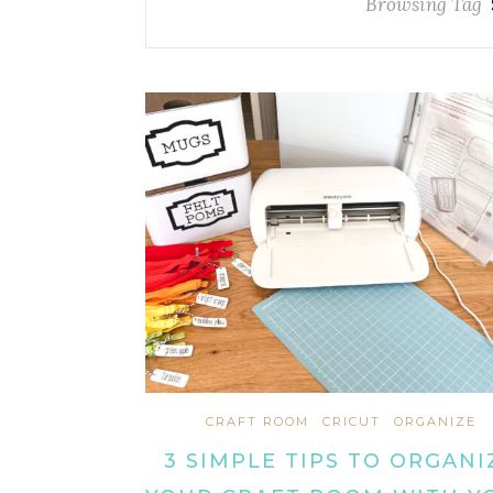
Browsing Tag
CRAFT ROOM
CRICUT
ORGANIZE
3 SIMPLE TIPS TO ORGANI