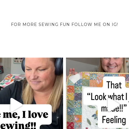
FOR MORE SEWING FUN FOLLOW ME ON IG!