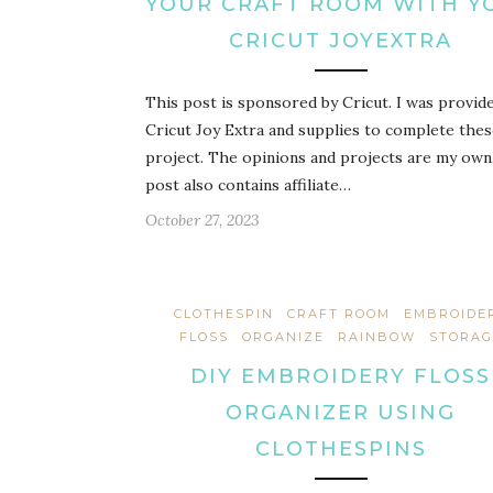
YOUR CRAFT ROOM WITH Y
CRICUT JOYEXTRA
This post is sponsored by Cricut. I was provid
Cricut Joy Extra and supplies to complete the
project. The opinions and projects are my own
post also contains affiliate…
October 27, 2023
CLOTHESPIN
CRAFT ROOM
EMBROIDE
FLOSS
ORGANIZE
RAINBOW
STORAG
DIY EMBROIDERY FLOSS
ORGANIZER USING
CLOTHESPINS