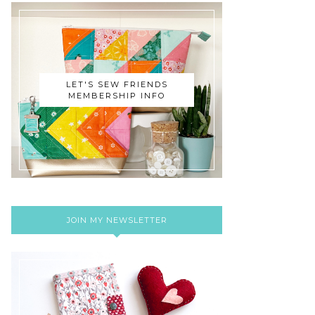
LET'S SEW FRIENDS
MEMBERSHIP INFO
JOIN MY NEWSLETTER