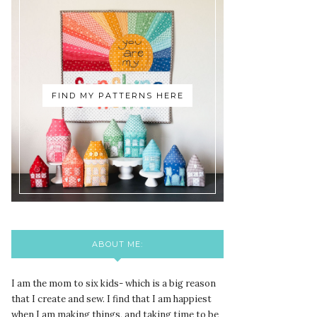
FIND MY PATTERNS HERE
ABOUT ME:
I am the mom to six kids- which is a big reason
that I create and sew. I find that I am happiest
when I am making things, and taking time to be