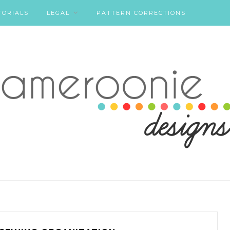
TORIALS
LEGAL
PATTERN CORRECTIONS