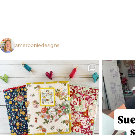
amerooniedesigns