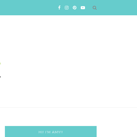
HI! I’M AMY!!