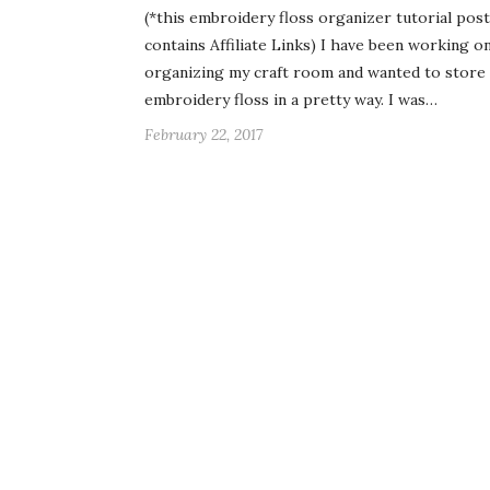
(*this embroidery floss organizer tutorial post
contains Affiliate Links) I have been working o
organizing my craft room and wanted to store
embroidery floss in a pretty way. I was…
February 22, 2017