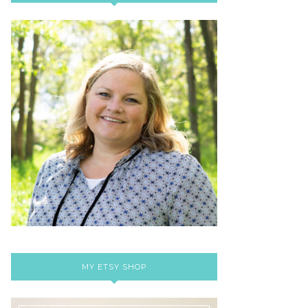
MY ETSY SHOP