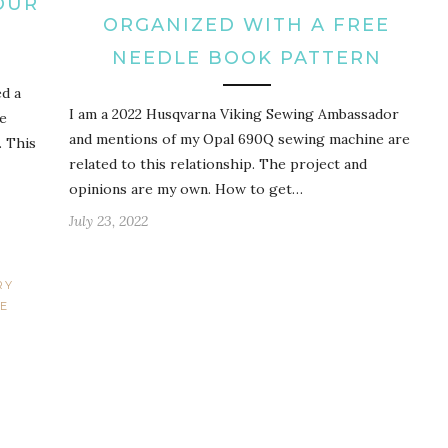
OUR
ORGANIZED WITH A FREE
NEEDLE BOOK PATTERN
ed a
I am a 2022 Husqvarna Viking Sewing Ambassador
se
and mentions of my Opal 690Q sewing machine are
. This
related to this relationship. The project and
opinions are my own. How to get…
July 23, 2022
RY
E