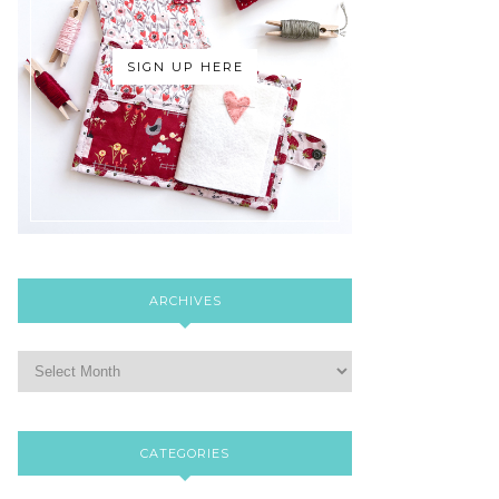
SIGN UP HERE
ARCHIVES
CATEGORIES