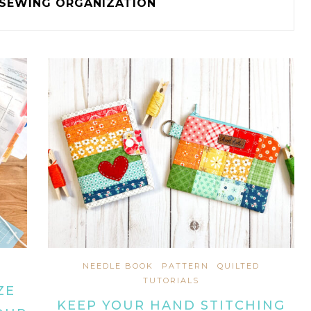
SEWING ORGANIZATION
NEEDLE BOOK
PATTERN
QUILTED
TUTORIALS
ZE
KEEP YOUR HAND STITCHING