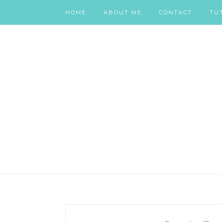
HOME
ABOUT ME
CONTACT
TU