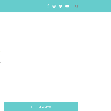
HI! I’M AMY!!