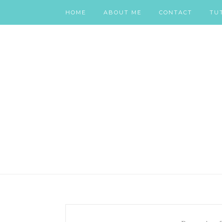
HOME
ABOUT ME
CONTACT
TU