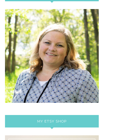
MY ETSY SHOP