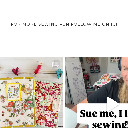
FOR MORE SEWING FUN FOLLOW ME ON IG!