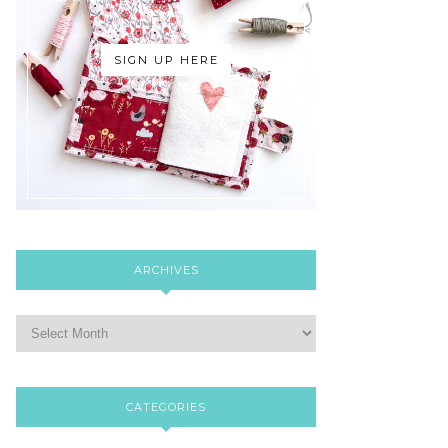
SIGN UP HERE
ARCHIVES
CATEGORIES