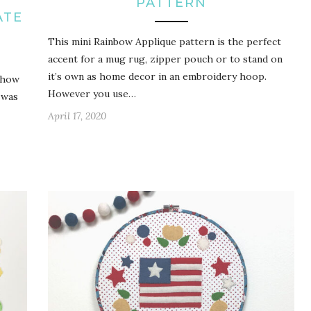
PATTERN
ATE
This mini Rainbow Applique pattern is the perfect
accent for a mug rug, zipper pouch or to stand on
it’s own as home decor in an embroidery hoop.
 how
However you use…
 was
April 17, 2020