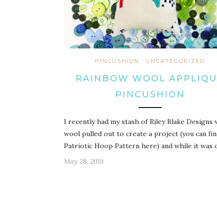
PINCUSHION
UNCATEGORIZED
RAINBOW WOOL APPLIQ
PINCUSHION
I recently had my stash of Riley Blake Designs
wool pulled out to create a project (you can fi
Patriotic Hoop Pattern here) and while it was 
May 28, 2019