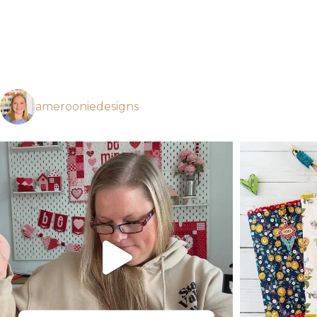
amerooniedesigns