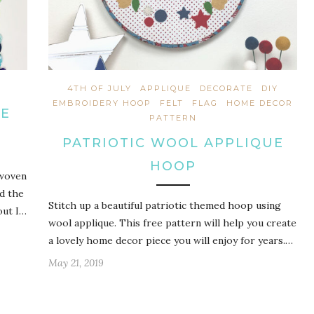
4TH OF JULY
APPLIQUE
DECORATE
DIY
EMBROIDERY HOOP
FELT
FLAG
HOME DECOR
UE
PATTERN
PATRIOTIC WOOL APPLIQUE
HOOP
 woven
nd the
Stitch up a beautiful patriotic themed hoop using
out I…
wool applique. This free pattern will help you create
a lovely home decor piece you will enjoy for years.…
May 21, 2019