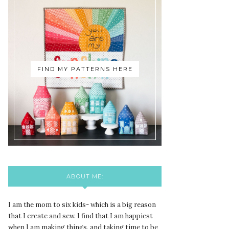
FIND MY PATTERNS HERE
ABOUT ME:
I am the mom to six kids- which is a big reason
that I create and sew. I find that I am happiest
when I am making things, and taking time to be