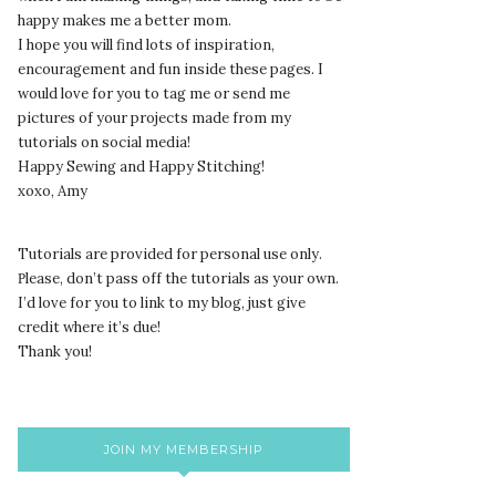
happy makes me a better mom.
I hope you will find lots of inspiration,
encouragement and fun inside these pages. I
would love for you to tag me or send me
pictures of your projects made from my
tutorials on social media!
Happy Sewing and Happy Stitching!
xoxo, Amy
Tutorials are provided for personal use only.
lease, don’t pass off the tutorials as your own.
P
I’d love for you to link to my blog, just give
credit where it’s due!
Thank you!
JOIN MY MEMBERSHIP