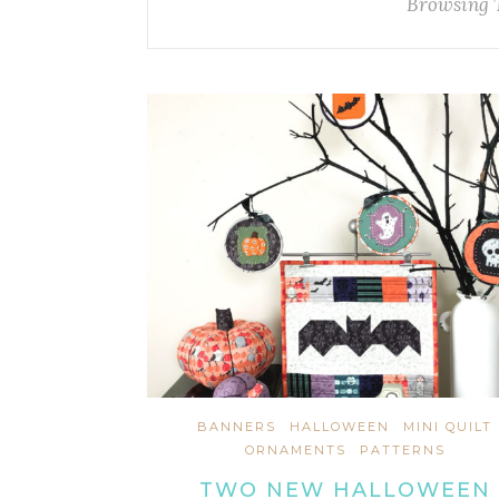
Browsing 
BANNERS
HALLOWEEN
MINI QUILT
ORNAMENTS
PATTERNS
TWO NEW HALLOWEEN