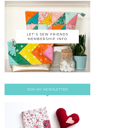
LET'S SEW FRIENDS
MEMBERSHIP INFO
JOIN MY NEWSLETTER