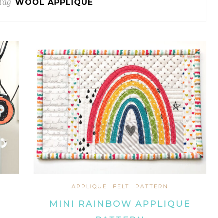
Tag
WOOL APPLIQUE
APPLIQUE
FELT
PATTERN
MINI RAINBOW APPLIQUE