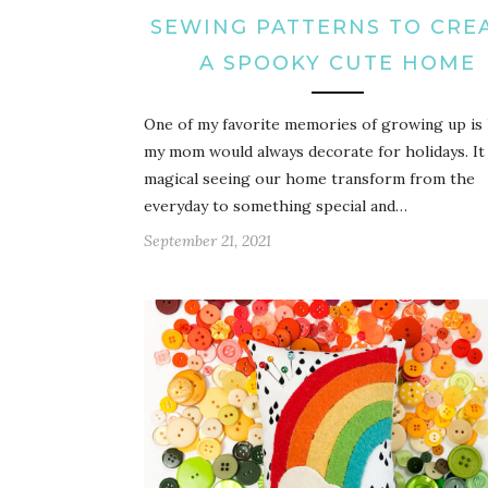
SEWING PATTERNS TO CRE
A SPOOKY CUTE HOME
One of my favorite memories of growing up is
my mom would always decorate for holidays. It
magical seeing our home transform from the
everyday to something special and…
September 21, 2021