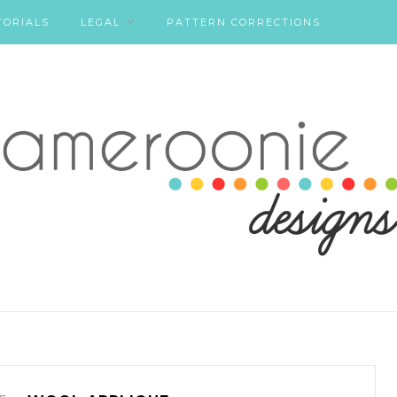
TORIALS
LEGAL
PATTERN CORRECTIONS