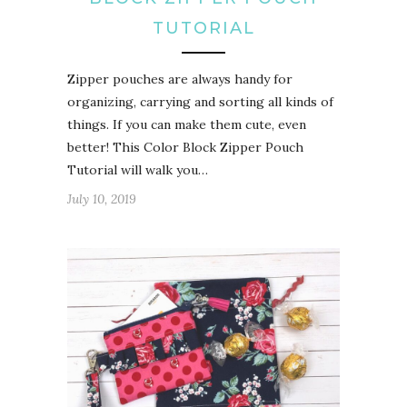
TUTORIAL
Zipper pouches are always handy for
organizing, carrying and sorting all kinds of
things. If you can make them cute, even
better! This Color Block Zipper Pouch
Tutorial will walk you…
July 10, 2019