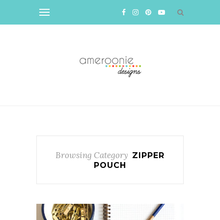
Browsing Category
ZIPPER
POUCH