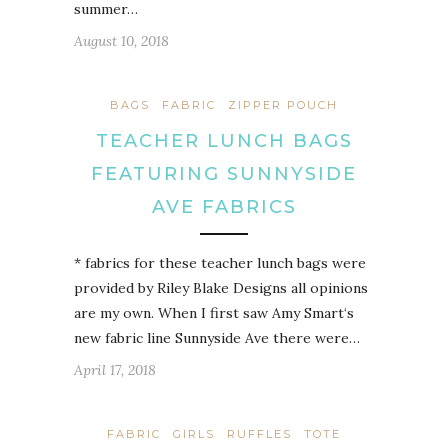
summer…
August 10, 2018
BAGS
FABRIC
ZIPPER POUCH
TEACHER LUNCH BAGS
FEATURING SUNNYSIDE
AVE FABRICS
* fabrics for these teacher lunch bags were
provided by Riley Blake Designs all opinions
are my own. When I first saw Amy Smart‘s
new fabric line Sunnyside Ave there were…
April 17, 2018
FABRIC
GIRLS
RUFFLES
TOTE