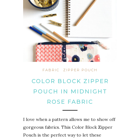
FABRIC
ZIPPER POUCH
COLOR BLOCK ZIPPER
POUCH IN MIDNIGHT
ROSE FABRIC
I love when a pattern allows me to show off
gorgeous fabrics. This Color Block Zipper
Pouch is the perfect way to let these