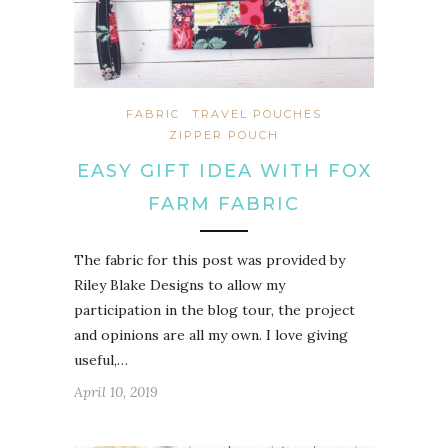
FABRIC
TRAVEL POUCHES
ZIPPER POUCH
EASY GIFT IDEA WITH FOX
FARM FABRIC
The fabric for this post was provided by
Riley Blake Designs to allow my
participation in the blog tour, the project
and opinions are all my own. I love giving
useful,…
April 10, 2019