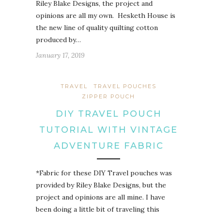
Riley Blake Designs, the project and
opinions are all my own. Hesketh House is
the new line of quality quilting cotton
produced by…
January 17, 2019
TRAVEL
TRAVEL POUCHES
ZIPPER POUCH
DIY TRAVEL POUCH
TUTORIAL WITH VINTAGE
ADVENTURE FABRIC
*Fabric for these DIY Travel pouches was
provided by Riley Blake Designs, but the
project and opinions are all mine. I have
been doing a little bit of traveling this