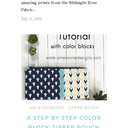
amazing prints from the Midnight Rose
Fabric…
July 11, 2019
UNCATEGORIZED
ZIPPER POUCH
A STEP BY STEP COLOR
BLOCK ZIPPER POUCH