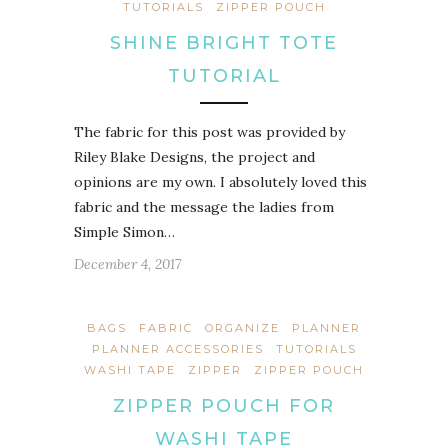
TUTORIALS
ZIPPER POUCH
SHINE BRIGHT TOTE
TUTORIAL
The fabric for this post was provided by
Riley Blake Designs, the project and
opinions are my own. I absolutely loved this
fabric and the message the ladies from
Simple Simon…
December 4, 2017
BAGS
FABRIC
ORGANIZE
PLANNER
PLANNER ACCESSORIES
TUTORIALS
WASHI TAPE
ZIPPER
ZIPPER POUCH
ZIPPER POUCH FOR
WASHI TAPE