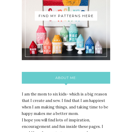
FIND MY PATTERNS HERE
ABOUT ME:
I am the mom to six kids- which is a big reason
that I create and sew. I find that I am happiest
when I am making things, and taking time to be
happy makes me a better mom.
I hope you will find lots of inspiration,
encouragement and fun inside these pages. I