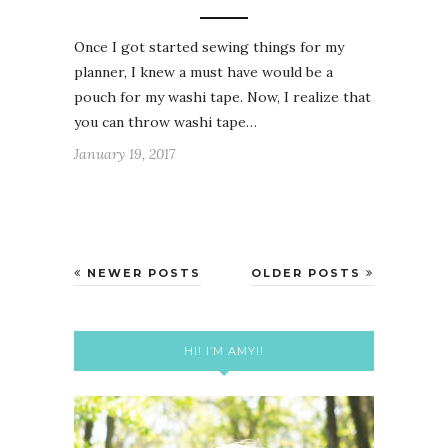
Once I got started sewing things for my
planner, I knew a must have would be a
pouch for my washi tape. Now, I realize that
you can throw washi tape…
January 19, 2017
NEWER POSTS
OLDER POSTS
HI! I’M AMY!!