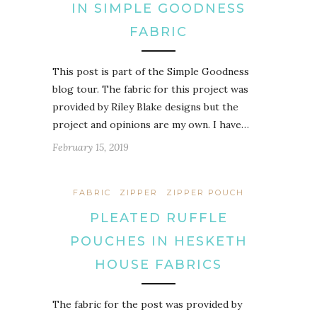
IN SIMPLE GOODNESS
FABRIC
This post is part of the Simple Goodness
blog tour. The fabric for this project was
provided by Riley Blake designs but the
project and opinions are my own. I have…
February 15, 2019
FABRIC
ZIPPER
ZIPPER POUCH
PLEATED RUFFLE
POUCHES IN HESKETH
HOUSE FABRICS
The fabric for the post was provided by