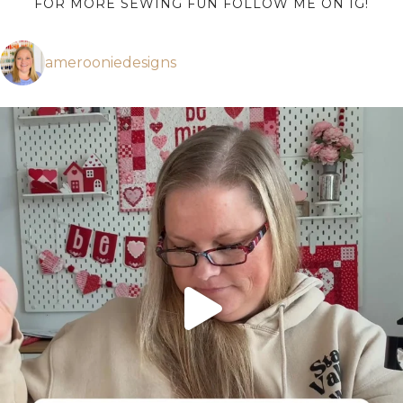
FOR MORE SEWING FUN FOLLOW ME ON IG!
amerooniedesigns