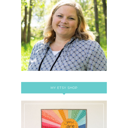
MY ETSY SHOP