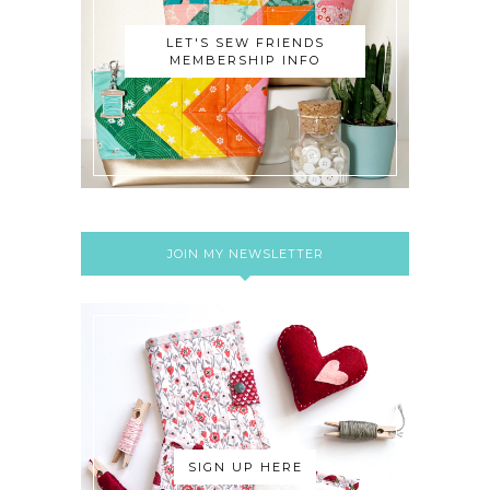
LET'S SEW FRIENDS
MEMBERSHIP INFO
JOIN MY NEWSLETTER
SIGN UP HERE