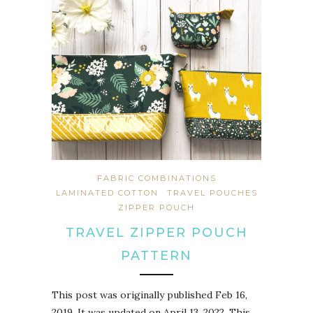
FABRIC COMBINATIONS
LAMINATED COTTON
TRAVEL POUCHES
ZIPPER POUCH
TRAVEL ZIPPER POUCH
PATTERN
This post was originally published Feb 16,
2019. It was updated on April 13, 2022. This