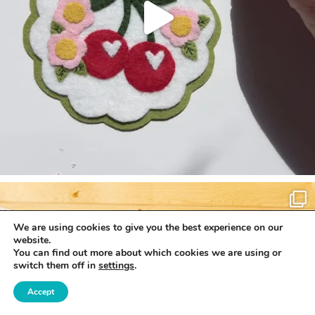
We are using cookies to give you the best experience on our
website.
You can find out more about which cookies we are using or
switch them off in
settings
.
Accept