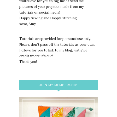
would love for you to tag me or send me
pictures of your projects made from my
tutorials on social media!
Happy Sewing and Happy Stitching!
xoxo, Amy
Tutorials are provided for personal use only.
lease, don’t pass off the tutorials as your own.
P
I’d love for you to link to my blog, just give
credit where it’s due!
Thank you!
JOIN MY MEMBERSHIP