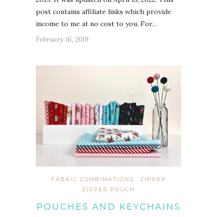
post contains affiliate links which provide
income to me at no cost to you. For…
February 16, 2019
FABRIC COMBINATIONS
ZIPPER
ZIPPER POUCH
POUCHES AND KEYCHAINS