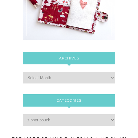
ARCHIVES
CATEGORIES