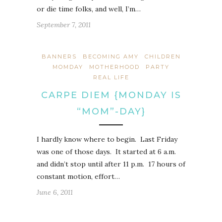
or die time folks, and well, I’m…
September 7, 2011
BANNERS
BECOMING AMY
CHILDREN
MOMDAY
MOTHERHOOD
PARTY
REAL LIFE
CARPE DIEM {MONDAY IS
“MOM”-DAY}
I hardly know where to begin. Last Friday
was one of those days. It started at 6 a.m.
and didn’t stop until after 11 p.m. 17 hours of
constant motion, effort…
June 6, 2011