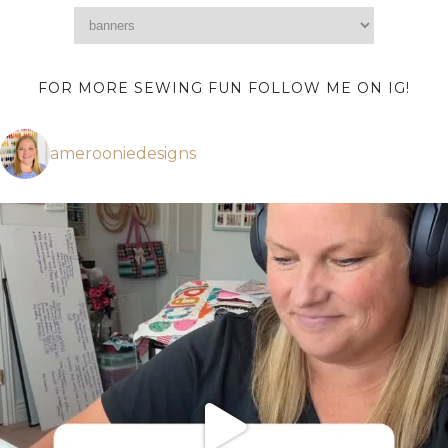
FOR MORE SEWING FUN FOLLOW ME ON IG!
amerooniedesigns