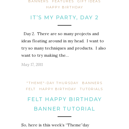
BANNERS
FEATURES
GIFT IDEAS
HAPPY BIRTHDAY
IT’S MY PARTY, DAY 2
Day 2. There are so many projects and
ideas floating around in my head. I want to
try so many techniques and products. I also
want to try making the…
May 17, 2011
"THEME"-DAY THURSDAY
BANNERS
FELT
HAPPY BIRTHDAY
TUTORIALS
FELT HAPPY BIRTHDAY
BANNER TUTORIAL
So, here is this week’s “Theme”day