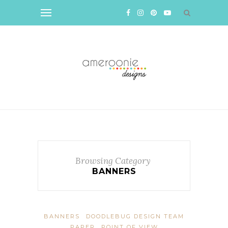
Browsing Category
BANNERS
BANNERS
DOODLEBUG DESIGN TEAM
PAPER
POINT OF VIEW