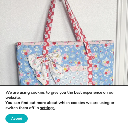
We are using cookies to give you the best experience on our
website.
You can find out more about which cookies we are using or
switch them off in
settings
.
Accept