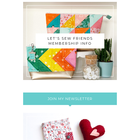
LET'S SEW FRIENDS
MEMBERSHIP INFO
JOIN MY NEWSLETTER