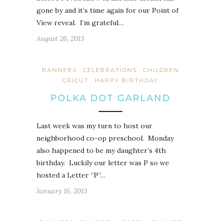
gone by and it’s time again for our Point of
View reveal. I’m grateful…
August 26, 2013
BANNERS
CELEBRATIONS
CHILDREN
CRICUT
HAPPY BIRTHDAY
POLKA DOT GARLAND
Last week was my turn to host our
neighborhood co-op preschool. Monday
also happened to be my daughter’s 4th
birthday. Luckily our letter was P so we
hosted a Letter “P”…
January 16, 2013