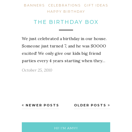
BANNERS
CELEBRATIONS
GIFT IDEAS
HAPPY BIRTHDAY
THE BIRTHDAY BOX
We just celebrated a birthday in our house.
Someone just turned 7, and he was SOOOO
excited! We only give our kids big friend
parties every 4 years starting when they…
October 25, 2010
NEWER POSTS
OLDER POSTS
HI! I’M AMY!!