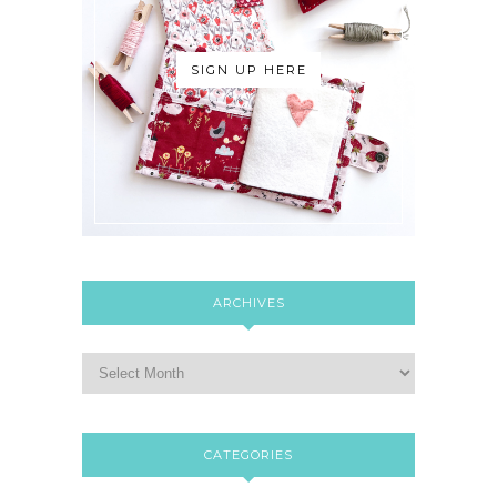
SIGN UP HERE
ARCHIVES
CATEGORIES