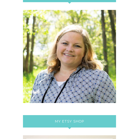
MY ETSY SHOP