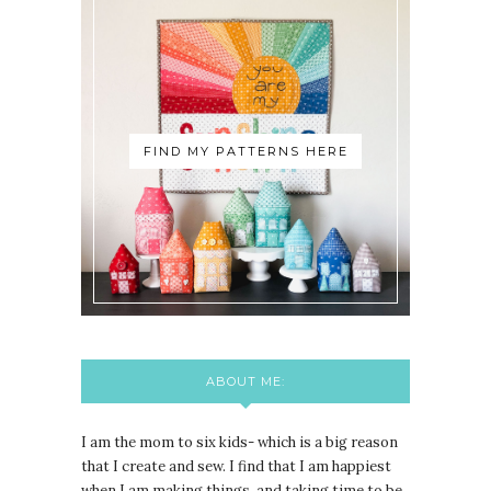
FIND MY PATTERNS HERE
ABOUT ME:
I am the mom to six kids- which is a big reason
that I create and sew. I find that I am happiest
when I am making things, and taking time to be