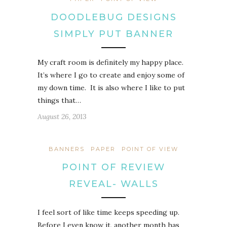
DOODLEBUG DESIGNS
SIMPLY PUT BANNER
My craft room is definitely my happy place.
It’s where I go to create and enjoy some of
my down time. It is also where I like to put
things that…
August 26, 2013
BANNERS
PAPER
POINT OF VIEW
POINT OF REVIEW
REVEAL- WALLS
I feel sort of like time keeps speeding up.
Before I even know it, another month has