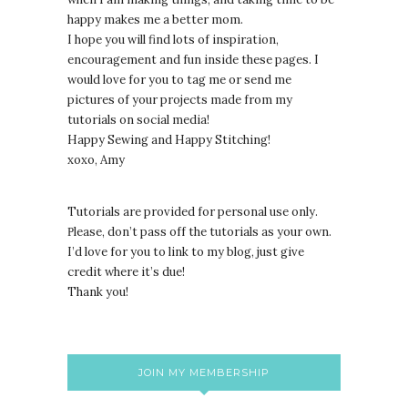
happy makes me a better mom.
I hope you will find lots of inspiration,
encouragement and fun inside these pages. I
would love for you to tag me or send me
pictures of your projects made from my
tutorials on social media!
Happy Sewing and Happy Stitching!
xoxo, Amy
Tutorials are provided for personal use only.
lease, don’t pass off the tutorials as your own.
P
I’d love for you to link to my blog, just give
credit where it’s due!
Thank you!
JOIN MY MEMBERSHIP