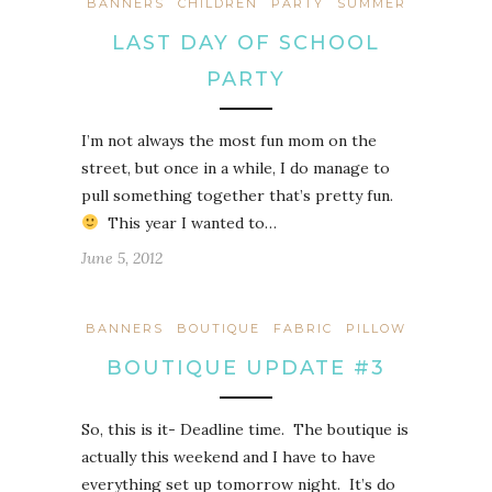
BANNERS
CHILDREN
PARTY
SUMMER
LAST DAY OF SCHOOL
PARTY
I’m not always the most fun mom on the
street, but once in a while, I do manage to
pull something together that’s pretty fun.
This year I wanted to…
June 5, 2012
BANNERS
BOUTIQUE
FABRIC
PILLOW
BOUTIQUE UPDATE #3
So, this is it- Deadline time. The boutique is
actually this weekend and I have to have
everything set up tomorrow night. It’s do