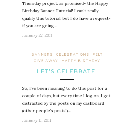
Thursday project: as promised- the Happy
Birthday Banner Tutorial! I can’t really
qualify this tutorial, but I do have a request-
if you are going…
January 27, 2011
BANNERS
CELEBRATIONS
FELT
GIVE AWAY
HAPPY BIRTHDAY
LET’S CELEBRATE!
So, I’ve been meaning to do this post for a
couple of days, but every time I log on, I get
distracted by the posts on my dashboard
(other people’s posts!)…
January 11, 2011