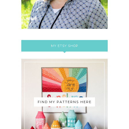
MY ETSY SHOP
FIND MY PATTERNS HERE