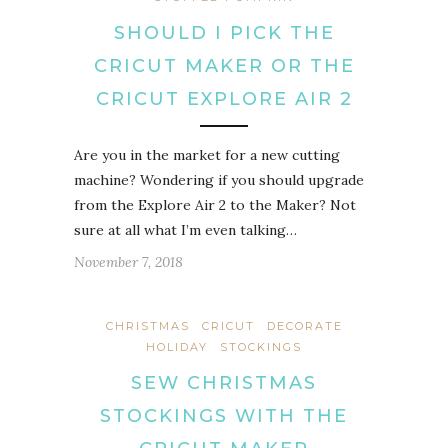
SHOULD I PICK THE
CRICUT MAKER OR THE
CRICUT EXPLORE AIR 2
Are you in the market for a new cutting
machine? Wondering if you should upgrade
from the Explore Air 2 to the Maker? Not
sure at all what I’m even talking…
November 7, 2018
CHRISTMAS
CRICUT
DECORATE
HOLIDAY
STOCKINGS
SEW CHRISTMAS
STOCKINGS WITH THE