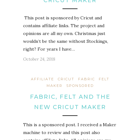
CRICUT MAKER
This post is sponsored by Cricut and
contains affiliate links. The project and
opinions are all my own. Christmas just
wouldn’t be the same without Stockings,
right? For years I have…
October 24, 2018
AFFILIATE
CRICUT
FABRIC
FELT
MAKER
SPONSORED
FABRIC, FELT AND THE
NEW CRICUT MAKER
This is a sponsored post. I received a Maker
machine to review and this post also