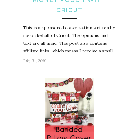
CRICUT
This is a sponsored conversation written by
me on behalf of Cricut. The opinions and
text are all mine. This post also contains
affiliate links, which means I receive a small…
July 31, 2019