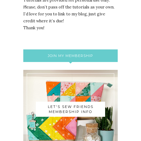
Tutorials are provided for personal use only.
lease, don’t pass off the tutorials as your own.
P
I’d love for you to link to my blog, just give
credit where it’s due!
Thank you!
JOIN MY MEMBERSHIP
LET'S SEW FRIENDS
MEMBERSHIP INFO