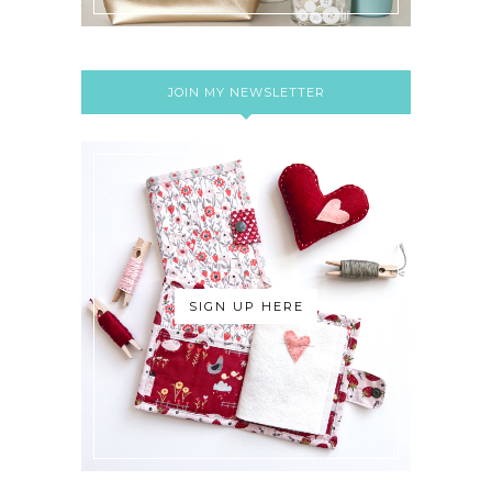
JOIN MY NEWSLETTER
SIGN UP HERE