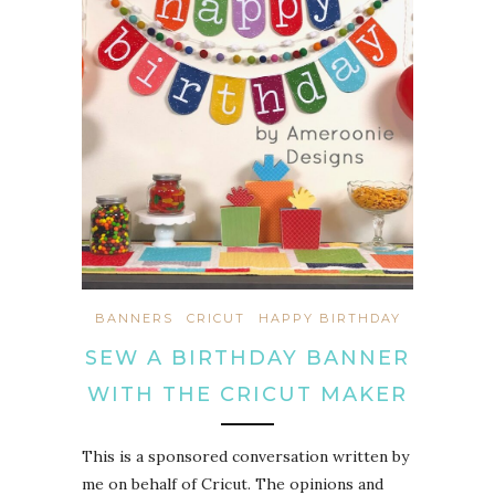
BANNERS
CRICUT
HAPPY BIRTHDAY
SEW A BIRTHDAY BANNER
WITH THE CRICUT MAKER
This is a sponsored conversation written by
me on behalf of Cricut. The opinions and