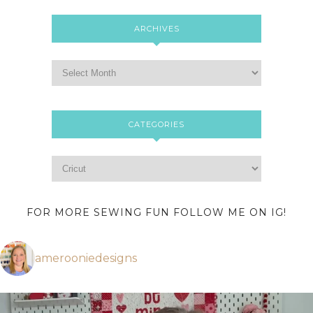
ARCHIVES
CATEGORIES
FOR MORE SEWING FUN FOLLOW ME ON IG!
amerooniedesigns