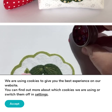
We are using cookies to give you the best experience on our
website.
You can find out more about which cookies we are using or
switch them off in
settings
.
Accept