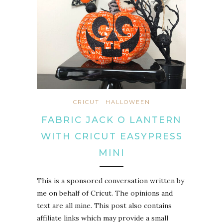
CRICUT
HALLOWEEN
FABRIC JACK O LANTERN
WITH CRICUT EASYPRESS
MINI
This is a sponsored conversation written by
me on behalf of Cricut. The opinions and
text are all mine. This post also contains
affiliate links which may provide a small