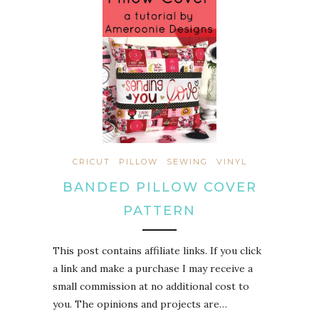
CRICUT
PILLOW
SEWING
VINYL
BANDED PILLOW COVER
PATTERN
This post contains affiliate links. If you click
a link and make a purchase I may receive a
small commission at no additional cost to
you. The opinions and projects are…