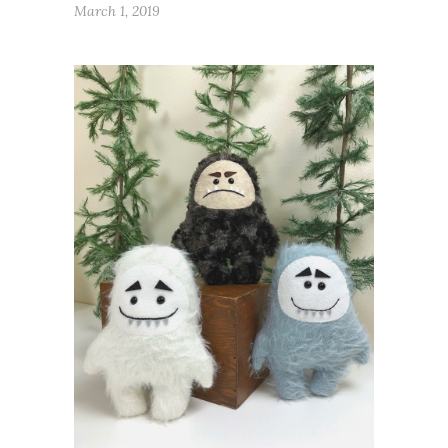
March 1, 2019