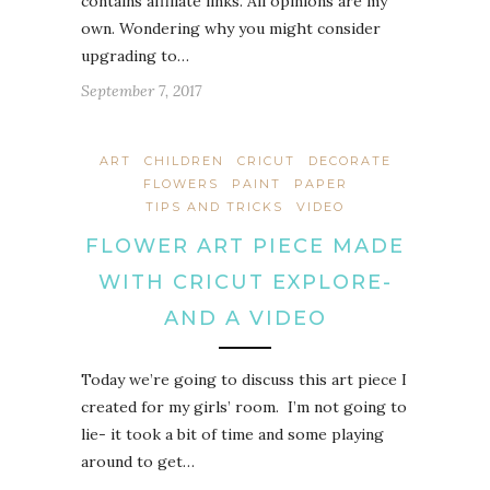
contains affiliate links. All opinions are my
own. Wondering why you might consider
upgrading to…
September 7, 2017
ART
CHILDREN
CRICUT
DECORATE
FLOWERS
PAINT
PAPER
TIPS AND TRICKS
VIDEO
FLOWER ART PIECE MADE
WITH CRICUT EXPLORE-
AND A VIDEO
Today we’re going to discuss this art piece I
created for my girls’ room. I’m not going to
lie- it took a bit of time and some playing
around to get…