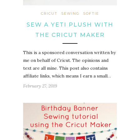
CRICUT
SEWING
SOFTIE
SEW A YETI PLUSH WITH
THE CRICUT MAKER
This is a sponsored conversation written by
me on behalf of Cricut. The opinions and
text are all mine. This post also contains
affiliate links, which means I earn a small…
February 27, 2019