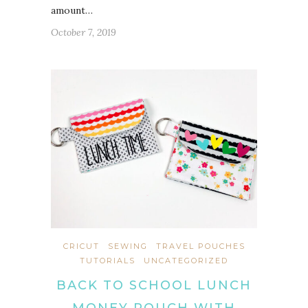
amount…
October 7, 2019
CRICUT
SEWING
TRAVEL POUCHES
TUTORIALS
UNCATEGORIZED
BACK TO SCHOOL LUNCH
MONEY POUCH WITH