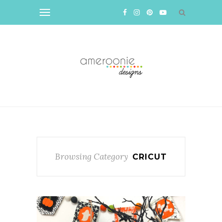
Browsing Category
CRICUT