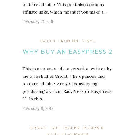
text are all mine. This post also contains
affiliate links, which means if you make a…
February 20, 2019
CRICUT
IRON-ON
VINYL
WHY BUY AN EASYPRESS 2
This is a sponsored conversation written by
me on behalf of Cricut. The opinions and
text are all mine. Are you considering
purchasing a Cricut EasyPress or EasyPress
2? In this…
February 6, 2019
CRICUT
FALL
MAKER
PUMPKIN
STUFFED PUMPKIN