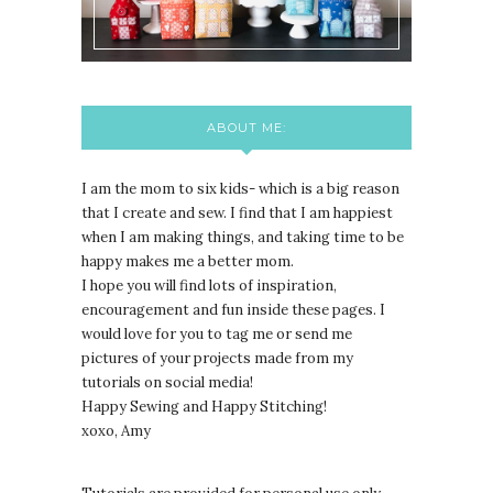
ABOUT ME:
I am the mom to six kids- which is a big reason
that I create and sew. I find that I am happiest
when I am making things, and taking time to be
happy makes me a better mom.
I hope you will find lots of inspiration,
encouragement and fun inside these pages. I
would love for you to tag me or send me
pictures of your projects made from my
tutorials on social media!
Happy Sewing and Happy Stitching!
xoxo, Amy