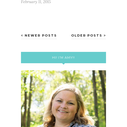
February 11, 2015
NEWER POSTS
OLDER POSTS
HI! I’M AMY!!